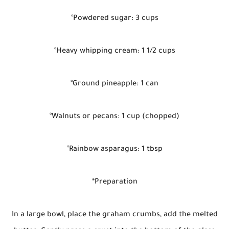
°Powdered sugar: 3 cups
°Heavy whipping cream: 1 1/2 cups
°Ground pineapple: 1 can
°Walnuts or pecans: 1 cup (chopped)
°Rainbow asparagus: 1 tbsp
*Preparation
In a large bowl, place the graham crumbs, add the melted