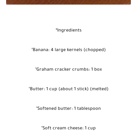
*Ingredients
°Banana: 4 large kernels (chopped)
°Graham cracker crumbs: 1 box
°Butter: 1 cup (about 1 stick) (melted)
°Softened butter: 1 tablespoon
°Soft cream cheese: 1 cup