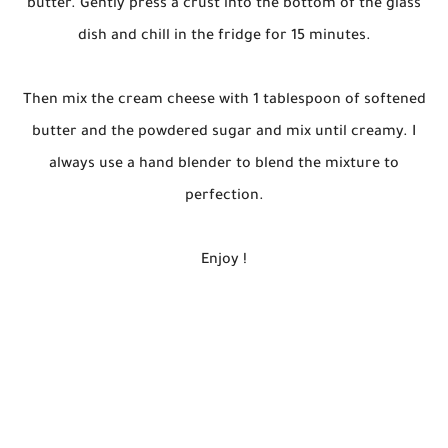
butter. Gently press a crust into the bottom of the glass
dish and chill in the fridge for 15 minutes.
Then mix the cream cheese with 1 tablespoon of softened
butter and the powdered sugar and mix until creamy. I
always use a hand blender to blend the mixture to
perfection.
Enjoy !