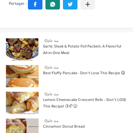
منذ عام
Garlic Steak & Potato Foil Packets: A Flavorful
All-in-One Meal
منذ عام
Best Fluffy Pancake - Don't Lose This Recipe 😋
منذ عام
Lemon Cheesecake Crescent Rolls – Don’t LOSE
This Recipe! 🍋🥐😋
منذ عام
Cinnamon Donut Bread