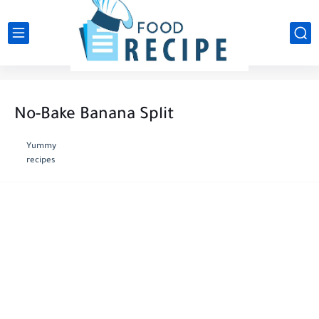
No-Bake Banana Split
Yummy
recipes