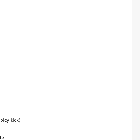
picy kick)
te