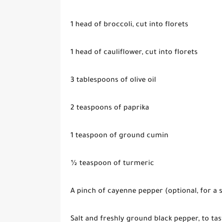
1 head of broccoli, cut into florets
1 head of cauliflower, cut into florets
3 tablespoons of olive oil
2 teaspoons of paprika
1 teaspoon of ground cumin
½ teaspoon of turmeric
A pinch of cayenne pepper (optional, for a s
Salt and freshly ground black pepper, to tas