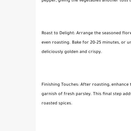
pepper, giving the vegetables another toss 
Roast to Delight: Arrange the seasoned flore
even roasting. Bake for 20-25 minutes, or u
deliciously golden and crispy.
Finishing Touches: After roasting, enhance 
garnish of fresh parsley. This final step a
roasted spices.