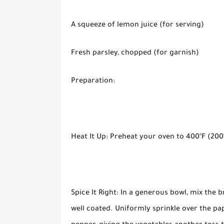
A squeeze of lemon juice (for serving)
Fresh parsley, chopped (for garnish)
Preparation:
Heat It Up: Preheat your oven to 400°F (200
Spice It Right: In a generous bowl, mix the br
well coated. Uniformly sprinkle over the pap