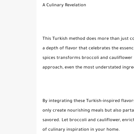
A Culinary Revelation
This Turkish method does more than just coo
a depth of flavor that celebrates the esse
spices transforms broccoli and cauliflower i
approach, even the most understated ingre
By integrating these Turkish-inspired flavo
only create nourishing meals but also partak
savored. Let broccoli and cauliflower, enr
of culinary inspiration in your home.