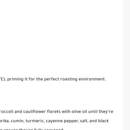
°C), priming it for the perfect roasting environment.
occoli and cauliflower florets with olive oil until they’re
rika, cumin, turmeric, cayenne pepper, salt, and black