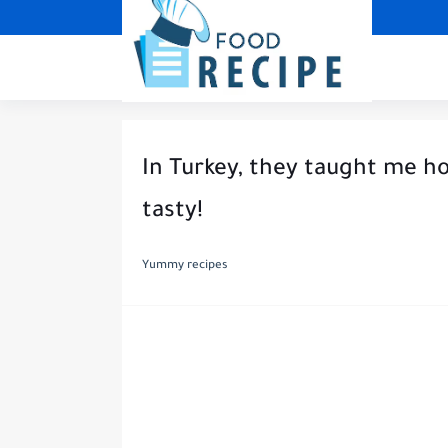
In Turkey, they taught me ho
tasty!
Yummy recipes