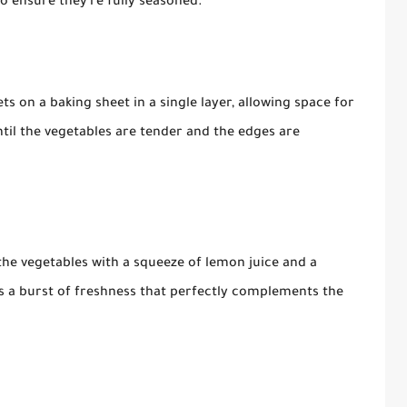
to ensure they're fully seasoned.
ts on a baking sheet in a single layer, allowing space for
ntil the vegetables are tender and the edges are
the vegetables with a squeeze of lemon juice and a
dds a burst of freshness that perfectly complements the