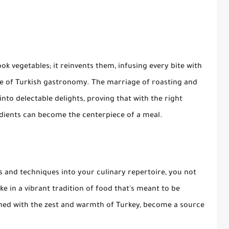
k vegetables; it reinvents them, infusing every bite with
nce of Turkish gastronomy. The marriage of roasting and
nto delectable delights, proving that with the right
dients can become the centerpiece of a meal.
rs and techniques into your culinary repertoire, you not
e in a vibrant tradition of food that's meant to be
iched with the zest and warmth of Turkey, become a source