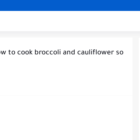
w to cook broccoli and cauliflower so