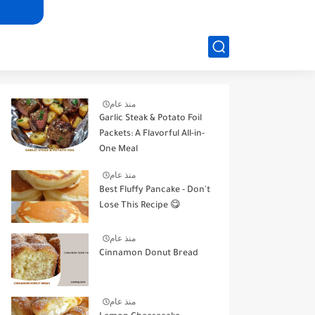
منذ عام
Garlic Steak & Potato Foil
Packets: A Flavorful All-in-
One Meal
منذ عام
Best Fluffy Pancake - Don't
Lose This Recipe 😋
منذ عام
Cinnamon Donut Bread
منذ عام