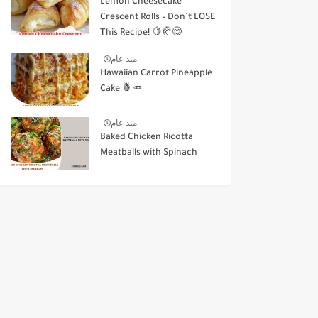
Lemon Cheesecake
Crescent Rolls – Don’t LOSE
This Recipe! 🍋🥐😋
منذ عام
Hawaiian Carrot Pineapple
Cake 🍍🥕
منذ عام
Baked Chicken Ricotta
Meatballs with Spinach