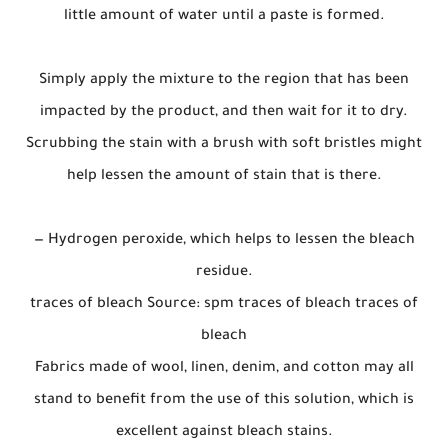
little amount of water until a paste is formed.
Simply apply the mixture to the region that has been
impacted by the product, and then wait for it to dry.
Scrubbing the stain with a brush with soft bristles might
help lessen the amount of stain that is there.
— Hydrogen peroxide, which helps to lessen the bleach
residue.
traces of bleach Source: spm traces of bleach traces of
bleach
Fabrics made of wool, linen, denim, and cotton may all
stand to benefit from the use of this solution, which is
excellent against bleach stains.