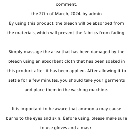
comment.
the 27th of March, 2024, by admin
By using this product, the bleach will be absorbed from
the materials, which will prevent the fabrics from fading.
Simply massage the area that has been damaged by the
bleach using an absorbent cloth that has been soaked in
this product after it has been applied. After allowing it to
settle for a few minutes, you should take your garments
and place them in the washing machine.
It is important to be aware that ammonia may cause
burns to the eyes and skin. Before using, please make sure
to use gloves and a mask.