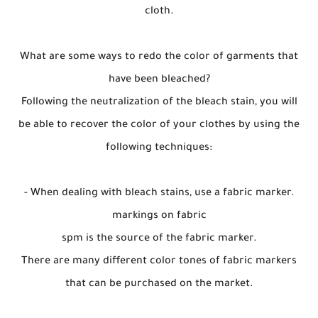
cloth.
What are some ways to redo the color of garments that
have been bleached?
Following the neutralization of the bleach stain, you will
be able to recover the color of your clothes by using the
following techniques:
- When dealing with bleach stains, use a fabric marker.
markings on fabric
spm is the source of the fabric marker.
There are many different color tones of fabric markers
that can be purchased on the market.