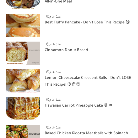
All-in-One Meal
منذ عام
Best Fluffy Pancake - Don't Lose This Recipe 😋
منذ عام
Cinnamon Donut Bread
منذ عام
Lemon Cheesecake Crescent Rolls – Don’t LOSE
This Recipe! 🍋🥐😋
منذ عام
Hawaiian Carrot Pineapple Cake 🍍🥕
منذ عام
Baked Chicken Ricotta Meatballs with Spinach