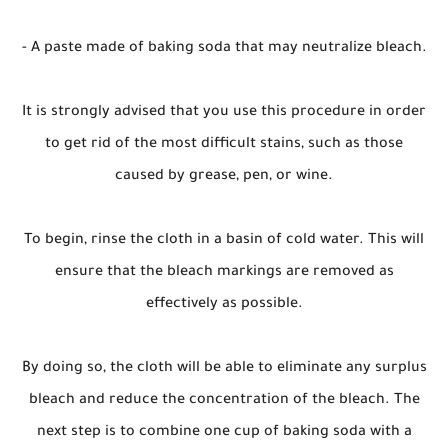
- A paste made of baking soda that may neutralize bleach.
It is strongly advised that you use this procedure in order
to get rid of the most difficult stains, such as those
caused by grease, pen, or wine.
To begin, rinse the cloth in a basin of cold water. This will
ensure that the bleach markings are removed as
effectively as possible.
By doing so, the cloth will be able to eliminate any surplus
bleach and reduce the concentration of the bleach. The
next step is to combine one cup of baking soda with a