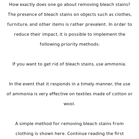
How exactly does one go about removing bleach stains?
The presence of bleach stains on objects such as clothes,
furniture, and other items is rather prevalent. In order to
reduce their impact, it is possible to implement the
following priority methods:
If you want to get rid of bleach stains, use ammonia.
In the event that it responds in a timely manner, the use
of ammonia is very effective on textiles made of cotton or
wool.
A simple method for removing bleach stains from
clothing is shown here. Continue reading the first