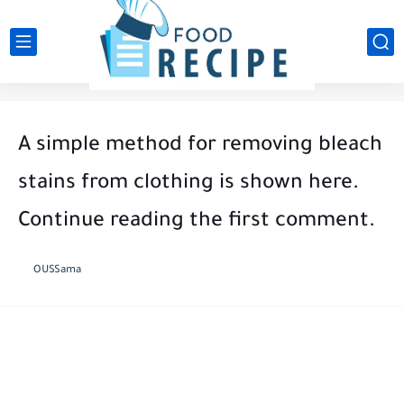
A simple method for removing bleach
stains from clothing is shown here.
Continue reading the first comment.
OUSSama