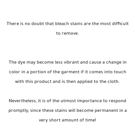
There is no doubt that bleach stains are the most difficult
to remove.
The dye may become less vibrant and cause a change in
color in a portion of the garment if it comes into touch
with this product and is then applied to the cloth.
Nevertheless, it is of the utmost importance to respond
promptly, since these stains will become permanent in a
very short amount of time!