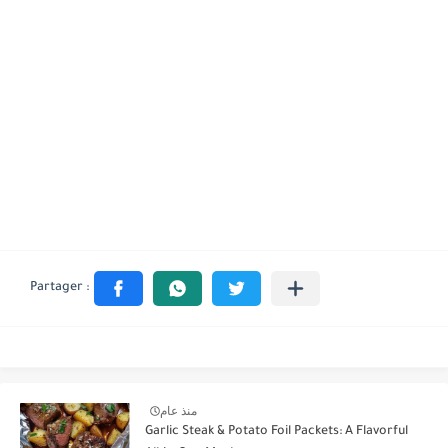
منذ عام
Garlic Steak & Potato Foil Packets: A Flavorful