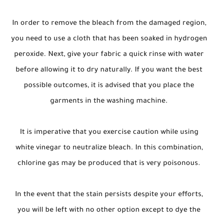
In order to remove the bleach from the damaged region,
you need to use a cloth that has been soaked in hydrogen
peroxide. Next, give your fabric a quick rinse with water
before allowing it to dry naturally. If you want the best
possible outcomes, it is advised that you place the
garments in the washing machine.
It is imperative that you exercise caution while using
white vinegar to neutralize bleach. In this combination,
chlorine gas may be produced that is very poisonous.
In the event that the stain persists despite your efforts,
you will be left with no other option except to dye the