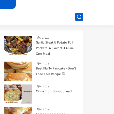
منذ عام
Garlic Steak & Potato Foil
Packets: A Flavorful All-in-
One Meal
منذ عام
Best Fluffy Pancake - Don't
Lose This Recipe 😋
منذ عام
Cinnamon Donut Bread
منذ عام