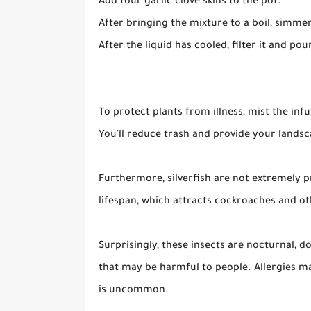
Add four garlic clove skins to the pot.
After bringing the mixture to a boil, simmer
After the liquid has cooled, filter it and pour
To protect plants from illness, mist the infu
You'll reduce trash and provide your landsca
Furthermore, silverfish are not extremely pr
lifespan, which attracts cockroaches and o
Surprisingly, these insects are nocturnal, 
that may be harmful to people. Allergies m
is uncommon.