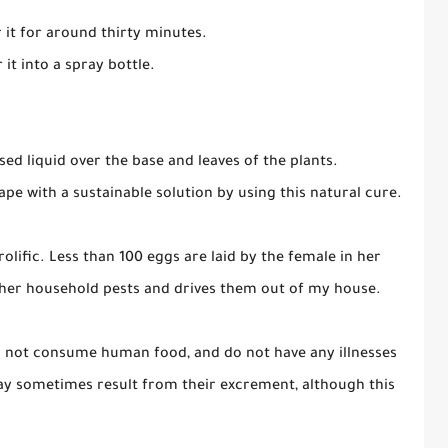
 it for around thirty minutes.
 it into a spray bottle.
sed liquid over the base and leaves of the plants.
pe with a sustainable solution by using this natural cure.
olific. Less than 100 eggs are laid by the female in her
ther household pests and drives them out of my house.
do not consume human food, and do not have any illnesses
ay sometimes result from their excrement, although this