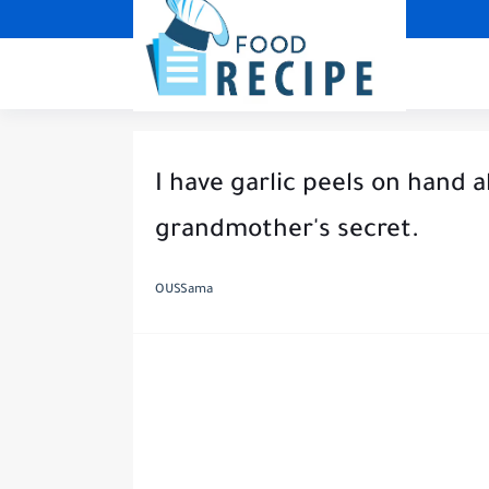
I have garlic peels on hand a
grandmother's secret.
OUSSama