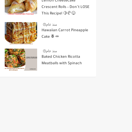
Lemon Cheesecake
Crescent Rolls – Don’t LOSE
This Recipe! 🍋🥐😋
منذ عام
Hawaiian Carrot Pineapple
Cake 🍍🥕
منذ عام
Baked Chicken Ricotta
Meatballs with Spinach