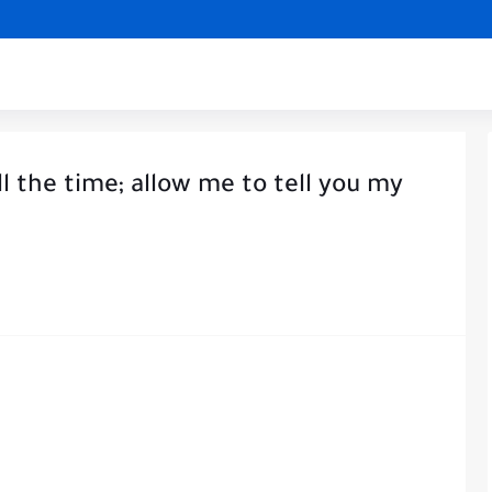
ll the time; allow me to tell you my