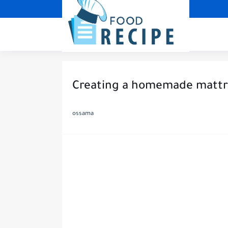
Creating a homemade mattre
ossama