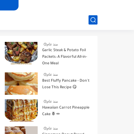
منذ عام
Garlic Steak & Potato Foil
Packets: A Flavorful All-in-
One Meal
منذ عام
Best Fluffy Pancake - Don't
Lose This Recipe 😋
منذ عام
Hawaiian Carrot Pineapple
Cake 🍍🥕
منذ عام