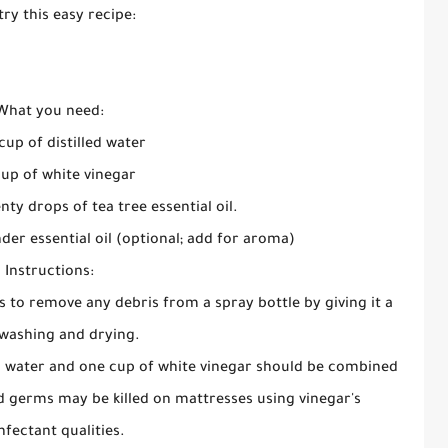
try this easy recipe:
What you need:
cup of distilled water
up of white vinegar
nty drops of tea tree essential oil.
nder essential oil (optional; add for aroma)
Instructions:
is to remove any debris from a spray bottle by giving it a
washing and drying.
ed water and one cup of white vinegar should be combined
d germs may be killed on mattresses using vinegar's
nfectant qualities.