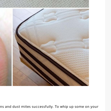
ins and dust mites successfully. To whip up some on your