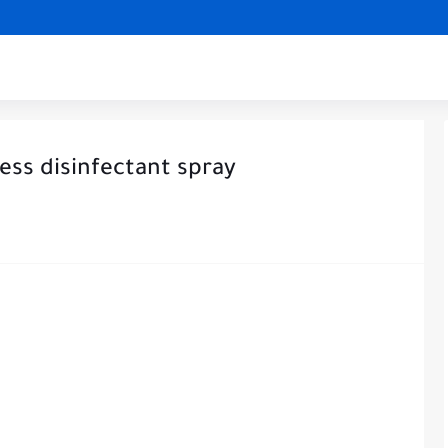
ss disinfectant spray