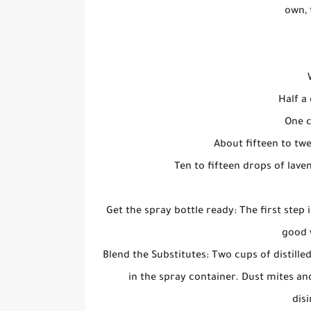
own, 
Half a 
One c
About fifteen to twe
Ten to fifteen drops of lave
Get the spray bottle ready: The first step 
good 
Blend the Substitutes: Two cups of distill
in the spray container. Dust mites an
disi