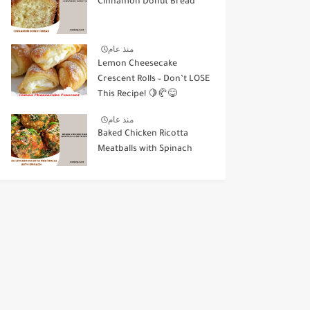
Cinnamon Donut Bread
منذ عام
Lemon Cheesecake
Crescent Rolls – Don’t LOSE
This Recipe! 🍋🥐😋
منذ عام
Baked Chicken Ricotta
Meatballs with Spinach