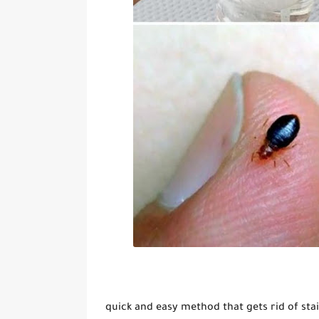
quick and easy method that gets rid of sta