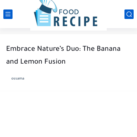
Embrace Nature’s Duo: The Banana
and Lemon Fusion
ossama