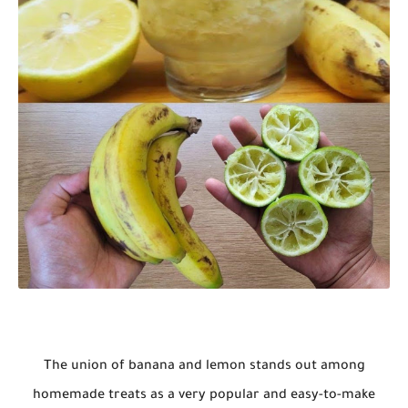
The union of banana and lemon stands out among
homemade treats as a very popular and easy-to-make