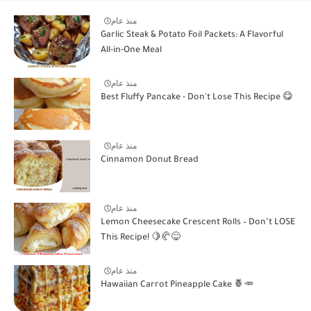
منذ عام
Garlic Steak & Potato Foil Packets: A Flavorful
All-in-One Meal
منذ عام
Best Fluffy Pancake - Don't Lose This Recipe 😋
منذ عام
Cinnamon Donut Bread
منذ عام
Lemon Cheesecake Crescent Rolls – Don’t LOSE
This Recipe! 🍋🥐😋
منذ عام
Hawaiian Carrot Pineapple Cake 🍍🥕