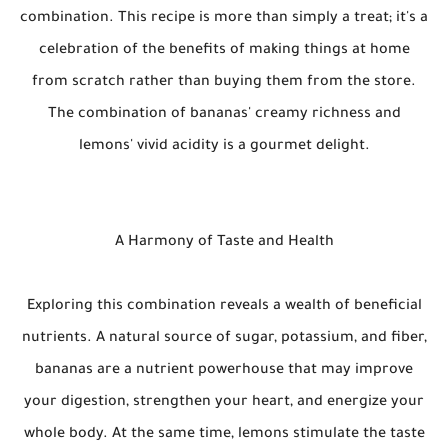
combination. This recipe is more than simply a treat; it's a
celebration of the benefits of making things at home
from scratch rather than buying them from the store.
The combination of bananas' creamy richness and
lemons' vivid acidity is a gourmet delight.
A Harmony of Taste and Health
Exploring this combination reveals a wealth of beneficial
nutrients. A natural source of sugar, potassium, and fiber,
bananas are a nutrient powerhouse that may improve
your digestion, strengthen your heart, and energize your
whole body. At the same time, lemons stimulate the taste