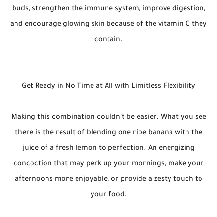
buds, strengthen the immune system, improve digestion,
and encourage glowing skin because of the vitamin C they
contain.
Get Ready in No Time at All with Limitless Flexibility
Making this combination couldn't be easier. What you see
there is the result of blending one ripe banana with the
juice of a fresh lemon to perfection. An energizing
concoction that may perk up your mornings, make your
afternoons more enjoyable, or provide a zesty touch to
your food.