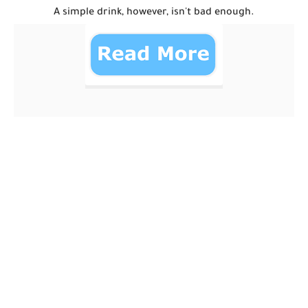
A simple drink, however, isn't bad enough.