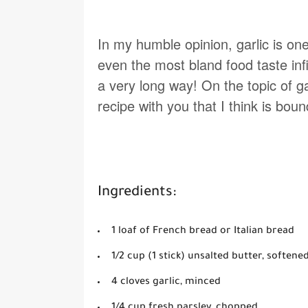
In my humble opinion, garlic is one
even the most bland food taste infini
a very long way! On the topic of g
recipe with you that I think is bo
Ingredients:
1 loaf of French bread or Italian bread
1/2 cup (1 stick) unsalted butter, softene
4 cloves garlic, minced
1/4 cup fresh parsley, chopped