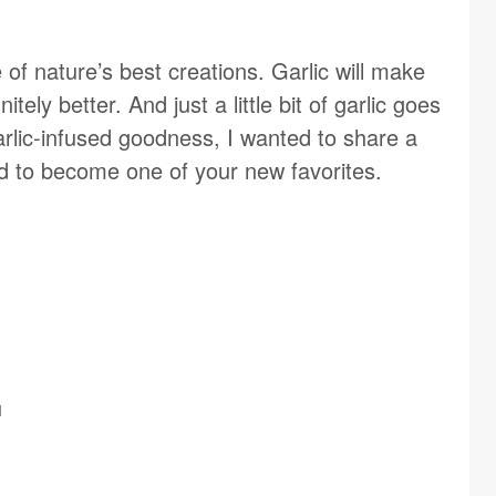
 of nature’s best creations. Garlic will make
tely better. And just a little bit of garlic goes
arlic-infused goodness, I wanted to share a
und to become one of your new favorites.
d