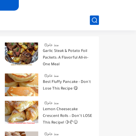
منذ عام
Garlic Steak & Potato Foil
Packets: A Flavorful All-in-
One Meal
منذ عام
Best Fluffy Pancake - Don't
Lose This Recipe 😋
منذ عام
Lemon Cheesecake
Crescent Rolls – Don’t LOSE
This Recipe! 🍋🥐😋
منذ عام