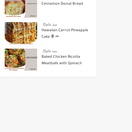
Cinnamon Donut Bread
منذ عام
Hawaiian Carrot Pineapple
Cake 🍍🥕
منذ عام
Baked Chicken Ricotta
Meatballs with Spinach