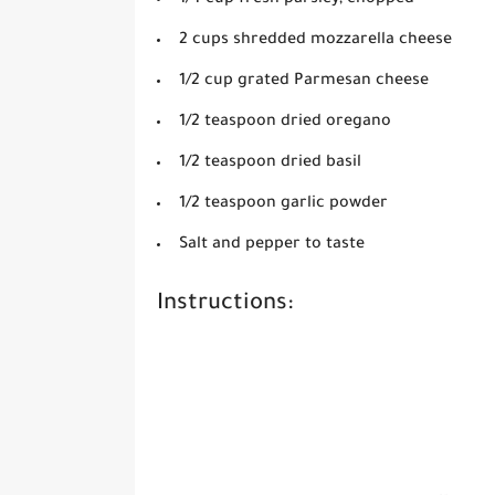
2 cups shredded mozzarella cheese
1/2 cup grated Parmesan cheese
1/2 teaspoon dried oregano
1/2 teaspoon dried basil
1/2 teaspoon garlic powder
Salt and pepper to taste
Instructions: