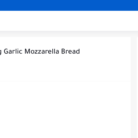
Garlic Mozzarella Bread