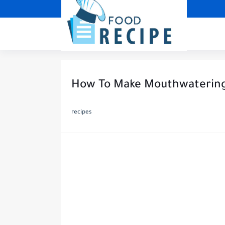
How To Make Mouthwatering 
recipes