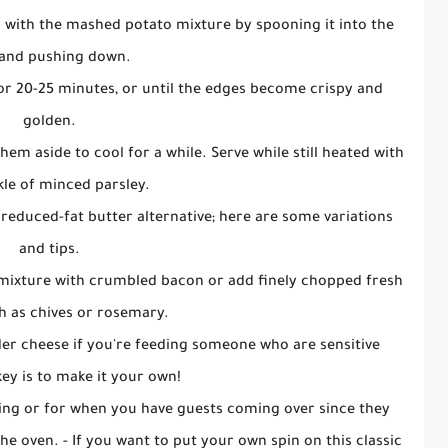
m with the mashed potato mixture by spooning it into the
and pushing down.
or 20-25 minutes, or until the edges become crispy and
golden.
hem aside to cool for a while. Serve while still heated with
kle of minced parsley.
a reduced-fat butter alternative; here are some variations
and tips.
 mixture with crumbled bacon or add finely chopped fresh
h as chives or rosemary.
der cheese if you're feeding someone who are sensitive
key is to make it your own!
ning or for when you have guests coming over since they
e oven. - If you want to put your own spin on this classic