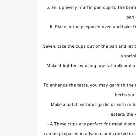
5. Fill up every muffin pan cup to the bri
pan 
6. Place in the prepared oven and bake f
Seven, take the cups out of the pan and let t
a sprin
Make it lighter by using low-fat milk and 
To enhance the taste, you may garnish the
herbs suc
Make a batch without garlic or with mil
eaters; the 
- A These cups are perfect for meal plan
can be prepared in advance and cooked in th