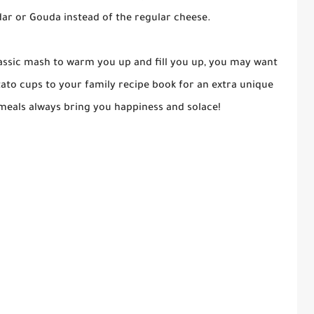
dar or Gouda instead of the regular cheese.
lassic mash to warm you up and fill you up, you may want
to cups to your family recipe book for an extra unique
meals always bring you happiness and solace!