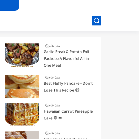
منذ عام
Garlic Steak & Potato Foil
Packets: A Flavorful All-in-
One Meal
منذ عام
Best Fluffy Pancake - Don't
Lose This Recipe 😋
منذ عام
Hawaiian Carrot Pineapple
Cake 🍍🥕
منذ عام