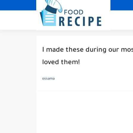
I made these during our mo
loved them!
ossama