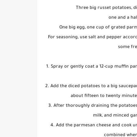
Three big russet potatoes, d
one and a hal
One big egg, one cup of grated parm
For seasoning, use salt and pepper accord
some fre
1. Spray or gently coat a 12-cup muffin pa
2. Add the diced potatoes to a big saucepa
about fifteen to twenty minutes
3. After thoroughly draining the potatoe
milk, and minced gar
4. Add the parmesan cheese and cook unti
combined when t