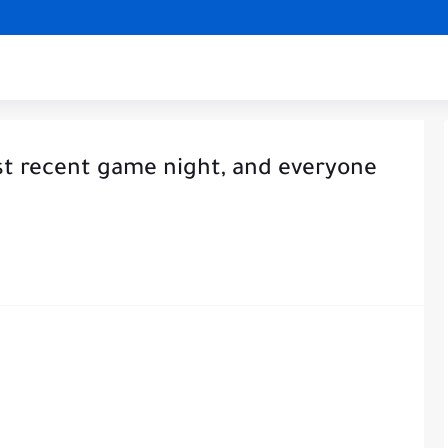
st recent game night, and everyone