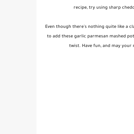
recipe, try using sharp ched
Even though there's nothing quite like a c
to add these garlic parmesan mashed pota
twist. Have fun, and may your 