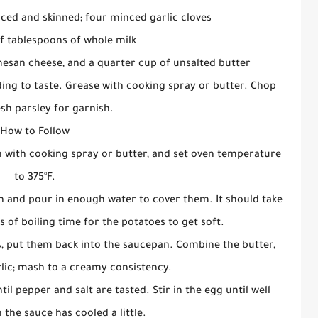
iced and skinned; four minced garlic cloves
f tablespoons of whole milk
esan cheese, and a quarter cup of unsalted butter
ing to taste. Grease with cooking spray or butter. Chop
sh parsley for garnish.
How to Follow
n with cooking spray or butter, and set oven temperature
to 375°F.
n and pour in enough water to cover them. It should take
 of boiling time for the potatoes to get soft.
s, put them back into the saucepan. Combine the butter,
lic; mash to a creamy consistency.
l pepper and salt are tasted. Stir in the egg until well
he sauce has cooled a little.