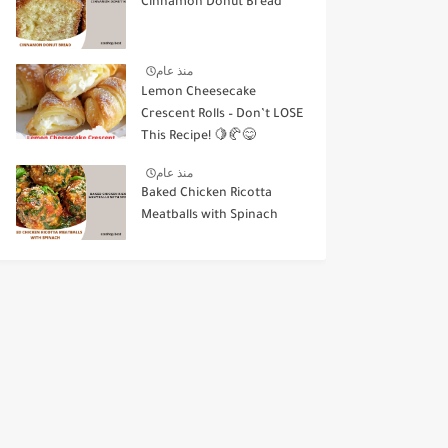
Cinnamon Donut Bread
منذ عام
Lemon Cheesecake
Crescent Rolls – Don’t LOSE
This Recipe! 🍋🥐😋
منذ عام
Baked Chicken Ricotta
Meatballs with Spinach