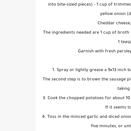
into bite-sized pieces) - 1 cup of trimme
yellow onion (d
Cheddar cheese,
The ingredients needed are 1 cup of broth (
1 teas
Garnish with fresh parsley
1. Spray or lightly grease a 9x13 inch 
The second step is to brown the sausage pi
taking
3. Cook the chopped potatoes for about 10 m
If it seems to
4. Toss in the minced garlic and diced onio
five minutes, or un