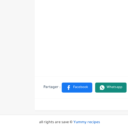
all rights are save ©
Yummy recipes