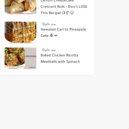
Lemon Cheesecake
Crescent Rolls – Don’t LOSE
This Recipe! 🍋🥐😋
منذ عام
Hawaiian Carrot Pineapple
Cake 🍍🥕
منذ عام
Baked Chicken Ricotta
Meatballs with Spinach