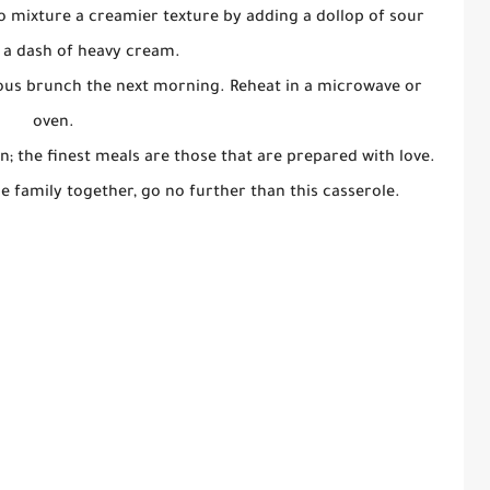
o mixture a creamier texture by adding a dollop of sour
 a dash of heavy cream.
cious brunch the next morning. Reheat in a microwave or
oven.
n; the finest meals are those that are prepared with love.
he family together, go no further than this casserole.