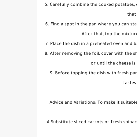
5. Carefully combine the cooked potatoes, 
that
6. Find a spot in the pan where you can st
After that, top the mixtur
7. Place the dish in a preheated oven and 
8. After removing the foil, cover with the
or until the cheese i
9. Before topping the dish with fresh pars
tastes
Advice and Variations: To make it suitabl
- A Substitute sliced carrots or fresh spin