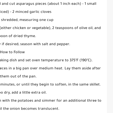
d and cut asparagus pieces (about 1 inch each) - 1 small
iced) - 2 minced garlic cloves
 shredded, measuring one cup
either chicken or vegetable), 2 teaspoons of olive oil, and
poon of dried thyme.
 if desired; season with salt and pepper.
How to Follow
baking dish and set oven temperature to 375°F (190°C).
eces in a big pan over medium heat. Lay them aside after
 them out of the pan.
inutes, or until they begin to soften, in the same skillet.
o dry, add a little extra oil.
n with the potatoes and simmer for an additional three to
til the onion becomes translucent.