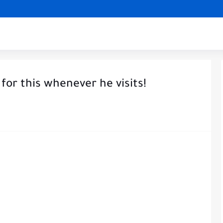
 for this whenever he visits!