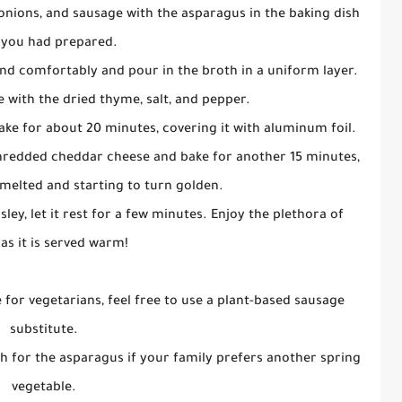
onions, and sausage with the asparagus in the baking dish
 you had prepared.
and comfortably and pour in the broth in a uniform layer.
e with the dried thyme, salt, and pepper.
bake for about 20 minutes, covering it with aluminum foil.
 shredded cheddar cheese and bake for another 15 minutes,
s melted and starting to turn golden.
ley, let it rest for a few minutes. Enjoy the plethora of
 as it is served warm!
e for vegetarians, feel free to use a plant-based sausage
substitute.
ach for the asparagus if your family prefers another spring
vegetable.