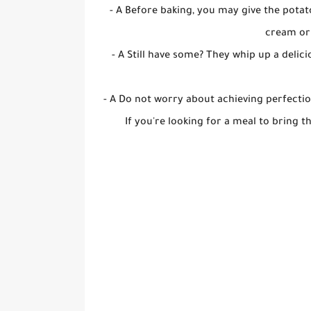
- A Before baking, you may give the potat
cream or
- A Still have some? They whip up a deli
- A Do not worry about achieving perfectio
If you're looking for a meal to bring t