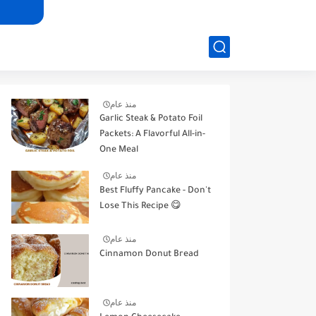
منذ عام
Garlic Steak & Potato Foil
Packets: A Flavorful All-in-
One Meal
منذ عام
Best Fluffy Pancake - Don't
Lose This Recipe 😋
منذ عام
Cinnamon Donut Bread
منذ عام