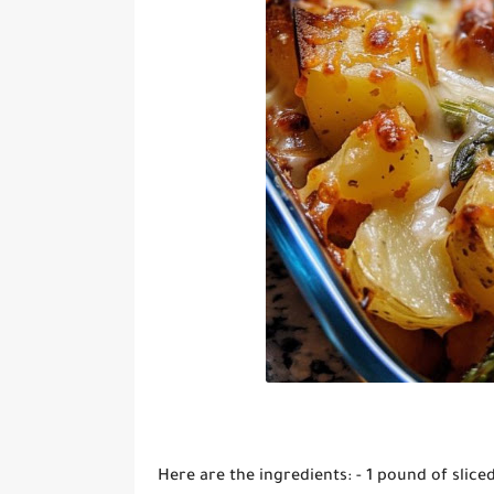
Here are the ingredients: - 1 pound of sli