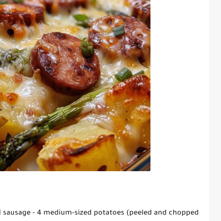
ced sausage - 4 medium-sized potatoes (peeled and chopped