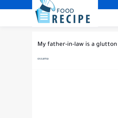
My father-in-law is a glutton
ossama