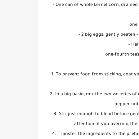
- One can of whole kernel corn, drained
one 
- 2 big eggs, gently beaten -
- Hal
one-fourth tea
1. To prevent food from sticking, coat y
2. In a big basin, mix the two varieties o
pepper unti
3. Stir just enough to blend before gen
attention: if you overmix, the 
4. Transfer the ingredients to the prehe