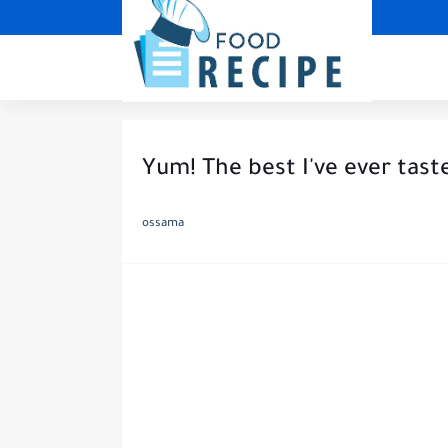
Yum! The best I've ever tast
ossama