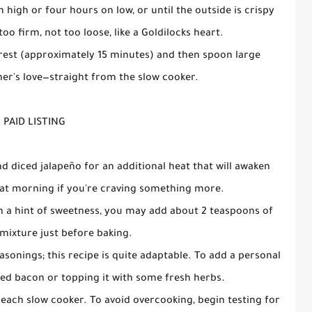
 high or four hours on low, or until the outside is crispy
too firm, not too loose, like a Goldilocks heart.
 to rest (approximately 15 minutes) and then spoon large
r's love—straight from the slow cooker.
PAID LISTING
 diced jalapeño for an additional heat that will awaken
r at morning if you're craving something more.
th a hint of sweetness, you may add about 2 teaspoons of
mixture just before baking.
easonings; this recipe is quite adaptable. To add a personal
ed bacon or topping it with some fresh herbs.
for each slow cooker. To avoid overcooking, begin testing for