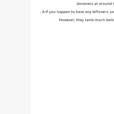
doneness at around t
- A If you happen to have any leftovers, 
However, they taste much bett