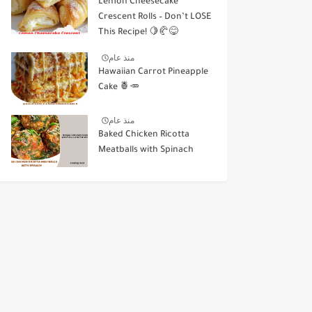
Lemon Cheesecake
Crescent Rolls – Don’t LOSE
This Recipe! 🍋🥐😋
منذ عام
Hawaiian Carrot Pineapple
Cake 🍍🥕
منذ عام
Baked Chicken Ricotta
Meatballs with Spinach