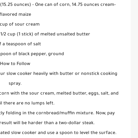
 (15.25 ounces) - One can of corn, 14.75 ounces cream-
flavored maize
cup of sour cream
 1/2 cup (1 stick) of melted unsalted butter
f a teaspoon of salt
spoon of black pepper, ground
How to Follow
our slow cooker heavily with butter or nonstick cooking
spray.
f corn with the sour cream, melted butter, eggs, salt, and
l there are no lumps left.
tly folding in the cornbread/muffin mixture. Now, pay
result will be harder than a two-dollar steak.
ated slow cooker and use a spoon to level the surface.