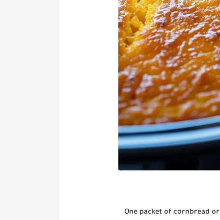
One packet of cornbread or 