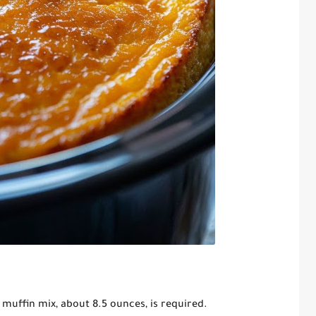
muffin mix, about 8.5 ounces, is required.