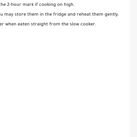
he 2-hour mark if cooking on high.
you may store them in the fridge and reheat them gently.
er when eaten straight from the slow cooker.