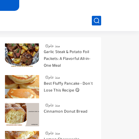
منذ عام
Garlic Steak & Potato Foil
Packets: A Flavorful All-in-
One Meal
منذ عام
Best Fluffy Pancake - Don't
Lose This Recipe 😋
منذ عام
Cinnamon Donut Bread
منذ عام