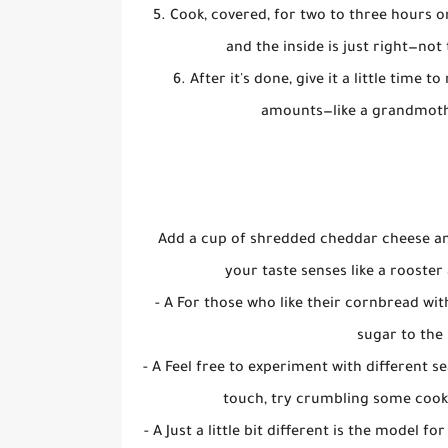
5. Cook, covered, for two to three hours on
and the inside is just right—not 
6. After it's done, give it a little time
amounts—like a grandmothe
Add a cup of shredded cheddar cheese and
your taste senses like a rooste
- A For those who like their cornbread wi
sugar to the 
- A Feel free to experiment with different s
touch, try crumbling some cook
- A Just a little bit different is the model 