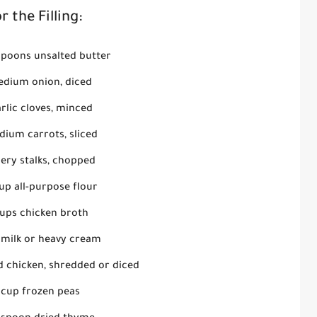
r the Filling:
spoons unsalted butter
edium onion, diced
rlic cloves, minced
dium carrots, sliced
lery stalks, chopped
up all-purpose flour
cups chicken broth
 milk or heavy cream
d chicken, shredded or diced
 cup frozen peas