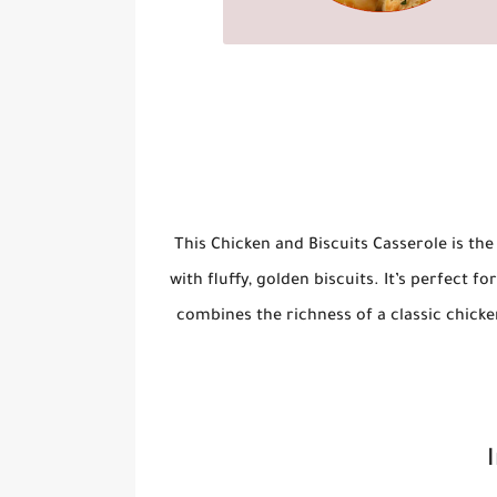
This
Chicken and Biscuits Casserole
is the
with fluffy, golden biscuits. It’s perfect f
combines the richness of a classic chicken