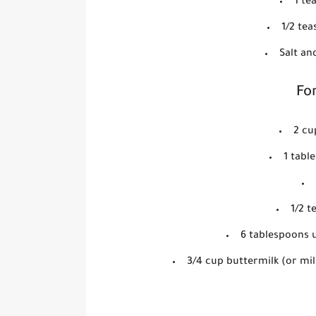
1 te
1/2 te
Salt an
For
2 cu
1 tabl
1/2 
6 tablespoons u
3/4 cup buttermilk (or mil