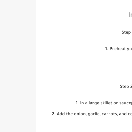
I
Step 
Preheat yo
Step 2
In a large skillet or sau
Add the onion, garlic, carrots, and c