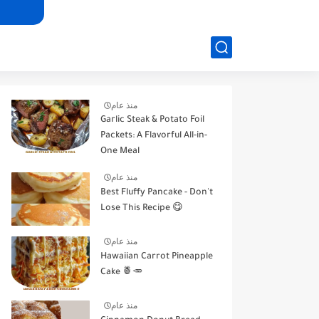
منذ عام
Garlic Steak & Potato Foil
Packets: A Flavorful All-in-
One Meal
منذ عام
Best Fluffy Pancake - Don't
Lose This Recipe 😋
منذ عام
Hawaiian Carrot Pineapple
Cake 🍍🥕
منذ عام