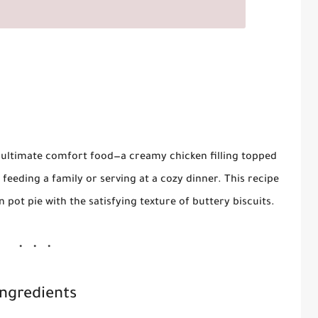
 ultimate comfort food—a creamy chicken filling topped
or feeding a family or serving at a cozy dinner. This recipe
 pot pie with the satisfying texture of buttery biscuits.
Ingredients