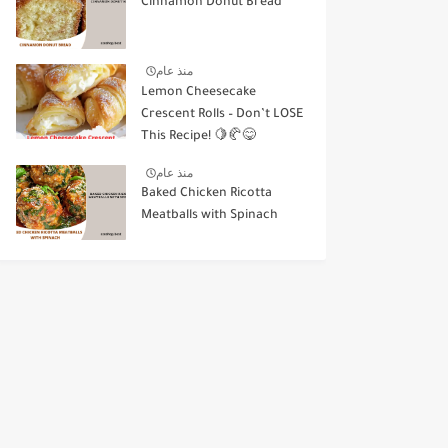
Cinnamon Donut Bread
منذ عام
Lemon Cheesecake
Crescent Rolls – Don’t LOSE
This Recipe! 🍋🥐😋
منذ عام
Baked Chicken Ricotta
Meatballs with Spinach