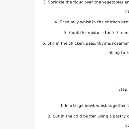
Sprinkle the flour over the vegetables a
r
Gradually whisk in the chicken bro
Cook the mixture for 5–7 minut
Stir in the chicken, peas, thyme, rosema
filling to 
Step 
In a large bowl, whisk together 
Cut in the cold butter using a pastry 
c