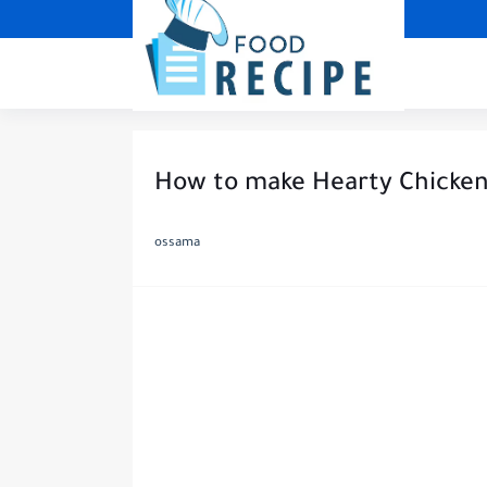
How to make Hearty Chicken 
ossama