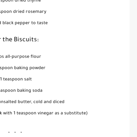
aspoon dried thyme
aspoon dried rosemary
d black pepper to taste
 the Biscuits:
ps all-purpose flour
espoon baking powder
1 teaspoon salt
teaspoon baking soda
nsalted butter, cold and diced
k with 1 teaspoon vinegar as a substitute)