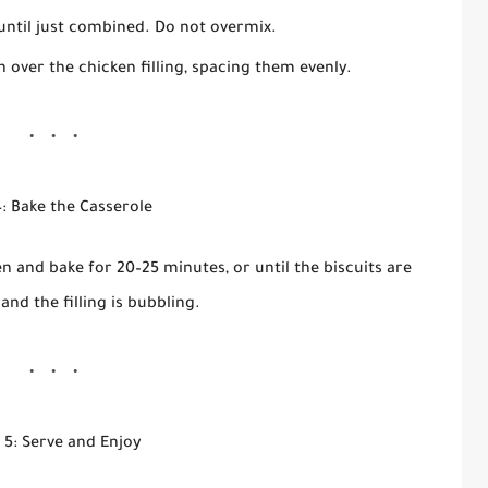
 until just combined. Do not overmix.
 over the chicken filling, spacing them evenly.
: Bake the Casserole
n and bake for 20–25 minutes, or until the biscuits are
nd the filling is bubbling.
 5: Serve and Enjoy