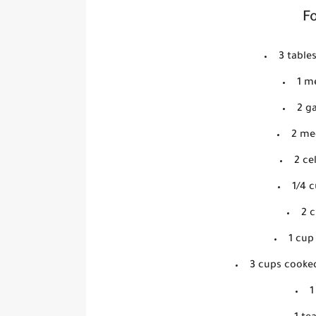
Fo
3 table
1 m
2 ga
2 me
2 ce
1/4 c
2 
1 cup
3 cups cooke
1