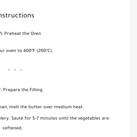
nstructions
1: Preheat the Oven
ur oven to 400°F (200°C).
: Prepare the Filling
cepan, melt the butter over medium heat.
elery. Sauté for 5–7 minutes until the vegetables are
softened.