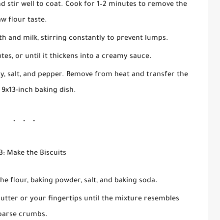
nd stir well to coat. Cook for 1–2 minutes to remove the
aw flour taste.
th and milk, stirring constantly to prevent lumps.
es, or until it thickens into a creamy sauce.
ry, salt, and pepper. Remove from heat and transfer the
a 9x13-inch baking dish.
3: Make the Biscuits
the flour, baking powder, salt, and baking soda.
cutter or your fingertips until the mixture resembles
oarse crumbs.