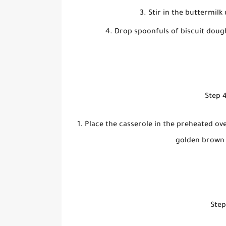
Stir in the buttermilk
Drop spoonfuls of biscuit dough
Step 4
Place the casserole in the preheated ove
golden brown a
Step