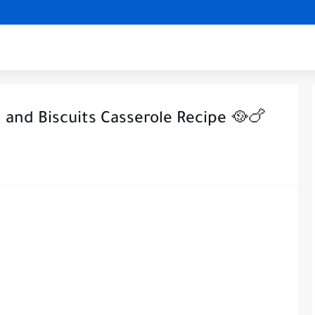
and Biscuits Casserole Recipe 🥘🍗