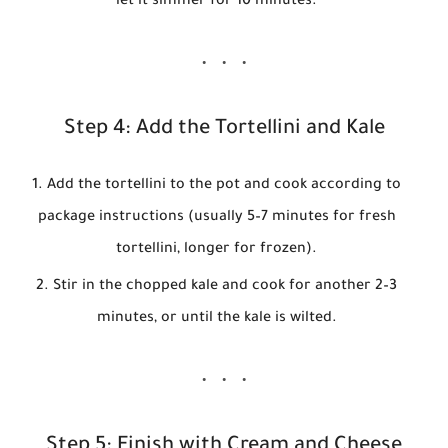
let it simmer for 10 minutes.
Step 4: Add the Tortellini and Kale
Add the tortellini to the pot and cook according to
package instructions (usually 5–7 minutes for fresh
tortellini, longer for frozen).
Stir in the chopped kale and cook for another 2–3
minutes, or until the kale is wilted.
Step 5: Finish with Cream and Cheese