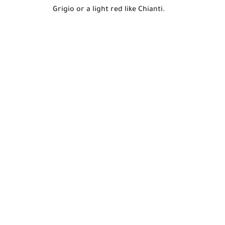
Grigio or a light red like Chianti.