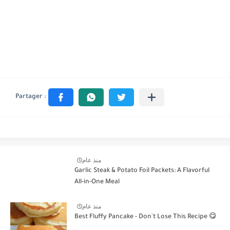
منذ عام
Garlic Steak & Potato Foil Packets: A Flavorful
All-in-One Meal
منذ عام
Best Fluffy Pancake - Don't Lose This Recipe 😋