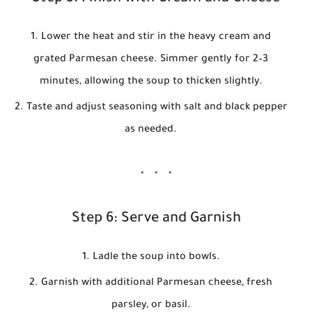
Lower the heat and stir in the heavy cream and
grated Parmesan cheese. Simmer gently for 2–3
minutes, allowing the soup to thicken slightly.
Taste and adjust seasoning with salt and black pepper
as needed.
Step 6: Serve and Garnish
Ladle the soup into bowls.
Garnish with additional Parmesan cheese, fresh
parsley, or basil.