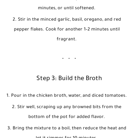
minutes, or until softened.
Stir in the minced garlic, basil, oregano, and red
pepper flakes. Cook for another 1–2 minutes until
fragrant.
Step 3: Build the Broth
Pour in the chicken broth, water, and diced tomatoes.
Stir well, scraping up any browned bits from the
bottom of the pot for added flavor.
Bring the mixture to a boil, then reduce the heat and