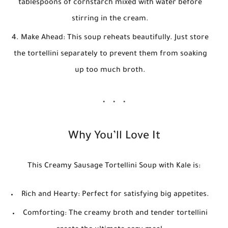
tablespoons of cornstarch mixed with water before
stirring in the cream.
Make Ahead:
This soup reheats beautifully. Just store
the tortellini separately to prevent them from soaking
up too much broth.
Why You’ll Love It
This
Creamy Sausage Tortellini Soup with Kale
is:
Rich and Hearty:
Perfect for satisfying big appetites.
Comforting:
The creamy broth and tender tortellini