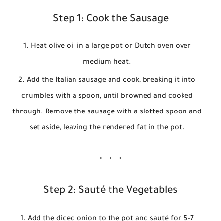
Step 1: Cook the Sausage
Heat olive oil in a large pot or Dutch oven over
medium heat.
Add the Italian sausage and cook, breaking it into
crumbles with a spoon, until browned and cooked
through. Remove the sausage with a slotted spoon and
set aside, leaving the rendered fat in the pot.
Step 2: Sauté the Vegetables
Add the diced onion to the pot and sauté for 5–7