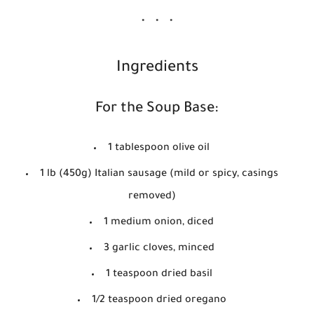
Ingredients
For the Soup Base:
1 tablespoon olive oil
1 lb (450g) Italian sausage (mild or spicy, casings
removed)
1 medium onion, diced
3 garlic cloves, minced
1 teaspoon dried basil
1/2 teaspoon dried oregano