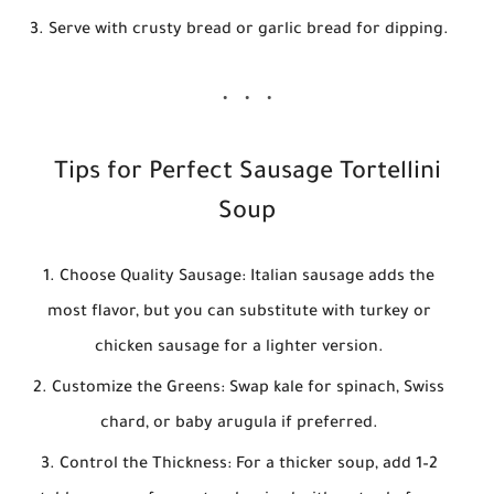
Serve with crusty bread or garlic bread for dipping.
Tips for Perfect Sausage Tortellini
Soup
Choose Quality Sausage:
Italian sausage adds the
most flavor, but you can substitute with turkey or
chicken sausage for a lighter version.
Customize the Greens:
Swap kale for spinach, Swiss
chard, or baby arugula if preferred.
Control the Thickness:
For a thicker soup, add 1–2