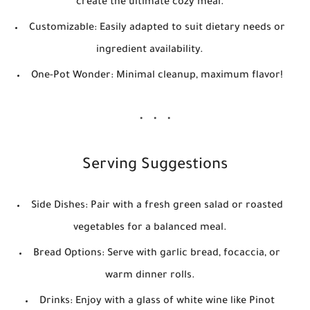
create the ultimate cozy meal.
Customizable:
Easily adapted to suit dietary needs or
ingredient availability.
One-Pot Wonder:
Minimal cleanup, maximum flavor!
Serving Suggestions
Side Dishes:
Pair with a fresh green salad or roasted
vegetables for a balanced meal.
Bread Options:
Serve with garlic bread, focaccia, or
warm dinner rolls.
Drinks:
Enjoy with a glass of white wine like Pinot