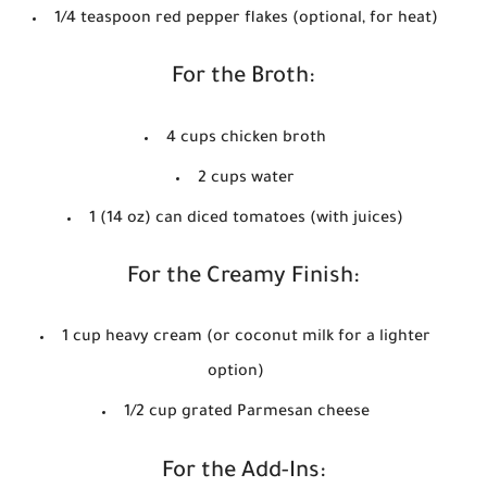
1/4 teaspoon red pepper flakes (optional, for heat)
For the Broth:
4 cups chicken broth
2 cups water
1 (14 oz) can diced tomatoes (with juices)
For the Creamy Finish:
1 cup heavy cream (or coconut milk for a lighter
option)
1/2 cup grated Parmesan cheese
For the Add-Ins: