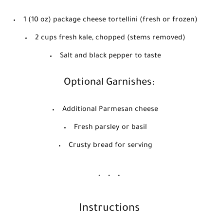
1 (10 oz) package cheese tortellini (fresh or frozen)
2 cups fresh kale, chopped (stems removed)
Salt and black pepper to taste
Optional Garnishes:
Additional Parmesan cheese
Fresh parsley or basil
Crusty bread for serving
Instructions