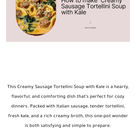
This
Creamy Sausage Tortellini Soup with Kale
is a hearty,
flavorful, and comforting dish that’s perfect for cozy
dinners. Packed with Italian sausage, tender tortellini,
fresh kale, and a rich creamy broth, this one-pot wonder
is both satisfying and simple to prepare.