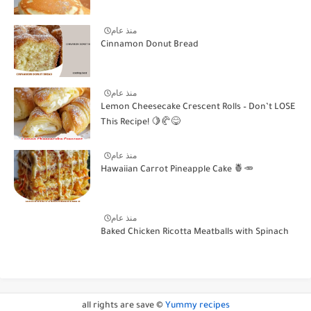
منذ عام
Cinnamon Donut Bread
منذ عام
Lemon Cheesecake Crescent Rolls – Don’t LOSE
This Recipe! 🍋🥐😋
منذ عام
Hawaiian Carrot Pineapple Cake 🍍🥕
منذ عام
Baked Chicken Ricotta Meatballs with Spinach
all rights are save ©
Yummy recipes