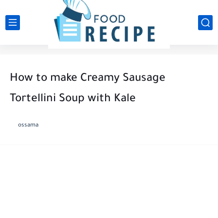
How to make Creamy Sausage
Tortellini Soup with Kale
ossama