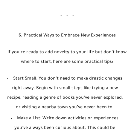
6. Practical Ways to Embrace New Experiences
If you’re ready to add novelty to your life but don’t know
where to start, here are some practical tips:
Start Small
: You don’t need to make drastic changes
right away. Begin with small steps like trying a new
recipe, reading a genre of books you’ve never explored,
or visiting a nearby town you’ve never been to.
Make a List
: Write down activities or experiences
you’ve always been curious about. This could be