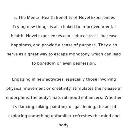
5. The Mental Health Benefits of Novel Experiences
Trying new things is also linked to improved mental
health. Novel experiences can reduce stress, increase
happiness, and provide a sense of purpose. They also
serve as a great way to escape monotony, which can lead
to boredom or even depression.
Engaging in new activities, especially those involving
physical movement or creativity, stimulates the release of
endorphins, the body’s natural mood enhancers. Whether
it’s dancing, hiking, painting, or gardening, the act of
exploring something unfamiliar refreshes the mind and
body.