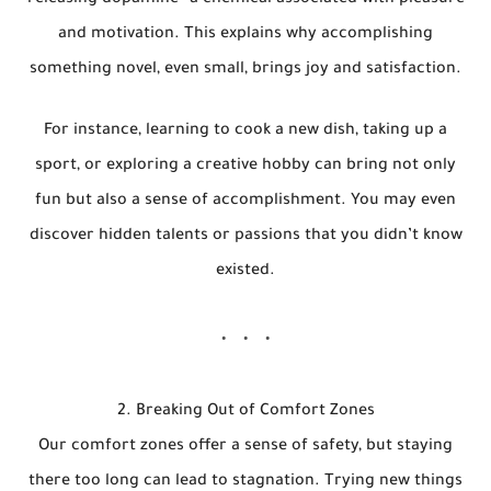
releasing dopamine—a chemical associated with pleasure
and motivation. This explains why accomplishing
something novel, even small, brings joy and satisfaction.
For instance, learning to cook a new dish, taking up a
sport, or exploring a creative hobby can bring not only
fun but also a sense of accomplishment. You may even
discover hidden talents or passions that you didn’t know
existed.
2. Breaking Out of Comfort Zones
Our comfort zones offer a sense of safety, but staying
there too long can lead to stagnation. Trying new things