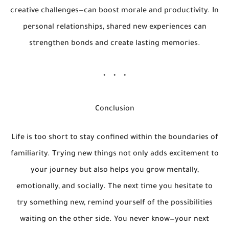
creative challenges—can boost morale and productivity. In
personal relationships, shared new experiences can
strengthen bonds and create lasting memories.
Conclusion
Life is too short to stay confined within the boundaries of
familiarity. Trying new things not only adds excitement to
your journey but also helps you grow mentally,
emotionally, and socially. The next time you hesitate to
try something new, remind yourself of the possibilities
waiting on the other side. You never know—your next