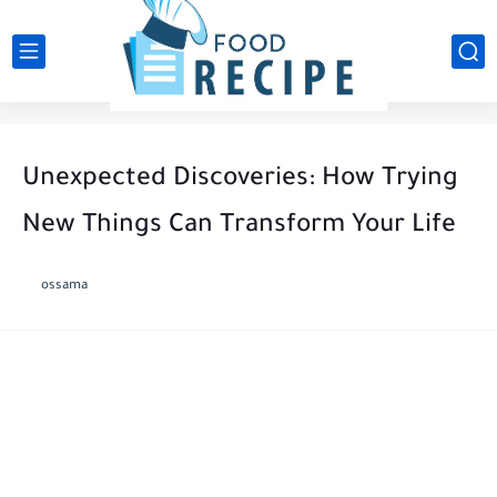
Unexpected Discoveries: How Trying
New Things Can Transform Your Life
ossama