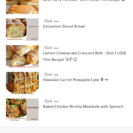
Best Fluffy Pancake - Don't Lose This Recipe 😋
منذ عام
Cinnamon Donut Bread
منذ عام
Lemon Cheesecake Crescent Rolls – Don’t LOSE
This Recipe! 🍋🥐😋
منذ عام
Hawaiian Carrot Pineapple Cake 🍍🥕
منذ عام
Baked Chicken Ricotta Meatballs with Spinach