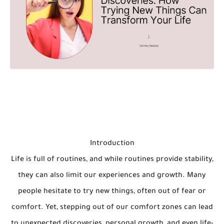
Introduction
Life is full of routines, and while routines provide stability,
they can also limit our experiences and growth. Many
people hesitate to try new things, often out of fear or
comfort. Yet, stepping out of our comfort zones can lead