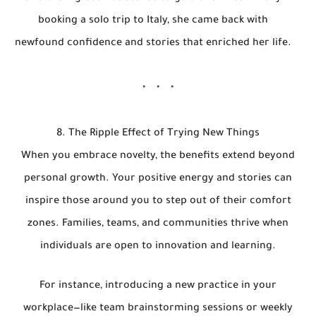
booking a solo trip to Italy, she came back with
newfound confidence and stories that enriched her life.
8. The Ripple Effect of Trying New Things
When you embrace novelty, the benefits extend beyond
personal growth. Your positive energy and stories can
inspire those around you to step out of their comfort
zones. Families, teams, and communities thrive when
individuals are open to innovation and learning.
For instance, introducing a new practice in your
workplace—like team brainstorming sessions or weekly