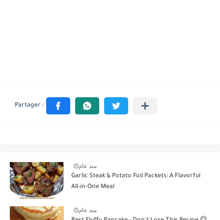
منذ عام
Garlic Steak & Potato Foil Packets: A Flavorful
All-in-One Meal
منذ عام