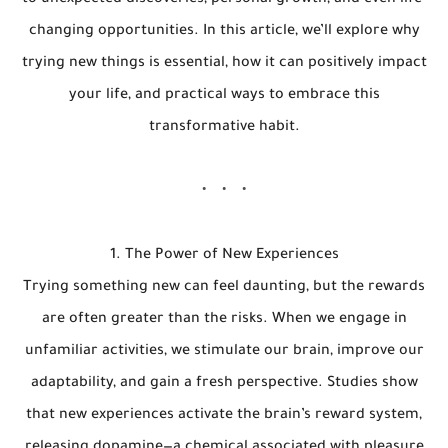
to unexpected discoveries, personal growth, and even life-
changing opportunities. In this article, we’ll explore why
trying new things is essential, how it can positively impact
your life, and practical ways to embrace this
transformative habit.
1. The Power of New Experiences
Trying something new can feel daunting, but the rewards
are often greater than the risks. When we engage in
unfamiliar activities, we stimulate our brain, improve our
adaptability, and gain a fresh perspective. Studies show
that new experiences activate the brain’s reward system,