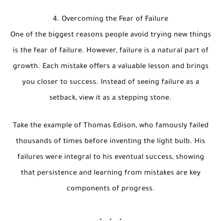
4. Overcoming the Fear of Failure
One of the biggest reasons people avoid trying new things
is the fear of failure. However, failure is a natural part of
growth. Each mistake offers a valuable lesson and brings
you closer to success. Instead of seeing failure as a
setback, view it as a stepping stone.
Take the example of Thomas Edison, who famously failed
thousands of times before inventing the light bulb. His
failures were integral to his eventual success, showing
that persistence and learning from mistakes are key
components of progress.