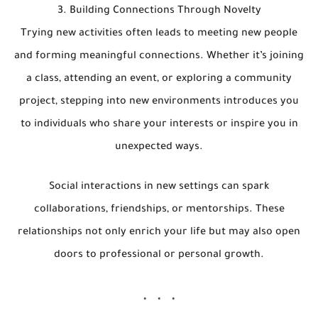
3. Building Connections Through Novelty
Trying new activities often leads to meeting new people
and forming meaningful connections. Whether it’s joining
a class, attending an event, or exploring a community
project, stepping into new environments introduces you
to individuals who share your interests or inspire you in
unexpected ways.
Social interactions in new settings can spark
collaborations, friendships, or mentorships. These
relationships not only enrich your life but may also open
doors to professional or personal growth.