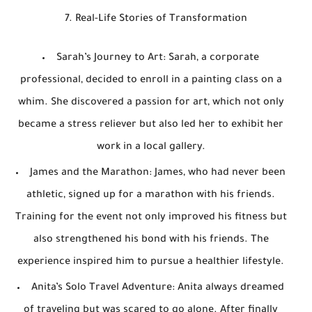
7. Real-Life Stories of Transformation
Sarah’s Journey to Art
: Sarah, a corporate
professional, decided to enroll in a painting class on a
whim. She discovered a passion for art, which not only
became a stress reliever but also led her to exhibit her
work in a local gallery.
James and the Marathon
: James, who had never been
athletic, signed up for a marathon with his friends.
Training for the event not only improved his fitness but
also strengthened his bond with his friends. The
experience inspired him to pursue a healthier lifestyle.
Anita’s Solo Travel Adventure
: Anita always dreamed
of traveling but was scared to go alone. After finally