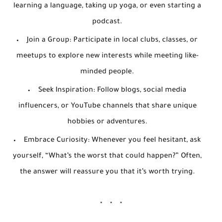
learning a language, taking up yoga, or even starting a
podcast.
Join a Group
: Participate in local clubs, classes, or
meetups to explore new interests while meeting like-
minded people.
Seek Inspiration
: Follow blogs, social media
influencers, or YouTube channels that share unique
hobbies or adventures.
Embrace Curiosity
: Whenever you feel hesitant, ask
yourself, “What’s the worst that could happen?” Often,
the answer will reassure you that it’s worth trying.