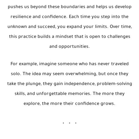
pushes us beyond these boundaries and helps us develop
resilience and confidence. Each time you step into the
unknown and succeed, you expand your limits. Over time,
this practice builds a mindset that is open to challenges
and opportunities.
For example, imagine someone who has never traveled
solo. The idea may seem overwhelming, but once they
take the plunge, they gain independence, problem-solving
skills, and unforgettable memories. The more they
explore, the more their confidence grows.