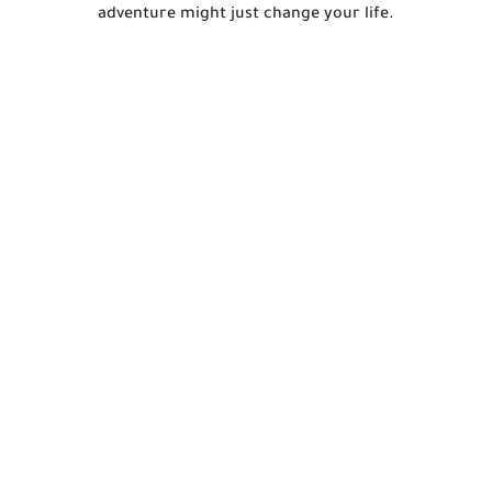
adventure might just change your life.