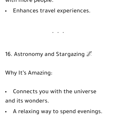
with more people.
Enhances travel experiences.
16. Astronomy and Stargazing 🌌
Why It’s Amazing:
Connects you with the universe
and its wonders.
A relaxing way to spend evenings.