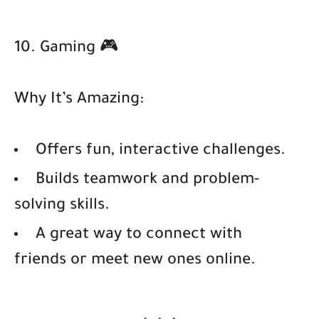
10. Gaming 🎮
Why It’s Amazing:
Offers fun, interactive challenges.
Builds teamwork and problem-
solving skills.
A great way to connect with
friends or meet new ones online.