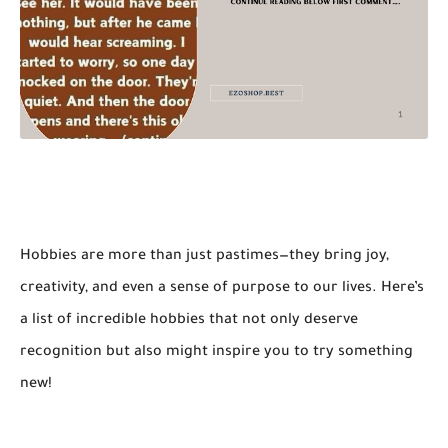
Hobbies are more than just pastimes—they bring joy,
creativity, and even a sense of purpose to our lives. Here’s
a list of incredible hobbies that not only deserve
recognition but also might inspire you to try something
new!