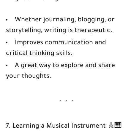
Whether journaling, blogging, or
storytelling, writing is therapeutic.
Improves communication and
critical thinking skills.
A great way to explore and share
your thoughts.
7. Learning a Musical Instrument 🎸🎹