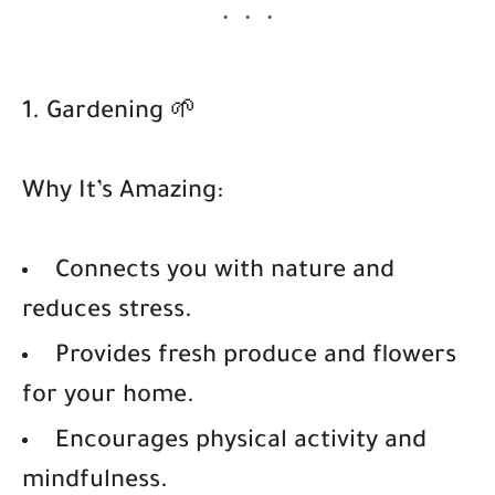
1. Gardening 🌱
Why It’s Amazing:
Connects you with nature and
reduces stress.
Provides fresh produce and flowers
for your home.
Encourages physical activity and
mindfulness.