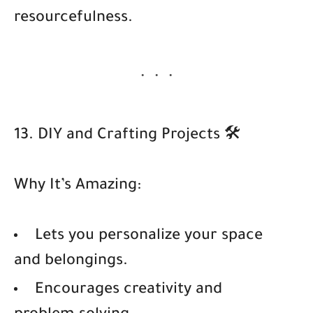
resourcefulness.
13. DIY and Crafting Projects 🛠️
Why It’s Amazing:
Lets you personalize your space
and belongings.
Encourages creativity and