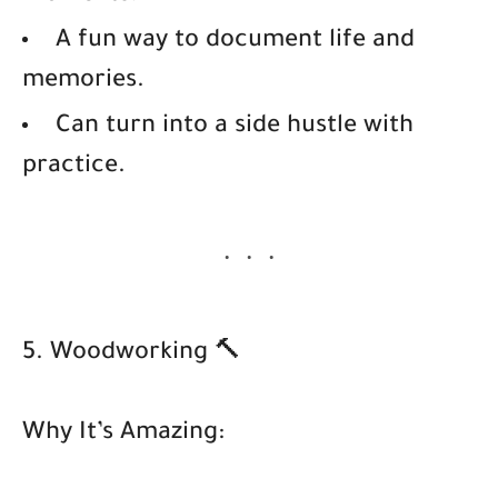
A fun way to document life and
memories.
Can turn into a side hustle with
practice.
5. Woodworking 🔨
Why It’s Amazing: