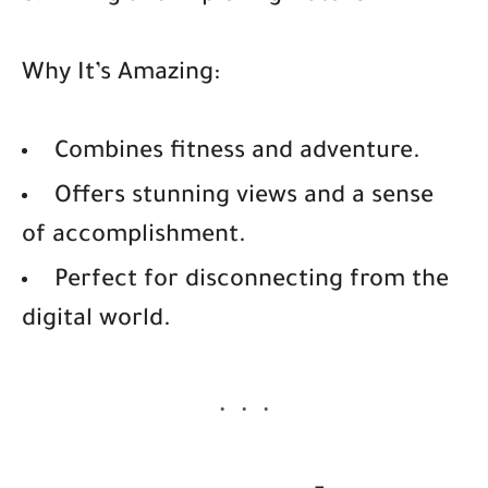
Why It’s Amazing:
Combines fitness and adventure.
Offers stunning views and a sense
of accomplishment.
Perfect for disconnecting from the
digital world.