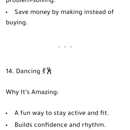
problem-solving.
Save money by making instead of
buying.
14. Dancing 💃🕺
Why It’s Amazing:
A fun way to stay active and fit.
Builds confidence and rhythm.