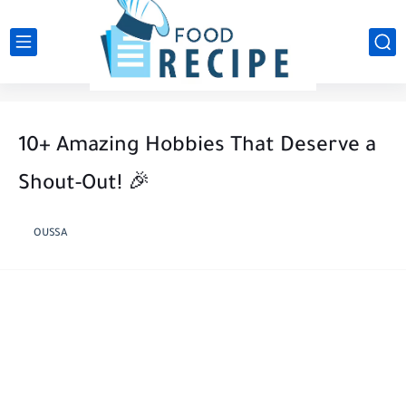
10+ Amazing Hobbies That Deserve a
Shout-Out! 🎉
OUSSA