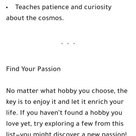
Teaches patience and curiosity
about the cosmos.
Find Your Passion
No matter what hobby you choose, the
key is to enjoy it and let it enrich your
life. If you haven’t found a hobby you
love yet, try exploring a few from this
list—you might discover a new passion!