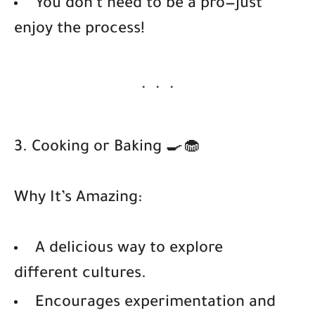
You don’t need to be a pro—just
enjoy the process!
3. Cooking or Baking 🍳🧁
Why It’s Amazing:
A delicious way to explore
different cultures.
Encourages experimentation and