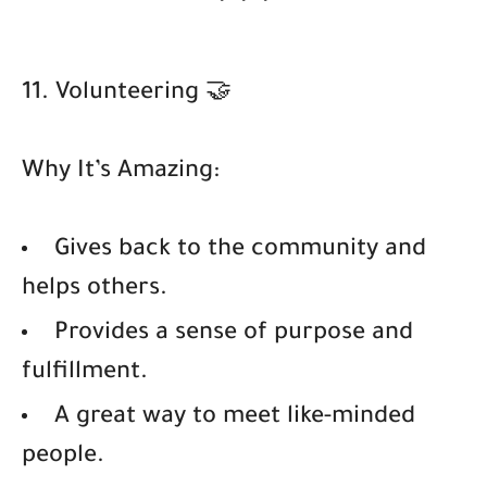
11. Volunteering 🤝
Why It’s Amazing:
Gives back to the community and
helps others.
Provides a sense of purpose and
fulfillment.
A great way to meet like-minded
people.