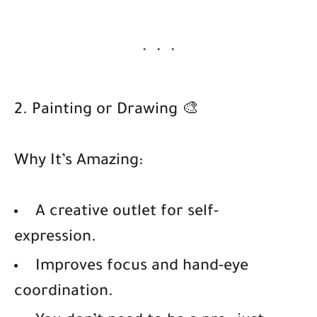
2. Painting or Drawing 🎨
Why It’s Amazing:
A creative outlet for self-
expression.
Improves focus and hand-eye
coordination.