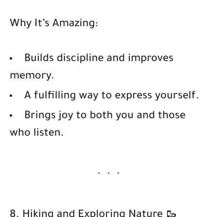
Why It’s Amazing:
Builds discipline and improves
memory.
A fulfilling way to express yourself.
Brings joy to both you and those
who listen.
8. Hiking and Exploring Nature 🥾