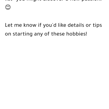
😊
Let me know if you'd like details or tips
on starting any of these hobbies!