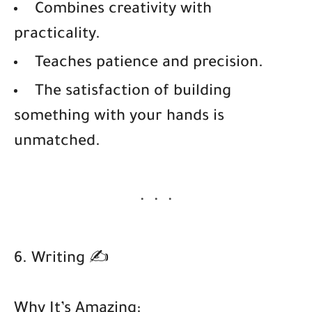
Combines creativity with
practicality.
Teaches patience and precision.
The satisfaction of building
something with your hands is
unmatched.
6. Writing ✍️
Why It’s Amazing: