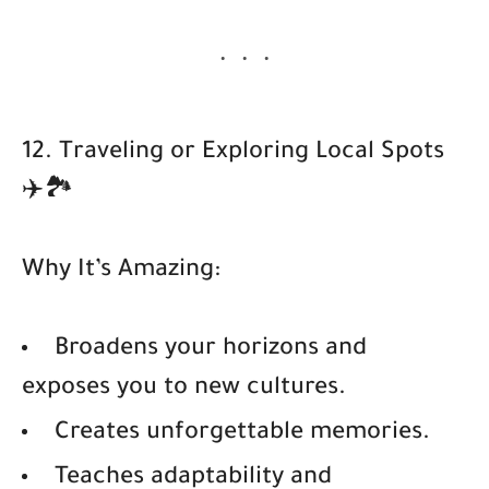
12. Traveling or Exploring Local Spots
✈️🏞️
Why It’s Amazing:
Broadens your horizons and
exposes you to new cultures.
Creates unforgettable memories.
Teaches adaptability and