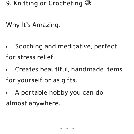
9. Knitting or Crocheting 🧶
Why It’s Amazing:
Soothing and meditative, perfect
for stress relief.
Creates beautiful, handmade items
for yourself or as gifts.
A portable hobby you can do
almost anywhere.