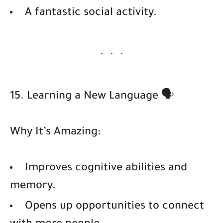
A fantastic social activity.
15. Learning a New Language 🗣️
Why It’s Amazing:
Improves cognitive abilities and
memory.
Opens up opportunities to connect