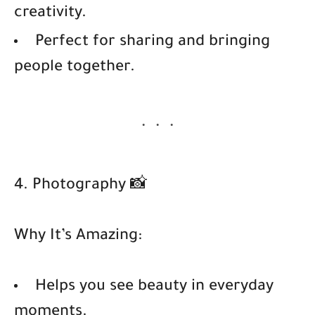
creativity.
Perfect for sharing and bringing
people together.
4. Photography 📸
Why It’s Amazing:
Helps you see beauty in everyday
moments.