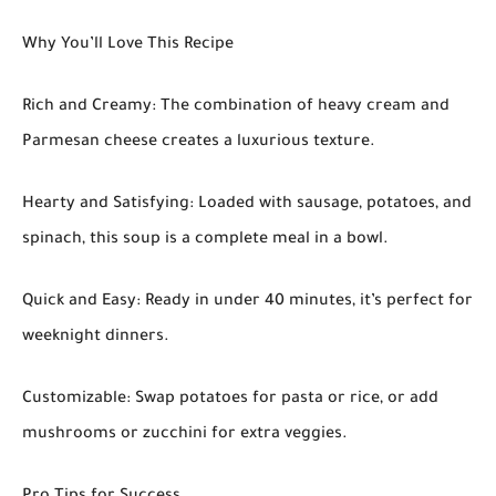
Why You’ll Love This Recipe
Rich and Creamy: The combination of heavy cream and
Parmesan cheese creates a luxurious texture.
Hearty and Satisfying: Loaded with sausage, potatoes, and
spinach, this soup is a complete meal in a bowl.
Quick and Easy: Ready in under 40 minutes, it’s perfect for
weeknight dinners.
Customizable: Swap potatoes for pasta or rice, or add
mushrooms or zucchini for extra veggies.