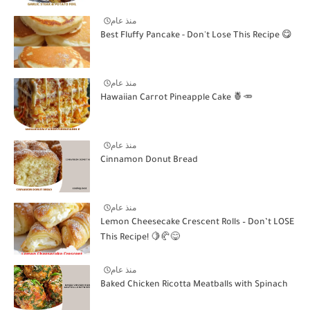
منذ عام
Best Fluffy Pancake - Don't Lose This Recipe 😋
منذ عام
Hawaiian Carrot Pineapple Cake 🍍🥕
منذ عام
Cinnamon Donut Bread
منذ عام
Lemon Cheesecake Crescent Rolls – Don’t LOSE
This Recipe! 🍋🥐😋
منذ عام
Baked Chicken Ricotta Meatballs with Spinach