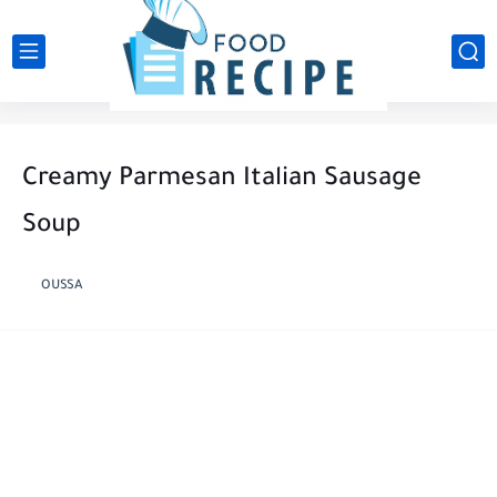
Creamy Parmesan Italian Sausage
Soup
OUSSA