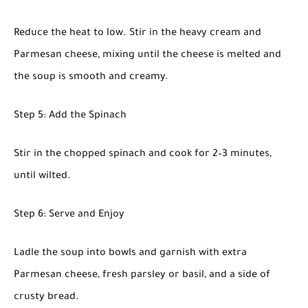
Reduce the heat to low. Stir in the heavy cream and
Parmesan cheese, mixing until the cheese is melted and
the soup is smooth and creamy.
Step 5: Add the Spinach
Stir in the chopped spinach and cook for 2–3 minutes,
until wilted.
Step 6: Serve and Enjoy
Ladle the soup into bowls and garnish with extra
Parmesan cheese, fresh parsley or basil, and a side of
crusty bread.