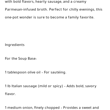
with bold flavors, hearty sausage, and a creamy
Parmesan-infused broth. Perfect for chilly evenings, this
one-pot wonder is sure to become a family favorite.
Ingredients
For the Soup Base:
1 tablespoon olive oil – For sautéing.
1 lb Italian sausage (mild or spicy) – Adds bold, savory
flavor.
1 medium onion, finely chopped – Provides a sweet and