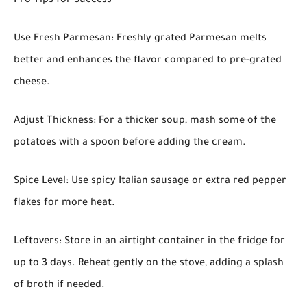
Pro Tips for Success
Use Fresh Parmesan: Freshly grated Parmesan melts
better and enhances the flavor compared to pre-grated
cheese.
Adjust Thickness: For a thicker soup, mash some of the
potatoes with a spoon before adding the cream.
Spice Level: Use spicy Italian sausage or extra red pepper
flakes for more heat.
Leftovers: Store in an airtight container in the fridge for
up to 3 days. Reheat gently on the stove, adding a splash
of broth if needed.