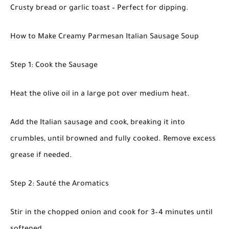
Crusty bread or garlic toast – Perfect for dipping.
How to Make Creamy Parmesan Italian Sausage Soup
Step 1: Cook the Sausage
Heat the olive oil in a large pot over medium heat.
Add the Italian sausage and cook, breaking it into
crumbles, until browned and fully cooked. Remove excess
grease if needed.
Step 2: Sauté the Aromatics
Stir in the chopped onion and cook for 3–4 minutes until