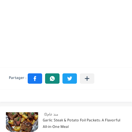
منذ عام
Garlic Steak & Potato Foil Packets: A Flavorful
All-in-One Meal