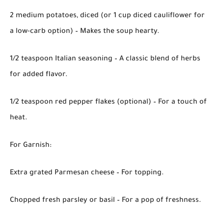
2 medium potatoes, diced (or 1 cup diced cauliflower for
a low-carb option) – Makes the soup hearty.
1/2 teaspoon Italian seasoning – A classic blend of herbs
for added flavor.
1/2 teaspoon red pepper flakes (optional) – For a touch of
heat.
For Garnish:
Extra grated Parmesan cheese – For topping.
Chopped fresh parsley or basil – For a pop of freshness.