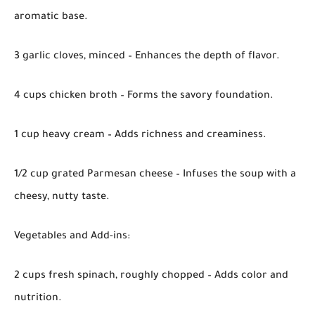
aromatic base.
3 garlic cloves, minced – Enhances the depth of flavor.
4 cups chicken broth – Forms the savory foundation.
1 cup heavy cream – Adds richness and creaminess.
1/2 cup grated Parmesan cheese – Infuses the soup with a
cheesy, nutty taste.
Vegetables and Add-ins:
2 cups fresh spinach, roughly chopped – Adds color and
nutrition.