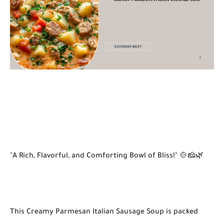
"A Rich, Flavorful, and Comforting Bowl of Bliss!" 🍲🧀🌿
This Creamy Parmesan Italian Sausage Soup is packed