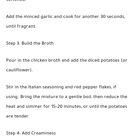
softened.
Add the minced garlic and cook for another 30 seconds,
until fragrant.
Step 3: Build the Broth
Pour in the chicken broth and add the diced potatoes (or
cauliflower).
Stir in the Italian seasoning and red pepper flakes, if
using. Bring the mixture to a gentle boil, then reduce the
heat and simmer for 15–20 minutes, or until the potatoes
are tender.
Step 4: Add Creaminess