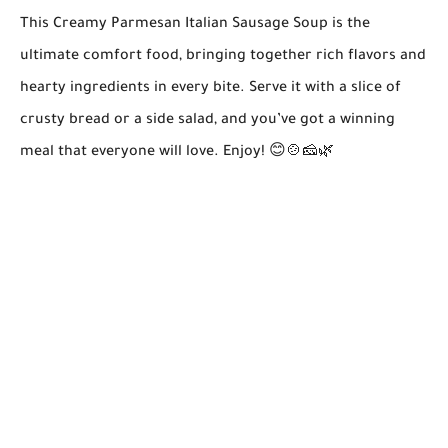
This Creamy Parmesan Italian Sausage Soup is the
ultimate comfort food, bringing together rich flavors and
hearty ingredients in every bite. Serve it with a slice of
crusty bread or a side salad, and you’ve got a winning
meal that everyone will love. Enjoy! 😊🍲🧀🌿