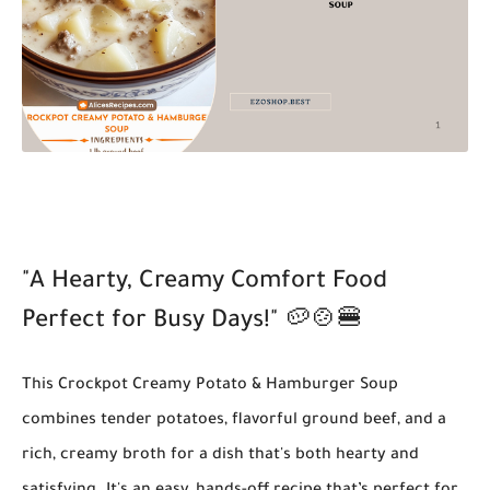
"A Hearty, Creamy Comfort Food
Perfect for Busy Days!"
🥔🍲🍔
This
Crockpot Creamy Potato & Hamburger Soup
combines tender potatoes, flavorful ground beef, and a
rich, creamy broth for a dish that's both hearty and