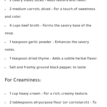
2 celery stalks, diced
– Adds texture and flavor.
2 medium carrots, diced
– For a touch of sweetness
and color.
4 cups beef broth
– Forms the savory base of the
soup.
1 teaspoon garlic powder
– Enhances the savory
notes.
1 teaspoon dried thyme
– Adds a subtle herbal flavor.
Salt and freshly ground black pepper, to taste
For Creaminess:
1 cup heavy cream
– For a rich, creamy texture.
2 tablespoons all-purpose flour (or cornstarch)
– To