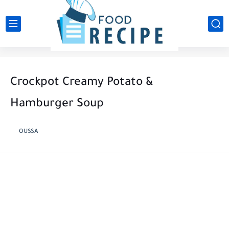
Crockpot Creamy Potato &
Hamburger Soup
OUSSA