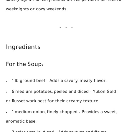
satisfying. It's an easy, hands-off recipe that’s perfect for
weeknights or cozy weekends.
Ingredients
For the Soup:
1 lb ground beef
– Adds a savory, meaty flavor.
6 medium potatoes, peeled and diced
– Yukon Gold
or Russet work best for their creamy texture.
1 medium onion, finely chopped
– Provides a sweet,
aromatic base.