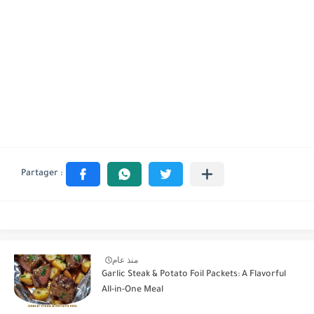
منذ عام
Garlic Steak & Potato Foil Packets: A Flavorful
All-in-One Meal