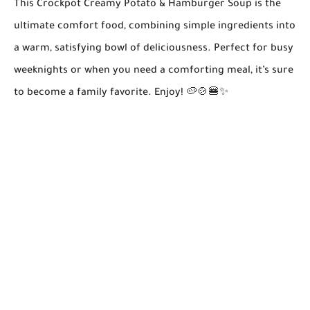
This
Crockpot Creamy Potato & Hamburger Soup
is the
ultimate comfort food, combining simple ingredients into
a warm, satisfying bowl of deliciousness. Perfect for busy
weeknights or when you need a comforting meal, it’s sure
to become a family favorite. Enjoy! 🥔🍲🍔✨