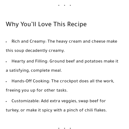
Why You’ll Love This Recipe
Rich and Creamy:
The heavy cream and cheese make
this soup decadently creamy.
Hearty and Filling:
Ground beef and potatoes make it
a satisfying, complete meal.
Hands-Off Cooking:
The crockpot does all the work,
freeing you up for other tasks.
Customizable:
Add extra veggies, swap beef for
turkey, or make it spicy with a pinch of chili flakes.