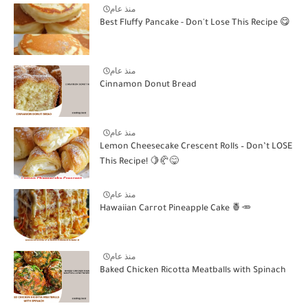
منذ عام
Best Fluffy Pancake - Don't Lose This Recipe 😋
منذ عام
Cinnamon Donut Bread
منذ عام
Lemon Cheesecake Crescent Rolls – Don’t LOSE
This Recipe! 🍋🥐😋
منذ عام
Hawaiian Carrot Pineapple Cake 🍍🥕
منذ عام
Baked Chicken Ricotta Meatballs with Spinach