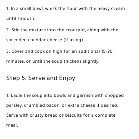
In a small bowl, whisk the flour with the heavy cream
until smooth.
Stir the mixture into the crockpot, along with the
shredded cheddar cheese (if using).
Cover and cook on high for an additional 15–20
minutes, or until the soup thickens slightly.
Step 5: Serve and Enjoy
Ladle the soup into bowls and garnish with chopped
parsley, crumbled bacon, or extra cheese if desired.
Serve with crusty bread or biscuits for a complete
meal.