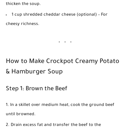
thicken the soup.
1 cup shredded cheddar cheese (optional)
– For
cheesy richness.
How to Make Crockpot Creamy Potato
& Hamburger Soup
Step 1: Brown the Beef
In a skillet over medium heat, cook the ground beef
until browned.
Drain excess fat and transfer the beef to the