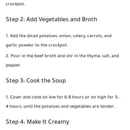
crockpot.
Step 2: Add Vegetables and Broth
Add the diced potatoes, onion, celery, carrots, and
garlic powder to the crockpot.
Pour in the beef broth and stir in the thyme, salt, and
pepper.
Step 3: Cook the Soup
Cover and cook on
low for 6–8 hours
or on
high for 3–
4 hours
, until the potatoes and vegetables are tender.
Step 4: Make It Creamy