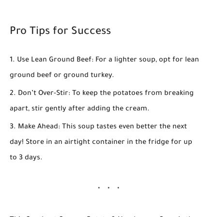
Pro Tips for Success
Use Lean Ground Beef:
For a lighter soup, opt for lean
ground beef or ground turkey.
Don’t Over-Stir:
To keep the potatoes from breaking
apart, stir gently after adding the cream.
Make Ahead:
This soup tastes even better the next
day! Store in an airtight container in the fridge for up
to 3 days.