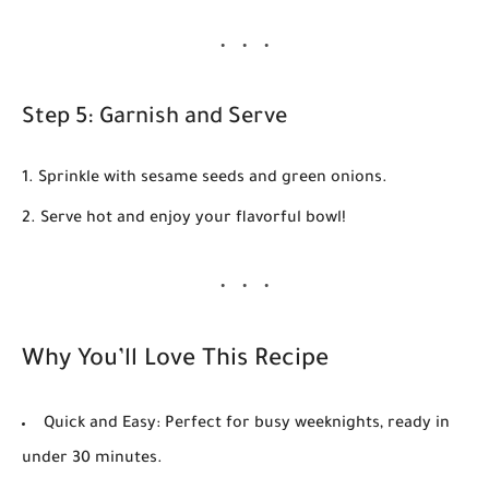
Step 5: Garnish and Serve
Sprinkle with
sesame seeds
and
green onions
.
Serve hot and enjoy your flavorful bowl!
Why You’ll Love This Recipe
Quick and Easy:
Perfect for busy weeknights, ready in
under 30 minutes.