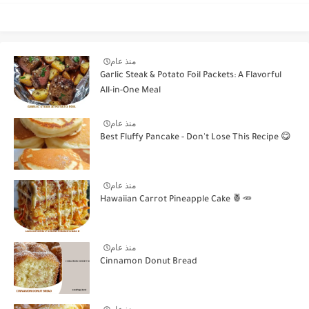
منذ عام
Garlic Steak & Potato Foil Packets: A Flavorful
All-in-One Meal
منذ عام
Best Fluffy Pancake - Don't Lose This Recipe 😋
منذ عام
Hawaiian Carrot Pineapple Cake 🍍🥕
منذ عام
Cinnamon Donut Bread