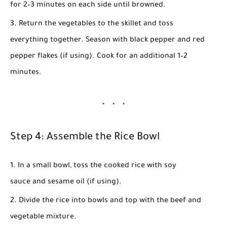
for
2–3 minutes
on each side until browned.
Return the vegetables to the skillet and toss
everything together. Season with
black pepper
and
red
pepper flakes
(if using). Cook for an additional
1–2
minutes
.
Step 4: Assemble the Rice Bowl
In a small bowl, toss the cooked
rice
with
soy
sauce
and
sesame oil
(if using).
Divide the rice into bowls and top with the beef and
vegetable mixture.