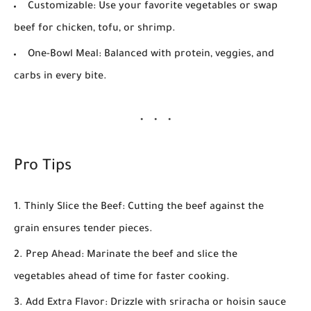
Customizable:
Use your favorite vegetables or swap
beef for chicken, tofu, or shrimp.
One-Bowl Meal:
Balanced with protein, veggies, and
carbs in every bite.
Pro Tips
Thinly Slice the Beef:
Cutting the beef against the
grain ensures tender pieces.
Prep Ahead:
Marinate the beef and slice the
vegetables ahead of time for faster cooking.
Add Extra Flavor:
Drizzle with sriracha or hoisin sauce