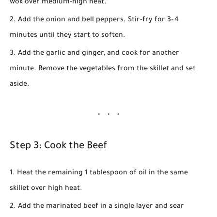
wok over medium-high heat.
Add the
onion
and
bell peppers
. Stir-fry for
3–4
minutes
until they start to soften.
Add the
garlic
and
ginger
, and cook for another
minute. Remove the vegetables from the skillet and set
aside.
Step 3: Cook the Beef
Heat the remaining
1 tablespoon of oil
in the same
skillet over high heat.
Add the marinated beef in a single layer and sear