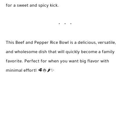
for a sweet and spicy kick.
This
Beef and Pepper Rice Bowl
is a delicious, versatile,
and wholesome dish that will quickly become a family
favorite. Perfect for when you want big flavor with
minimal effort! 🥩🍚🌶️✨