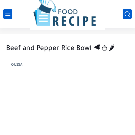
Beef and Pepper Rice Bowl 🥩🍚🌶️
OUSSA