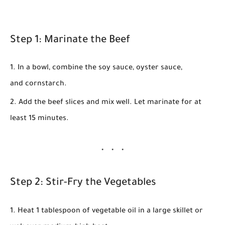
Step 1: Marinate the Beef
In a bowl, combine the
soy sauce
,
oyster sauce
,
and
cornstarch
.
Add the
beef slices
and mix well. Let marinate for at
least
15 minutes
.
Step 2: Stir-Fry the Vegetables
Heat
1 tablespoon of vegetable oil
in a large skillet or