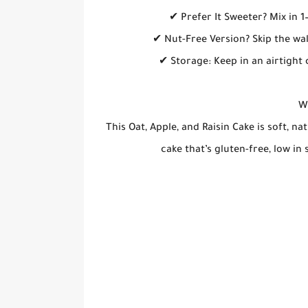
✔ Prefer It Sweeter? Mix in 
✔ Nut-Free Version? Skip the wa
✔ Storage: Keep in an airtight 
Wh
This Oat, Apple, and Raisin Cake is soft, nat
cake that’s gluten-free, low in