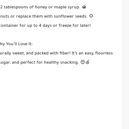
1–2 tablespoons of honey or maple syrup. 🍯
lnuts or replace them with sunflower seeds. 🌻
container for up to 4 days or freeze for later!
y You’ll Love It:
urally sweet, and packed with fiber! It’s an easy, flourless
 sugar, and perfect for healthy snacking. 😍🍏