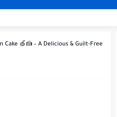
n Cake 🍏🍰 – A Delicious & Guilt-Free