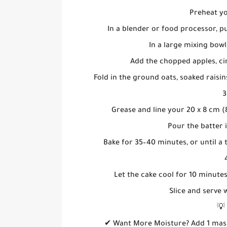
Preheat yo
In a blender or food processor, pu
In a large mixing bowl,
Add the chopped apples, ci
Fold in the ground oats, soaked raisi
3
Grease and line your 20 x 8 cm (
Pour the batter 
Bake for 35–40 minutes, or until a
Let the cake cool for 10 minutes
Slice and serve
💡
✔ Want More Moisture? Add 1 mash