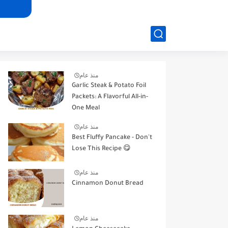
منذ عام
Garlic Steak & Potato Foil
Packets: A Flavorful All-in-
One Meal
منذ عام
Best Fluffy Pancake - Don't
Lose This Recipe 😋
منذ عام
Cinnamon Donut Bread
منذ عام