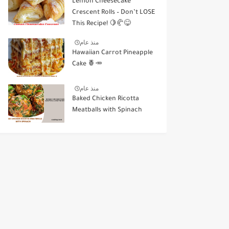
Lemon Cheesecake
Crescent Rolls – Don’t LOSE
This Recipe! 🍋🥐😋
منذ عام
Hawaiian Carrot Pineapple
Cake 🍍🥕
منذ عام
Baked Chicken Ricotta
Meatballs with Spinach