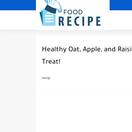
Healthy Oat, Apple, and Raisi
Treat!
recip