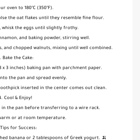
ur oven to 180°C (350°F).
lse the oat flakes until they resemble fine flour.
 whisk the eggs until slightly frothy.
nnamon, and baking powder, stirring well.
ns, and chopped walnuts, mixing until well combined.
. Bake the Cake:
8 x 3 inches) baking pan with parchment paper.
into the pan and spread evenly.
 toothpick inserted in the center comes out clean.
4. Cool & Enjoy!
 in the pan before transferring to a wire rack.
 warm or at room temperature.
 Tips for Success:
ed banana or 2 tablespoons of Greek yogurt. 🍌