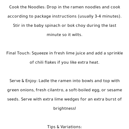
Cook the Noodles: Drop in the ramen noodles and cook
according to package instructions (usually 3-4 minutes).
Stir in the baby spinach or bok choy during the last
minute so it wilts.
Final Touch: Squeeze in fresh lime juice and add a sprinkle
of chili flakes if you like extra heat.
Serve & Enjoy: Ladle the ramen into bowls and top with
green onions, fresh cilantro, a soft-boiled egg, or sesame
seeds. Serve with extra lime wedges for an extra burst of
brightness!
Tips & Variations: