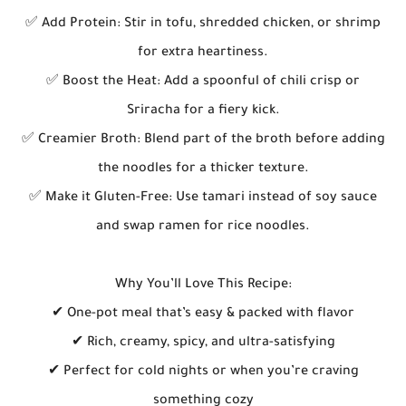
✅ Add Protein: Stir in tofu, shredded chicken, or shrimp
for extra heartiness.
✅ Boost the Heat: Add a spoonful of chili crisp or
Sriracha for a fiery kick.
✅ Creamier Broth: Blend part of the broth before adding
the noodles for a thicker texture.
✅ Make it Gluten-Free: Use tamari instead of soy sauce
and swap ramen for rice noodles.
Why You’ll Love This Recipe:
✔ One-pot meal that’s easy & packed with flavor
✔ Rich, creamy, spicy, and ultra-satisfying
✔ Perfect for cold nights or when you’re craving
something cozy