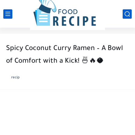
Spicy Coconut Curry Ramen – A Bowl
of Comfort with a Kick! 🍜🔥🥥
recip