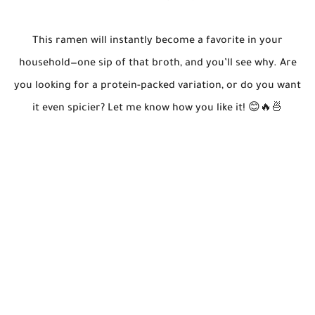
This ramen will instantly become a favorite in your
household—one sip of that broth, and you’ll see why. Are
you looking for a protein-packed variation, or do you want
it even spicier? Let me know how you like it! 😊🔥🍜