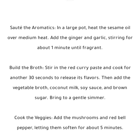
Sauté the Aromatics: In a large pot, heat the sesame oil
over medium heat. Add the ginger and garlic, stirring for
about 1 minute until fragrant.
Build the Broth: Stir in the red curry paste and cook for
another 30 seconds to release its flavors. Then add the
vegetable broth, coconut milk, soy sauce, and brown
sugar. Bring to a gentle simmer.
Cook the Veggies: Add the mushrooms and red bell
pepper, letting them soften for about 5 minutes.