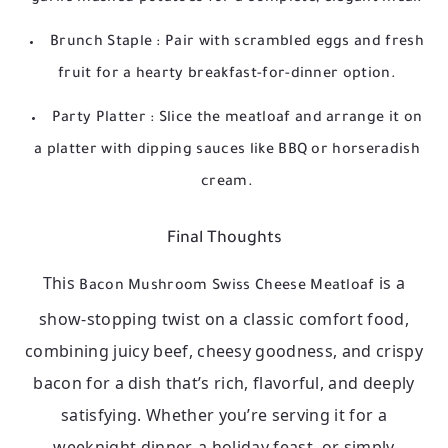
Brunch Staple
: Pair with scrambled eggs and fresh
fruit for a hearty breakfast-for-dinner option.
Party Platter
: Slice the meatloaf and arrange it on
a platter with dipping sauces like BBQ or horseradish
cream.
Final Thoughts
This
is a
Bacon Mushroom Swiss Cheese Meatloaf
show-stopping twist on a classic comfort food,
combining juicy beef, cheesy goodness, and crispy
bacon for a dish that’s rich, flavorful, and deeply
satisfying. Whether you’re serving it for a
weeknight dinner, a holiday feast, or simply