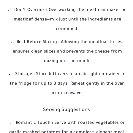
Don’t Overmix
: Overworking the meat can make the
meatloaf dense—mix just until the ingredients are
combined.
Rest Before Slicing
: Allowing the meatloaf to rest
ensures clean slices and prevents the cheese from
oozing out too much.
Storage
: Store leftovers in an airtight container in
the fridge for up to 3 days. Reheat gently in the oven
or microwave.
Serving Suggestions
Romantic Touch
: Serve with roasted vegetables or
garlic mashed potatoes for a complete, elegant meal.