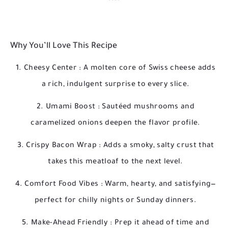
Why You’ll Love This Recipe
Cheesy Center
: A molten core of Swiss cheese adds
a rich, indulgent surprise to every slice.
Umami Boost
: Sautéed mushrooms and
caramelized onions deepen the flavor profile.
Crispy Bacon Wrap
: Adds a smoky, salty crust that
takes this meatloaf to the next level.
Comfort Food Vibes
: Warm, hearty, and satisfying—
perfect for chilly nights or Sunday dinners.
Make-Ahead Friendly
: Prep it ahead of time and