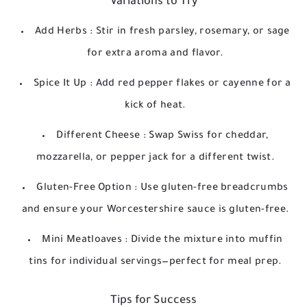
Variations to Try
Add Herbs
: Stir in fresh parsley, rosemary, or sage
for extra aroma and flavor.
Spice It Up
: Add red pepper flakes or cayenne for a
kick of heat.
Different Cheese
: Swap Swiss for cheddar,
mozzarella, or pepper jack for a different twist.
Gluten-Free Option
: Use gluten-free breadcrumbs
and ensure your Worcestershire sauce is gluten-free.
Mini Meatloaves
: Divide the mixture into muffin
tins for individual servings—perfect for meal prep.
Tips for Success