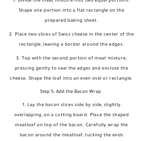
Divide the meat mixture into two equal portions.
Shape one portion into a flat rectangle on the
prepared baking sheet.
Place two slices of Swiss cheese in the center of the
rectangle, leaving a border around the edges.
Top with the second portion of meat mixture,
pressing gently to seal the edges and enclose the
cheese. Shape the loaf into an even oval or rectangle.
Step 5: Add the Bacon Wrap
Lay the bacon slices side by side, slightly
overlapping, on a cutting board. Place the shaped
meatloaf on top of the bacon. Carefully wrap the
bacon around the meatloaf, tucking the ends