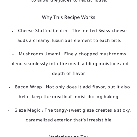
to allow the juices to redistribute.
Why This Recipe Works
Cheese Stuffed Center
: The melted Swiss cheese
adds a creamy, luxurious element to each bite.
Mushroom Umami
: Finely chopped mushrooms
blend seamlessly into the meat, adding moisture and
depth of flavor.
Bacon Wrap
: Not only does it add flavor, but it also
helps keep the meatloaf moist during baking.
Glaze Magic
: The tangy-sweet glaze creates a sticky,
caramelized exterior that’s irresistible.