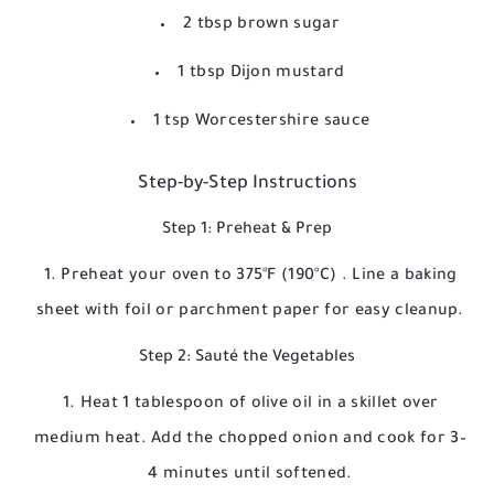
2 tbsp brown sugar
1 tbsp Dijon mustard
1 tsp Worcestershire sauce
Step-by-Step Instructions
Step 1: Preheat & Prep
Preheat your oven to
375°F (190°C)
. Line a baking
sheet with foil or parchment paper for easy cleanup.
Step 2: Sauté the Vegetables
Heat 1 tablespoon of olive oil in a skillet over
medium heat. Add the chopped onion and cook for 3–
4 minutes until softened.