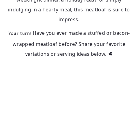
indulging in a hearty meal, this meatloaf is sure to
impress.
Have you ever made a stuffed or bacon-
Your turn!
wrapped meatloaf before? Share your favorite
variations or serving ideas below. 🥩