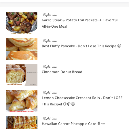
منذ عام
Garlic Steak & Potato Foil Packets: A Flavorful
All-in-One Meal
منذ عام
Best Fluffy Pancake - Don't Lose This Recipe 😋
منذ عام
Cinnamon Donut Bread
منذ عام
Lemon Cheesecake Crescent Rolls – Don’t LOSE
This Recipe! 🍋🥐😋
منذ عام
Hawaiian Carrot Pineapple Cake 🍍🥕