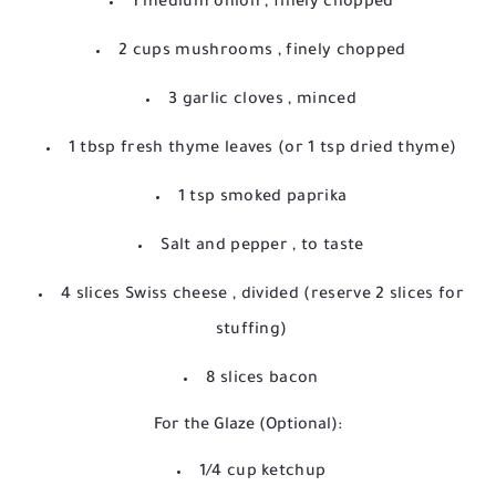
1 medium onion
, finely chopped
2 cups mushrooms
, finely chopped
3 garlic cloves
, minced
1 tbsp fresh thyme leaves
(or 1 tsp dried thyme)
1 tsp smoked paprika
Salt and pepper
, to taste
4 slices Swiss cheese
, divided (reserve 2 slices for
stuffing)
8 slices bacon
For the Glaze (Optional):
1/4 cup ketchup