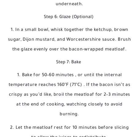
underneath.
Step 6: Glaze (Optional)
In a small bowl, whisk together the ketchup, brown
sugar, Dijon mustard, and Worcestershire sauce. Brush
the glaze evenly over the bacon-wrapped meatloaf.
Step 7: Bake
Bake for
50–60 minutes
, or until the internal
temperature reaches
160°F (71°C)
. If the bacon isn’t as
crispy as you’d like, broil the meatloaf for 2–3 minutes
at the end of cooking, watching closely to avoid
burning.
Let the meatloaf rest for 10 minutes before slicing