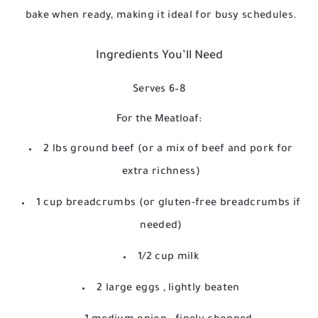
bake when ready, making it ideal for busy schedules.
Ingredients You’ll Need
Serves 6–8
For the Meatloaf:
2 lbs ground beef
(or a mix of beef and pork for
extra richness)
1 cup breadcrumbs
(or gluten-free breadcrumbs if
needed)
1/2 cup milk
2 large eggs
, lightly beaten