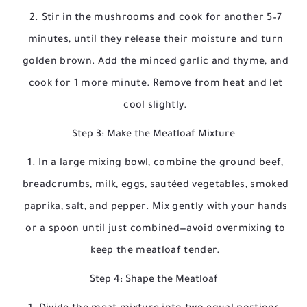
Stir in the mushrooms and cook for another 5–7
minutes, until they release their moisture and turn
golden brown. Add the minced garlic and thyme, and
cook for 1 more minute. Remove from heat and let
cool slightly.
Step 3: Make the Meatloaf Mixture
In a large mixing bowl, combine the ground beef,
breadcrumbs, milk, eggs, sautéed vegetables, smoked
paprika, salt, and pepper. Mix gently with your hands
or a spoon until just combined—avoid overmixing to
keep the meatloaf tender.
Step 4: Shape the Meatloaf