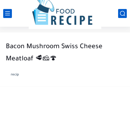
Bacon Mushroom Swiss Cheese
Meatloaf 🥩🧀🍄
recip