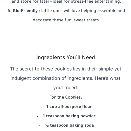
and store for later—ideal for stress-free entertaining.
Kid-Friendly
: Little ones will love helping assemble and
decorate these fun, sweet treats.
Ingredients You’ll Need
The secret to these cookies lies in their simple yet
indulgent combination of ingredients. Here’s what
you’ll need:
For the Cookies:
1 cup all-purpose flour
1 teaspoon baking powder
½ teaspoon baking soda