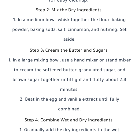
Step 2: Mix the Dry Ingredients
In a medium bowl, whisk together the flour, baking
powder, baking soda, salt, cinnamon, and nutmeg. Set
aside.
Step 3: Cream the Butter and Sugars
In a large mixing bowl, use a hand mixer or stand mixer
to cream the softened butter, granulated sugar, and
brown sugar together until light and fluffy, about 2–3
minutes.
Beat in the egg and vanilla extract until fully
combined.
Step 4: Combine Wet and Dry Ingredients
Gradually add the dry ingredients to the wet