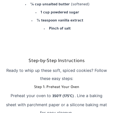
¼ cup unsalted butter
(softened)
1 cup powdered sugar
½ teaspoon vanilla extract
Pinch of salt
Step-by-Step Instructions
Ready to whip up these soft, spiced cookies? Follow
these easy steps:
Step 1: Preheat Your Oven
Preheat your oven to
. Line a baking
350°F (175°C)
sheet with parchment paper or a silicone baking mat
for easy cleanup.