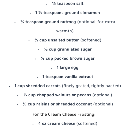
½ teaspoon salt
1 ½ teaspoons ground cinnamon
¼ teaspoon ground nutmeg
(optional, for extra
warmth)
½ cup unsalted butter
(softened)
½ cup granulated sugar
½ cup packed brown sugar
1 large egg
1 teaspoon vanilla extract
1 cup shredded carrots
(finely grated, tightly packed)
½ cup chopped walnuts or pecans
(optional)
½ cup raisins or shredded coconut
(optional)
For the Cream Cheese Frosting:
4 oz cream cheese
(softened)