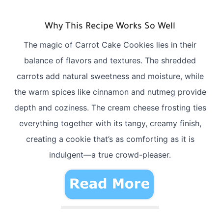
Why This Recipe Works So Well
The magic of Carrot Cake Cookies lies in their
balance of flavors and textures. The shredded
carrots add natural sweetness and moisture, while
the warm spices like cinnamon and nutmeg provide
depth and coziness. The cream cheese frosting ties
everything together with its tangy, creamy finish,
creating a cookie that’s as comforting as it is
indulgent—a true crowd-pleaser.