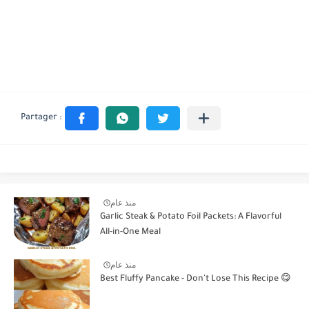
منذ عام
Garlic Steak & Potato Foil Packets: A Flavorful
All-in-One Meal
منذ عام
Best Fluffy Pancake - Don't Lose This Recipe 😋