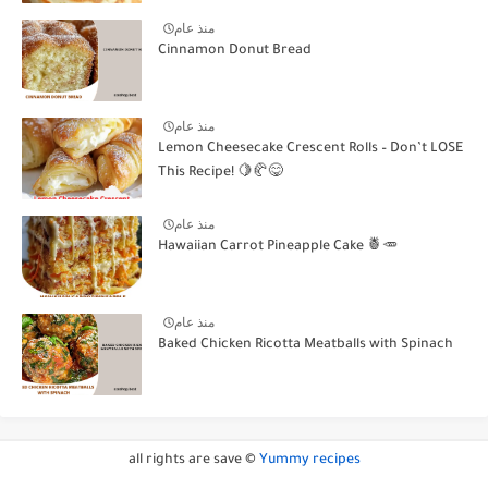
منذ عام
Cinnamon Donut Bread
منذ عام
Lemon Cheesecake Crescent Rolls – Don’t LOSE
This Recipe! 🍋🥐😋
منذ عام
Hawaiian Carrot Pineapple Cake 🍍🥕
منذ عام
Baked Chicken Ricotta Meatballs with Spinach
all rights are save ©
Yummy recipes