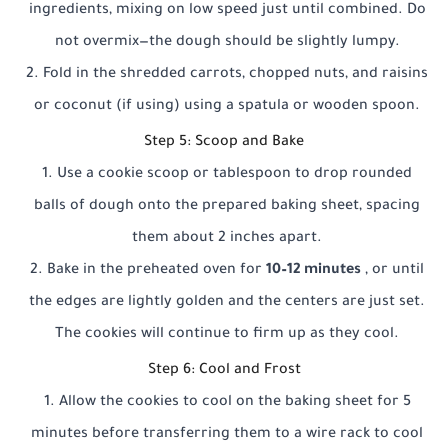
ingredients, mixing on low speed just until combined. Do
not overmix—the dough should be slightly lumpy.
Fold in the shredded carrots, chopped nuts, and raisins
or coconut (if using) using a spatula or wooden spoon.
Step 5: Scoop and Bake
Use a cookie scoop or tablespoon to drop rounded
balls of dough onto the prepared baking sheet, spacing
them about 2 inches apart.
Bake in the preheated oven for
10–12 minutes
, or until
the edges are lightly golden and the centers are just set.
The cookies will continue to firm up as they cool.
Step 6: Cool and Frost
Allow the cookies to cool on the baking sheet for 5
minutes before transferring them to a wire rack to cool