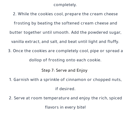
completely.
While the cookies cool, prepare the cream cheese
frosting by beating the softened cream cheese and
butter together until smooth. Add the powdered sugar,
vanilla extract, and salt, and beat until light and fluffy.
Once the cookies are completely cool, pipe or spread a
dollop of frosting onto each cookie.
Step 7: Serve and Enjoy
Garnish with a sprinkle of cinnamon or chopped nuts,
if desired.
Serve at room temperature and enjoy the rich, spiced
flavors in every bite!