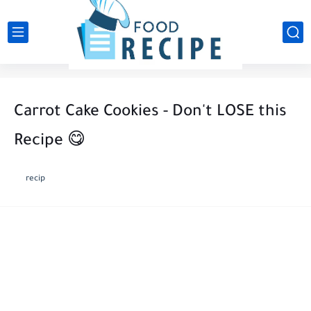
Carrot Cake Cookies - Don't LOSE this
Recipe 😋
recip