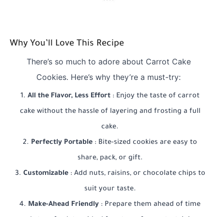
Why You’ll Love This Recipe
There’s so much to adore about Carrot Cake
Cookies. Here’s why they’re a must-try:
All the Flavor, Less Effort
: Enjoy the taste of carrot
cake without the hassle of layering and frosting a full
cake.
Perfectly Portable
: Bite-sized cookies are easy to
share, pack, or gift.
Customizable
: Add nuts, raisins, or chocolate chips to
suit your taste.
Make-Ahead Friendly
: Prepare them ahead of time