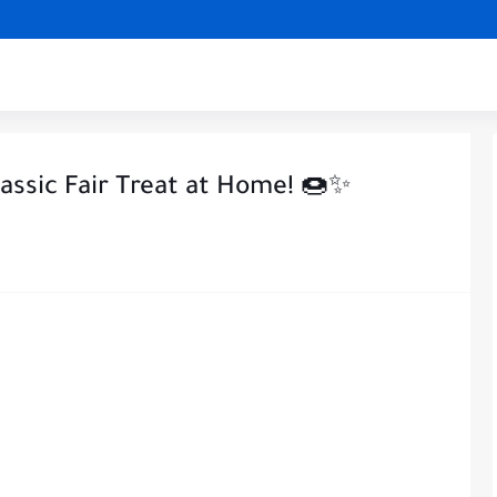
lassic Fair Treat at Home! 🍩✨