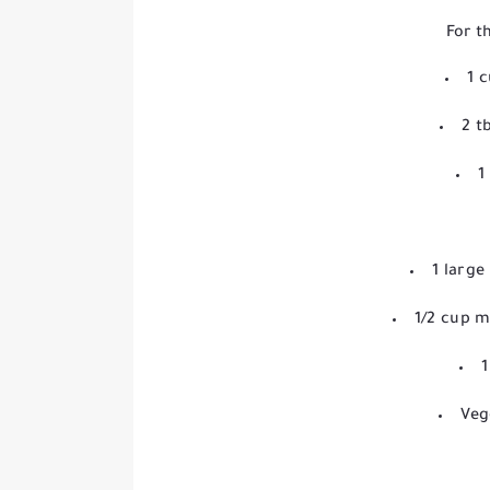
For t
1 
2 t
1
1 larg
1/2 cup m
1
Veg