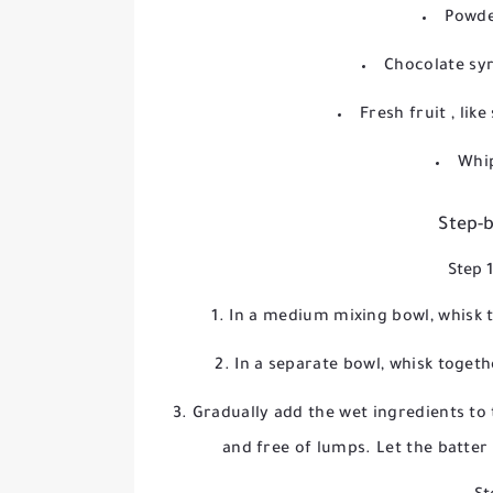
Powde
Chocolate sy
Fresh fruit
, lik
Whi
Step-b
Step 
In a medium mixing bowl, whisk t
In a separate bowl, whisk togeth
Gradually add the wet ingredients to t
and free of lumps. Let the batter