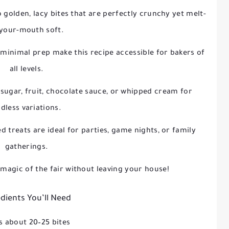
o golden, lacy bites that are perfectly crunchy yet melt-
-your-mouth soft.
 minimal prep make this recipe accessible for bakers of
all levels.
sugar, fruit, chocolate sauce, or whipped cream for
dless variations.
ed treats are ideal for parties, game nights, or family
gatherings.
 magic of the fair without leaving your house!
dients You’ll Need
 about 20–25 bites