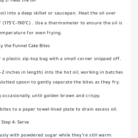
ep 2: Heat the Oil
il into a deep skillet or saucepan. Heat the oil over
F (175°C–190°C)
. Use a thermometer to ensure the oil is
temperature for even frying.
ry the Funnel Cake Bites
 a plastic zip-top bag with a small corner snipped off.
2 inches in length) into the hot oil, working in batches
lotted spoon to gently separate the bites as they fry.
ng occasionally, until golden brown and crispy.
bites to a paper towel-lined plate to drain excess oil.
Step 4: Serve
usly with powdered sugar while they’re still warm.