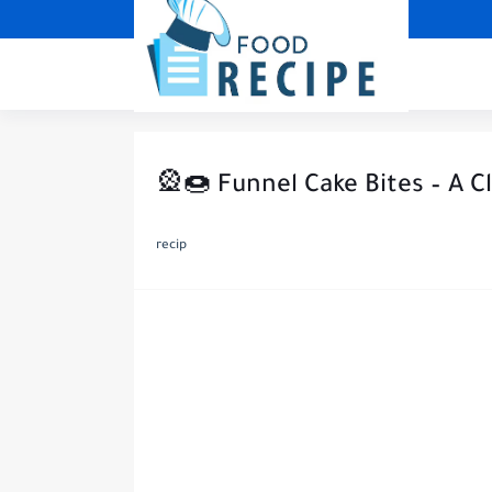
🎡🍩 Funnel Cake Bites – A C
recip