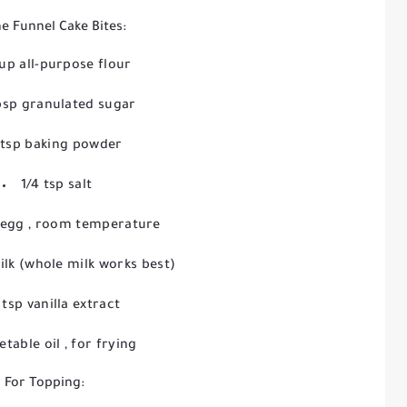
he Funnel Cake Bites:
cup all-purpose flour
bsp granulated sugar
 tsp baking powder
1/4 tsp salt
e egg
, room temperature
ilk
(whole milk works best)
 tsp vanilla extract
etable oil
, for frying
For Topping: