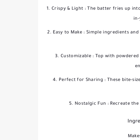
Crispy & Light
: The batter fries up int
in
Easy to Make
: Simple ingredients and
Customizable
: Top with powdered 
en
Perfect for Sharing
: These bite-siz
Nostalgic Fun
: Recreate the
Ingre
Makes