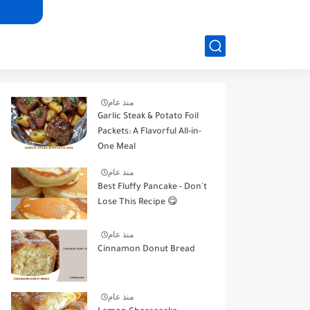
منذ عام
Garlic Steak & Potato Foil
Packets: A Flavorful All-in-
One Meal
منذ عام
Best Fluffy Pancake - Don't
Lose This Recipe 😋
منذ عام
Cinnamon Donut Bread
منذ عام