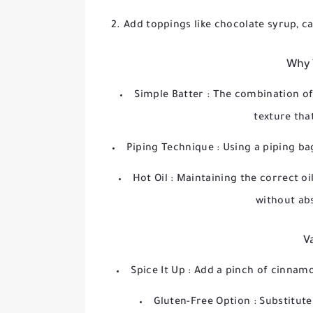
Add toppings like chocolate syrup, ca
Why 
Simple Batter
: The combination of 
texture that
Piping Technique
: Using a piping ba
Hot Oil
: Maintaining the correct oi
without ab
V
Spice It Up
: Add a pinch of cinnamo
Gluten-Free Option
: Substitute