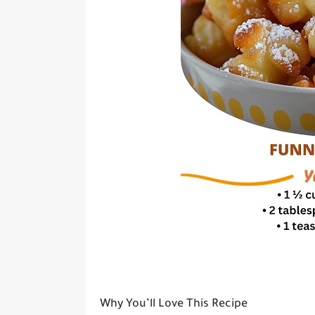
Why You’ll Love This Recipe