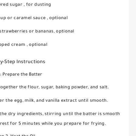
red sugar
, for dusting
rup
or
caramel sauce
, optional
e strawberries or bananas, optional
pped cream
, optional
y-Step Instructions
1: Prepare the Batter
ogether the flour, sugar, baking powder, and salt.
er the egg, milk, and vanilla extract until smooth.
he dry ingredients, stirring until the batter is smooth
 rest for
5 minutes
while you prepare for frying.