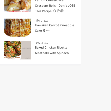
Lemon Cheesecake
Crescent Rolls – Don’t LOSE
This Recipe! 🍋🥐😋
منذ عام
Hawaiian Carrot Pineapple
Cake 🍍🥕
منذ عام
Baked Chicken Ricotta
Meatballs with Spinach