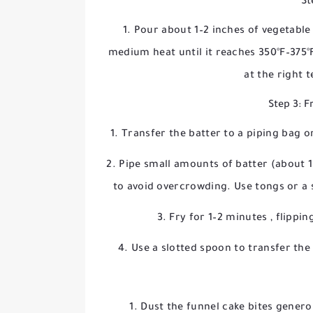
St
Pour about 1–2 inches of vegetable o
medium heat until it reaches
350°F–375°
at the right 
Step 3: F
Transfer the batter to a piping bag or
Pipe small amounts of batter (about 1–
to avoid overcrowding. Use tongs or a s
Fry for
1–2 minutes
, flippi
Use a slotted spoon to transfer the 
Dust the funnel cake bites genero