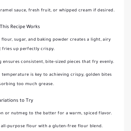
ramel sauce, fresh fruit, or whipped cream if desired.
This Recipe Works
flour, sugar, and baking powder creates a light, airy
 fries up perfectly crispy.
g ensures consistent, bite-sized pieces that fry evenly.
l temperature is key to achieving crispy, golden bites
sorbing too much grease.
ariations to Try
n or nutmeg to the batter for a warm, spiced flavor.
 all-purpose flour with a gluten-free flour blend.