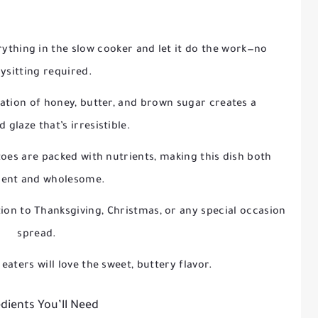
erything in the slow cooker and let it do the work—no
ysitting required.
ation of honey, butter, and brown sugar creates a
 glaze that’s irresistible.
toes are packed with nutrients, making this dish both
gent and wholesome.
tion to Thanksgiving, Christmas, or any special occasion
spread.
 eaters will love the sweet, buttery flavor.
dients You’ll Need