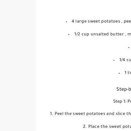
4 large sweet potatoes
, pe
1/2 cup unsalted butter
, 
1/4 c
1 
Step-b
Step 1: 
Peel the sweet potatoes and slice t
Place the sweet pot