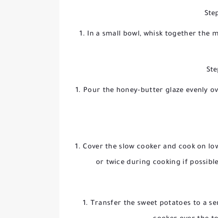
Step
In a small bowl, whisk together the 
Ste
Pour the honey-butter glaze evenly ov
Cover the slow cooker and cook on
lo
or twice during cooking if possibl
Transfer the sweet potatoes to a s