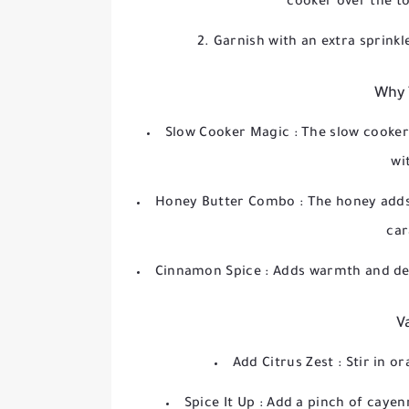
cooker over the t
Garnish with an extra sprinkl
Why 
Slow Cooker Magic
: The slow cooke
wi
Honey Butter Combo
: The honey adds
car
Cinnamon Spice
: Adds warmth and dep
V
Add Citrus Zest
: Stir in o
Spice It Up
: Add a pinch of caye