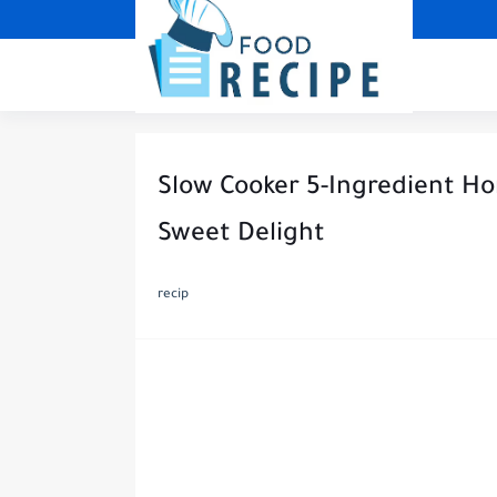
Slow Cooker 5-Ingredient Ho
Sweet Delight
recip