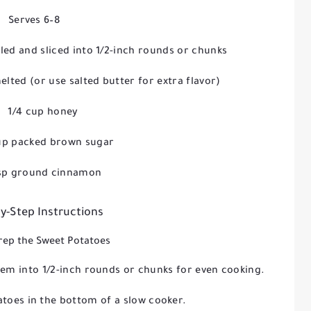
Serves 6–8
eled and sliced into 1/2-inch rounds or chunks
melted (or use salted butter for extra flavor)
1/4 cup honey
up packed brown sugar
tsp ground cinnamon
y-Step Instructions
Prep the Sweet Potatoes
hem into 1/2-inch rounds or chunks for even cooking.
atoes in the bottom of a slow cooker.