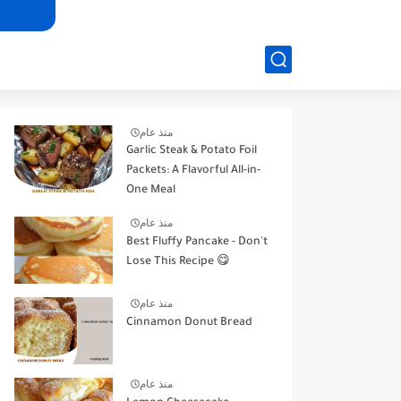
منذ عام
Garlic Steak & Potato Foil
Packets: A Flavorful All-in-
One Meal
منذ عام
Best Fluffy Pancake - Don't
Lose This Recipe 😋
منذ عام
Cinnamon Donut Bread
منذ عام