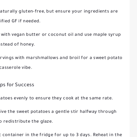
 naturally gluten-free, but ensure your ingredients are
ified GF if needed.
r with vegan butter or coconut oil and use maple syrup
nstead of honey.
servings with marshmallows and broil for a sweet potato
casserole vibe.
ips for Success
tatoes evenly to ensure they cook at the same rate.
give the sweet potatoes a gentle stir halfway through
o redistribute the glaze.
ht container in the fridge for up to 3 days. Reheat in the