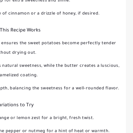
op for extra sweetness and shine.
e of cinnamon or a drizzle of honey, if desired.
This Recipe Works
r ensures the sweet potatoes become perfectly tender
thout drying out.
 natural sweetness, while the butter creates a luscious,
amelized coating.
th, balancing the sweetness for a well-rounded flavor.
ariations to Try
range or lemon zest for a bright, fresh twist.
nne pepper or nutmeg for a hint of heat or warmth.