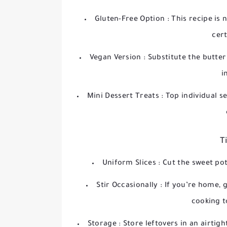
Gluten-Free Option
: This recipe is
cert
Vegan Version
: Substitute the butte
i
Mini Dessert Treats
: Top individual 
T
Uniform Slices
: Cut the sweet po
Stir Occasionally
: If you’re home, 
cooking t
Storage
: Store leftovers in an airtig