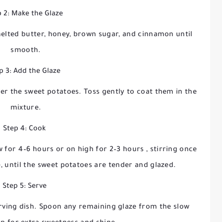
 2: Make the Glaze
melted butter, honey, brown sugar, and cinnamon until
smooth.
p 3: Add the Glaze
er the sweet potatoes. Toss gently to coat them in the
mixture.
Step 4: Cook
w for 4–6 hours
or on
high for 2–3 hours
, stirring once
e, until the sweet potatoes are tender and glazed.
Step 5: Serve
erving dish. Spoon any remaining glaze from the slow