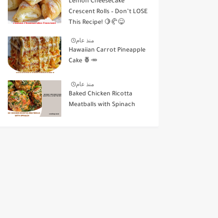
Lemon Cheesecake
Crescent Rolls – Don’t LOSE
This Recipe! 🍋🥐😋
منذ عام
Hawaiian Carrot Pineapple
Cake 🍍🥕
منذ عام
Baked Chicken Ricotta
Meatballs with Spinach