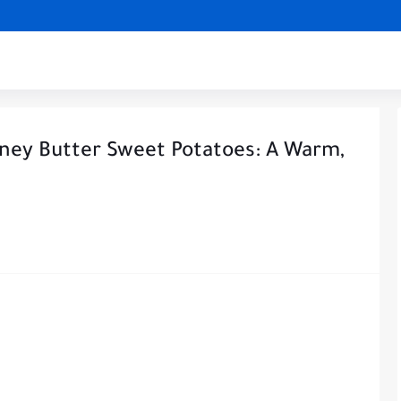
ney Butter Sweet Potatoes: A Warm,