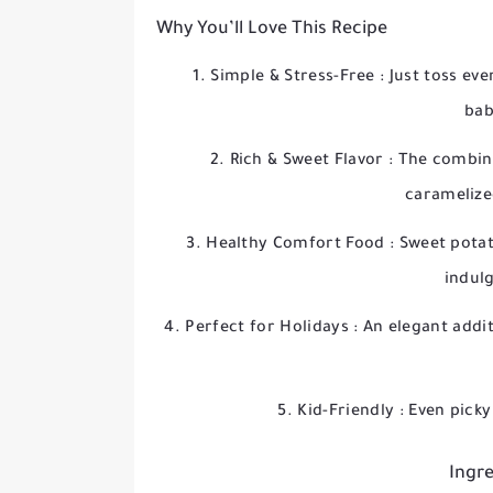
Why You’ll Love This Recipe
Simple & Stress-Free
: Just toss ev
bab
Rich & Sweet Flavor
: The combin
caramelized
Healthy Comfort Food
: Sweet pota
indul
Perfect for Holidays
: An elegant addi
Kid-Friendly
: Even picky
Ingre