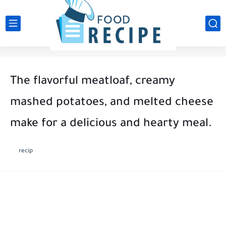
The flavorful meatloaf, creamy
mashed potatoes, and melted cheese
make for a delicious and hearty meal.
recip