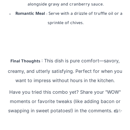
alongside gravy and cranberry sauce.
Romantic Meal
: Serve with a drizzle of truffle oil or a
sprinkle of chives.
: This dish is pure comfort—savory,
Final Thoughts
creamy, and utterly satisfying. Perfect for when you
want to impress without hours in the kitchen.
Have you tried this combo yet? Share your "WOW"
moments or favorite tweaks (like adding bacon or
swapping in sweet potatoes!) in the comments. 🧀✨