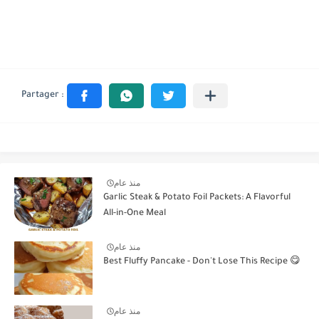
منذ عام
Garlic Steak & Potato Foil Packets: A Flavorful
All-in-One Meal
منذ عام
Best Fluffy Pancake - Don't Lose This Recipe 😋
منذ عام