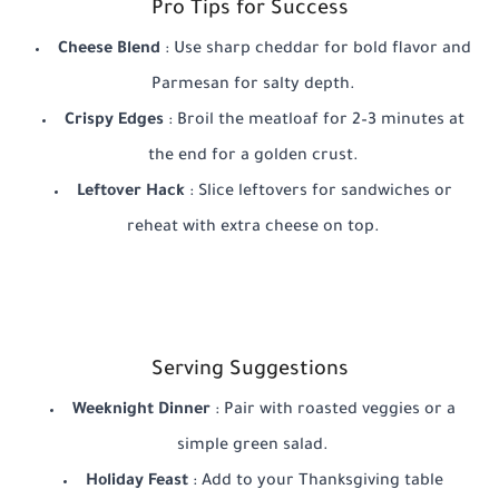
Pro Tips for Success
Cheese Blend
: Use sharp cheddar for bold flavor and
Parmesan for salty depth.
Crispy Edges
: Broil the meatloaf for 2–3 minutes at
the end for a golden crust.
Leftover Hack
: Slice leftovers for sandwiches or
reheat with extra cheese on top.
Serving Suggestions
Weeknight Dinner
: Pair with roasted veggies or a
simple green salad.
Holiday Feast
: Add to your Thanksgiving table