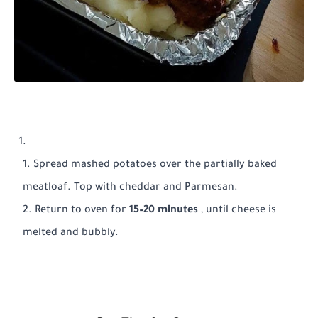
Spread mashed potatoes over the partially baked
meatloaf. Top with cheddar and Parmesan.
Return to oven for
15–20 minutes
, until cheese is
melted and bubbly.