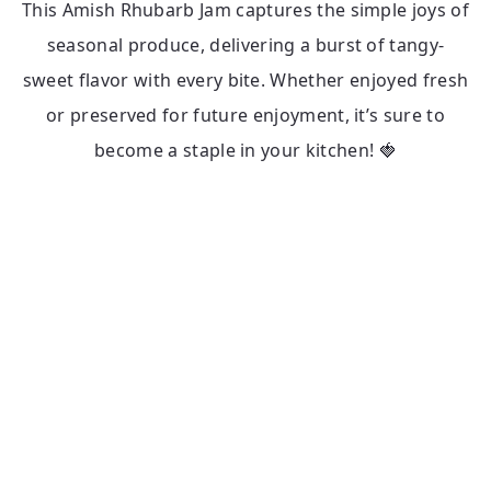
This Amish Rhubarb Jam captures the simple joys of
seasonal produce, delivering a burst of tangy-
sweet flavor with every bite. Whether enjoyed fresh
or preserved for future enjoyment, it’s sure to
become a staple in your kitchen! 🍓