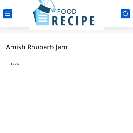
Amish Rhubarb Jam
recip