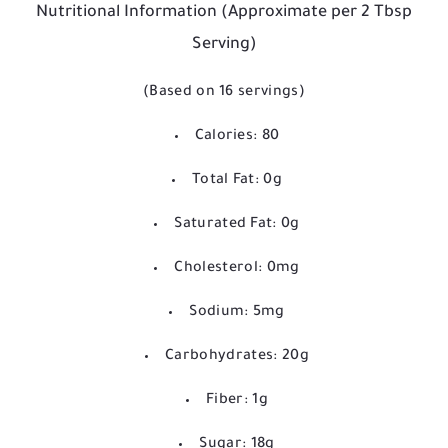
Nutritional Information (Approximate per 2 Tbsp
Serving)
(Based on 16 servings)
Calories: 80
Total Fat: 0g
Saturated Fat: 0g
Cholesterol: 0mg
Sodium: 5mg
Carbohydrates: 20g
Fiber: 1g
Sugar: 18g