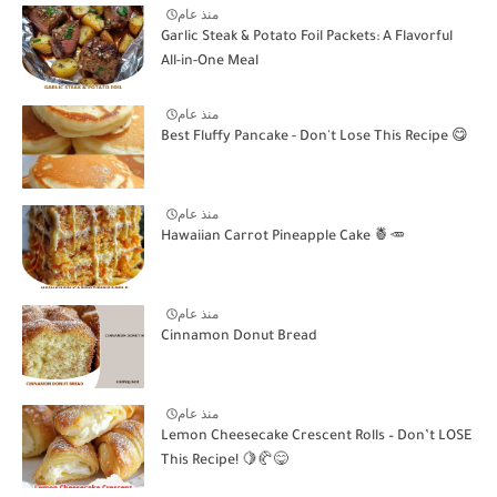
منذ عام
Garlic Steak & Potato Foil Packets: A Flavorful
All-in-One Meal
منذ عام
Best Fluffy Pancake - Don't Lose This Recipe 😋
منذ عام
Hawaiian Carrot Pineapple Cake 🍍🥕
منذ عام
Cinnamon Donut Bread
منذ عام
Lemon Cheesecake Crescent Rolls – Don’t LOSE
This Recipe! 🍋🥐😋