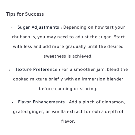
Tips for Success
Sugar Adjustments
: Depending on how tart your
rhubarb is, you may need to adjust the sugar. Start
with less and add more gradually until the desired
sweetness is achieved.
Texture Preference
: For a smoother jam, blend the
cooked mixture briefly with an immersion blender
before canning or storing.
Flavor Enhancements
: Add a pinch of cinnamon,
grated ginger, or vanilla extract for extra depth of
flavor.