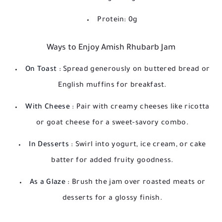
Protein: 0g
Ways to Enjoy Amish Rhubarb Jam
On Toast
: Spread generously on buttered bread or
English muffins for breakfast.
With Cheese
: Pair with creamy cheeses like ricotta
or goat cheese for a sweet-savory combo.
In Desserts
: Swirl into yogurt, ice cream, or cake
batter for added fruity goodness.
As a Glaze
: Brush the jam over roasted meats or
desserts for a glossy finish.