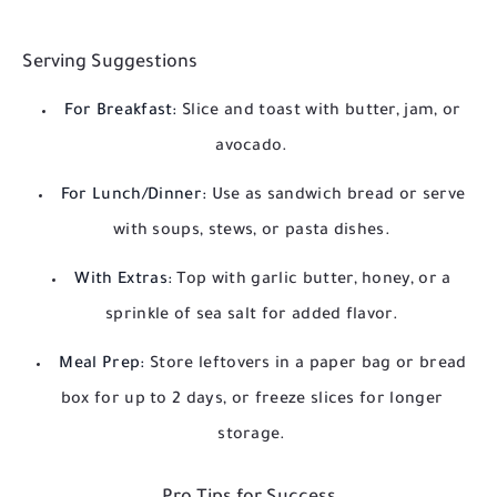
Serving Suggestions
For Breakfast:
Slice and toast with butter, jam, or
avocado.
For Lunch/Dinner:
Use as sandwich bread or serve
with soups, stews, or pasta dishes.
With Extras:
Top with garlic butter, honey, or a
sprinkle of sea salt for added flavor.
Meal Prep:
Store leftovers in a paper bag or bread
box for up to 2 days, or freeze slices for longer
storage.