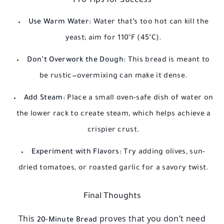
Pro Tips for Success
Use Warm Water:
Water that’s too hot can kill the
yeast; aim for 110°F (45°C).
Don’t Overwork the Dough:
This bread is meant to
be rustic—overmixing can make it dense.
Add Steam:
Place a small oven-safe dish of water on
the lower rack to create steam, which helps achieve a
crispier crust.
Experiment with Flavors:
Try adding olives, sun-
dried tomatoes, or roasted garlic for a savory twist.
Final Thoughts
This
proves that you don’t need
20-Minute Bread