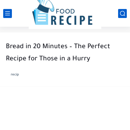
Bread in 20 Minutes – The Perfect
Recipe for Those in a Hurry
recip