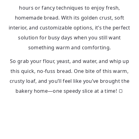
hours or fancy techniques to enjoy fresh,
homemade bread. With its golden crust, soft
interior, and customizable options, it’s the perfect
solution for busy days when you still want
something warm and comforting.
So grab your flour, yeast, and water, and whip up
this quick, no-fuss bread. One bite of this warm,
crusty loaf, and you’ll feel like you’ve brought the
bakery home—one speedy slice at a time! 🍞