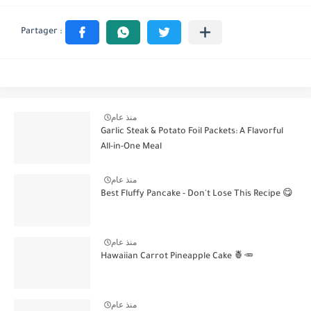
منذ عام
Garlic Steak & Potato Foil Packets: A Flavorful
All-in-One Meal
منذ عام
Best Fluffy Pancake - Don't Lose This Recipe 😋
منذ عام
Hawaiian Carrot Pineapple Cake 🍍🥕
منذ عام