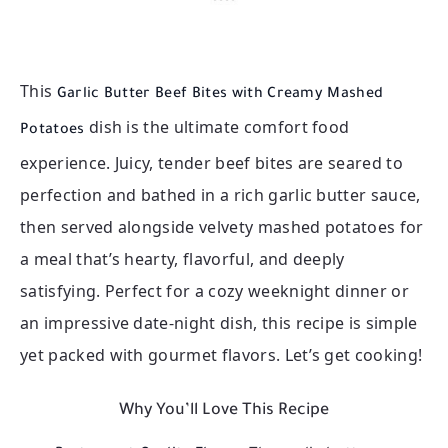
This
Garlic Butter Beef Bites with Creamy Mashed
dish is the ultimate comfort food
Potatoes
experience. Juicy, tender beef bites are seared to
perfection and bathed in a rich garlic butter sauce,
then served alongside velvety mashed potatoes for
a meal that’s hearty, flavorful, and deeply
satisfying. Perfect for a cozy weeknight dinner or
an impressive date-night dish, this recipe is simple
yet packed with gourmet flavors. Let’s get cooking!
Why You’ll Love This Recipe