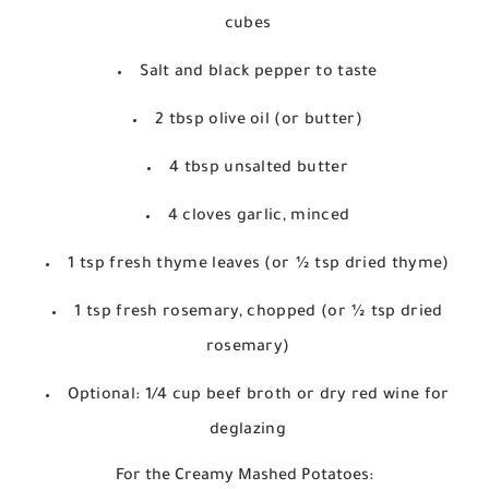
cubes
Salt and black pepper to taste
2 tbsp olive oil (or butter)
4 tbsp unsalted butter
4 cloves garlic, minced
1 tsp fresh thyme leaves (or ½ tsp dried thyme)
1 tsp fresh rosemary, chopped (or ½ tsp dried
rosemary)
Optional: 1/4 cup beef broth or dry red wine for
deglazing
For the Creamy Mashed Potatoes: