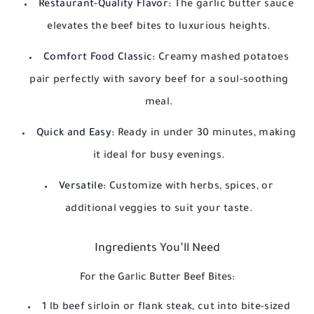
Restaurant-Quality Flavor:
The garlic butter sauce
elevates the beef bites to luxurious heights.
Comfort Food Classic:
Creamy mashed potatoes
pair perfectly with savory beef for a soul-soothing
meal.
Quick and Easy:
Ready in under 30 minutes, making
it ideal for busy evenings.
Versatile:
Customize with herbs, spices, or
additional veggies to suit your taste.
Ingredients You’ll Need
For the Garlic Butter Beef Bites:
1 lb beef sirloin or flank steak, cut into bite-sized