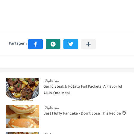
منذ عام
Garlic Steak & Potato Foil Packets: A Flavorful
All-in-One Meal
منذ عام
Best Fluffy Pancake - Don't Lose This Recipe 😋