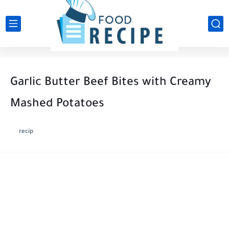
Garlic Butter Beef Bites with Creamy
Mashed Potatoes
recip