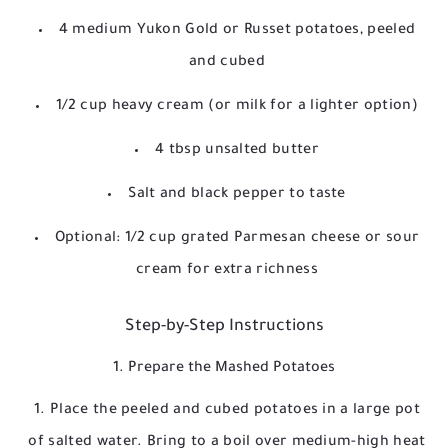
4 medium Yukon Gold or Russet potatoes, peeled
and cubed
1/2 cup heavy cream (or milk for a lighter option)
4 tbsp unsalted butter
Salt and black pepper to taste
Optional: 1/2 cup grated Parmesan cheese or sour
cream for extra richness
Step-by-Step Instructions
1. Prepare the Mashed Potatoes
Place the peeled and cubed potatoes in a large pot
of salted water. Bring to a boil over medium-high heat