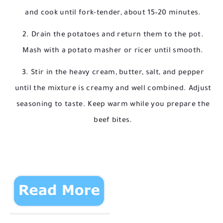
and cook until fork-tender, about 15–20 minutes.
Drain the potatoes and return them to the pot.
Mash with a potato masher or ricer until smooth.
Stir in the heavy cream, butter, salt, and pepper
until the mixture is creamy and well combined. Adjust
seasoning to taste. Keep warm while you prepare the
beef bites.