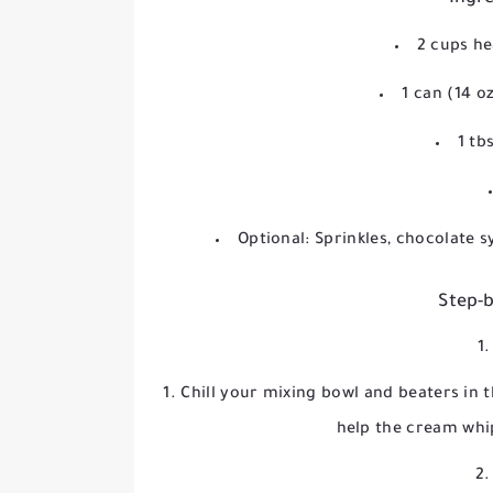
2 cups h
1 can (14 
1 tb
Optional: Sprinkles, chocolate s
Step-b
1.
Chill your mixing bowl and beaters in t
help the cream whip
2.