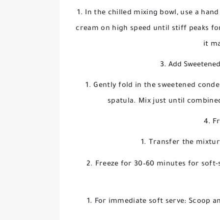
In the chilled mixing bowl, use a han
cream on high speed until stiff peaks f
it m
3. Add Sweetened
Gently fold in the sweetened condens
spatula. Mix just until combin
4. F
Transfer the mixture
Freeze for 30–60 minutes for soft-s
For immediate soft serve: Scoop and