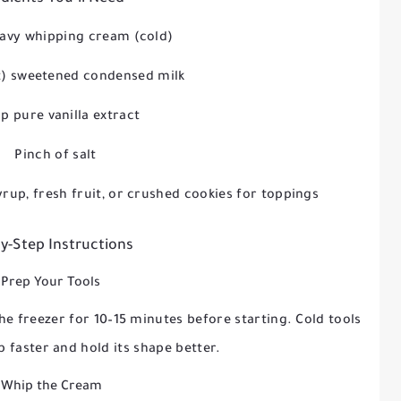
eavy whipping cream (cold)
oz) sweetened condensed milk
sp pure vanilla extract
Pinch of salt
yrup, fresh fruit, or crushed cookies for toppings
y-Step Instructions
 Prep Your Tools
he freezer for 10–15 minutes before starting. Cold tools
 faster and hold its shape better.
 Whip the Cream