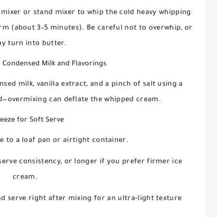
d mixer or stand mixer to whip the cold heavy whipping
orm (about 3–5 minutes). Be careful not to overwhip, or
ay turn into butter.
 Condensed Milk and Flavorings
ed milk, vanilla extract, and a pinch of salt using a
ed—overmixing can deflate the whipped cream.
reeze for Soft Serve
 to a loaf pan or airtight container.
erve consistency, or longer if you prefer firmer ice
cream.
 serve right after mixing for an ultra-light texture