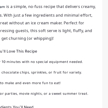
is a simple, no-fuss recipe that delivers creamy,
ream
 With just a few ingredients and minimal effort,
treat without an ice cream maker. Perfect for
essing guests, this soft serve is light, fluffy, and
’s get churning (or whipping)!
’ll Love This Recipe
r 10 minutes with no special equipment needed.
 chocolate chips, sprinkles, or fruit for variety.
to make and even more fun to eat!
or parties, movie nights, or a sweet summer treat.
dients You’ll Need