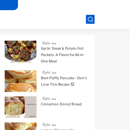
منذ عام
Garlic Steak & Potato Foil
Packets: A Flavorful All-in-
One Meal
منذ عام
Best Fluffy Pancake - Don't
Lose This Recipe 😋
منذ عام
Cinnamon Donut Bread
منذ عام