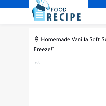
🍦 Homemade Vanilla Soft Se
Freeze!”
recip