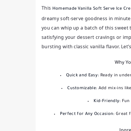
This
Homemade Vanilla Soft Serve Ice C
dreamy soft-serve goodness in minutes.
you can whip up a batch of this sweet 
satisfying your dessert cravings or impr
bursting with classic vanilla flavor. Let
Why You
Quick and Easy:
Ready in unde
Customizable:
Add mix-ins like
Kid-Friendly:
Fun 
Perfect for Any Occasion:
Great f
Ingre