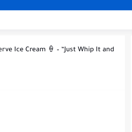
rve Ice Cream 🍦 – “Just Whip It and