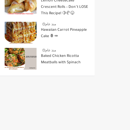
Lemon Cheesecake
Crescent Rolls – Don’t LOSE
This Recipe! 🍋🥐😋
منذ عام
Hawaiian Carrot Pineapple
Cake 🍍🥕
منذ عام
Baked Chicken Ricotta
Meatballs with Spinach