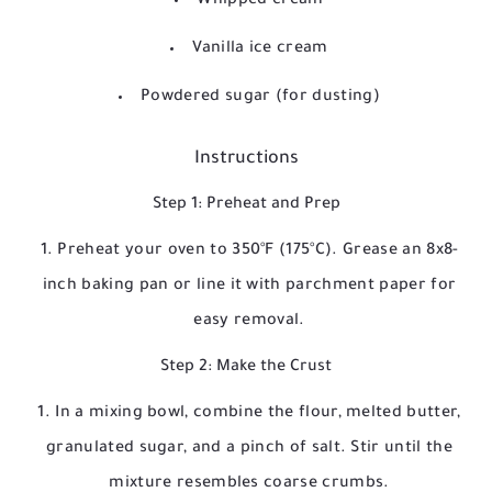
Whipped cream
Vanilla ice cream
Powdered sugar (for dusting)
Instructions
Step 1: Preheat and Prep
Preheat your oven to 350°F (175°C). Grease an 8x8-
inch baking pan or line it with parchment paper for
easy removal.
Step 2: Make the Crust
In a mixing bowl, combine the flour, melted butter,
granulated sugar, and a pinch of salt. Stir until the
mixture resembles coarse crumbs.