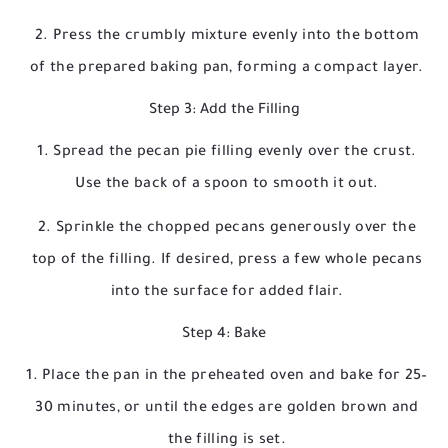
Press the crumbly mixture evenly into the bottom
of the prepared baking pan, forming a compact layer.
Step 3: Add the Filling
Spread the pecan pie filling evenly over the crust.
Use the back of a spoon to smooth it out.
Sprinkle the chopped pecans generously over the
top of the filling. If desired, press a few whole pecans
into the surface for added flair.
Step 4: Bake
Place the pan in the preheated oven and bake for 25–
30 minutes, or until the edges are golden brown and
the filling is set.