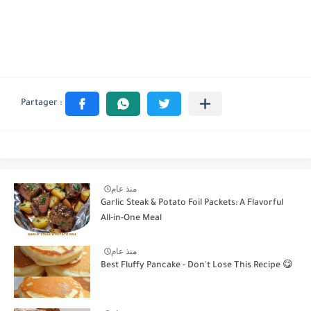
منذ عام
Garlic Steak & Potato Foil Packets: A Flavorful
All-in-One Meal
منذ عام
Best Fluffy Pancake - Don't Lose This Recipe 😋