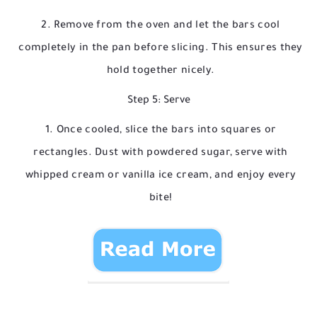
Remove from the oven and let the bars cool
completely in the pan before slicing. This ensures they
hold together nicely.
Step 5: Serve
Once cooled, slice the bars into squares or
rectangles. Dust with powdered sugar, serve with
whipped cream or vanilla ice cream, and enjoy every
bite!