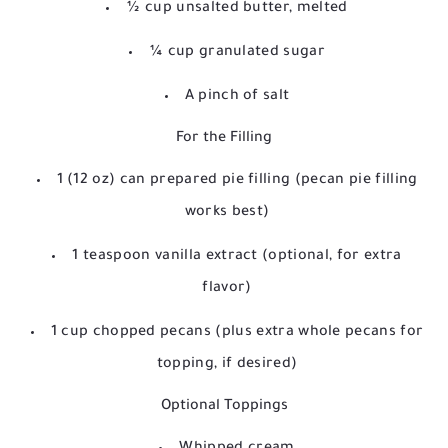
½ cup unsalted butter, melted
¼ cup granulated sugar
A pinch of salt
For the Filling
1 (12 oz) can prepared pie filling (pecan pie filling
works best)
1 teaspoon vanilla extract (optional, for extra
flavor)
1 cup chopped pecans (plus extra whole pecans for
topping, if desired)
Optional Toppings