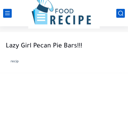
Lazy Girl Pecan Pie Bars!!!
recip