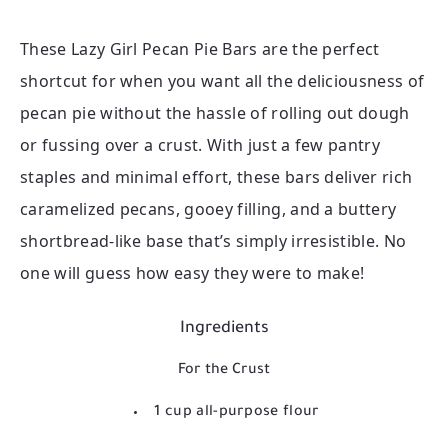
These Lazy Girl Pecan Pie Bars are the perfect
shortcut for when you want all the deliciousness of
pecan pie without the hassle of rolling out dough
or fussing over a crust. With just a few pantry
staples and minimal effort, these bars deliver rich
caramelized pecans, gooey filling, and a buttery
shortbread-like base that’s simply irresistible. No
one will guess how easy they were to make!
Ingredients
For the Crust
1 cup all-purpose flour