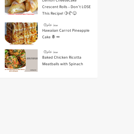
Lemon Cheesecake
Crescent Rolls – Don’t LOSE
This Recipe! 🍋🥐😋
منذ عام
Hawaiian Carrot Pineapple
Cake 🍍🥕
منذ عام
Baked Chicken Ricotta
Meatballs with Spinach