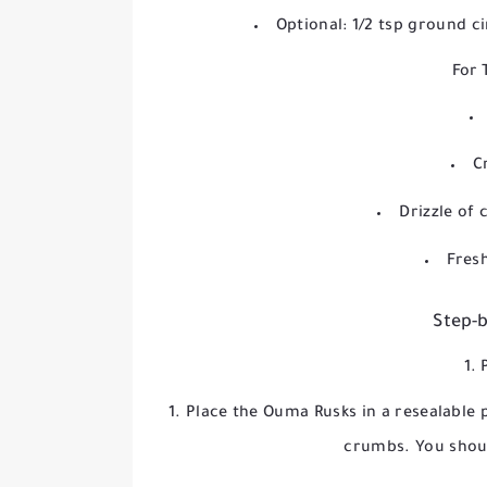
Optional: 1/2 tsp ground 
For 
C
Drizzle of 
Fresh
Step-b
1. 
Place the Ouma Rusks in a resealable 
crumbs. You shou