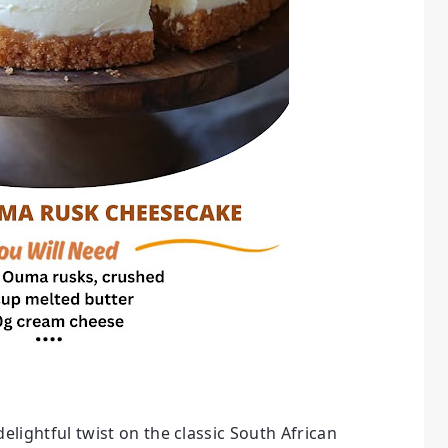
 delightful twist on the classic South African