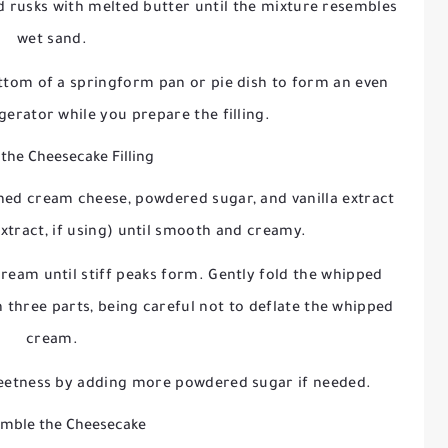
d rusks with melted butter until the mixture resembles
wet sand.
ottom of a springform pan or pie dish to form an even
rigerator while you prepare the filling.
the Cheesecake Filling
ened cream cheese, powdered sugar, and vanilla extract
tract, if using) until smooth and creamy.
cream until stiff peaks form. Gently fold the whipped
three parts, being careful not to deflate the whipped
cream.
sweetness by adding more powdered sugar if needed.
emble the Cheesecake