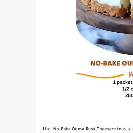
This
is a
No-Bake Ouma Rusk Cheesecake