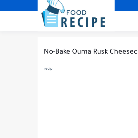
No-Bake Ouma Rusk Cheesec
recip