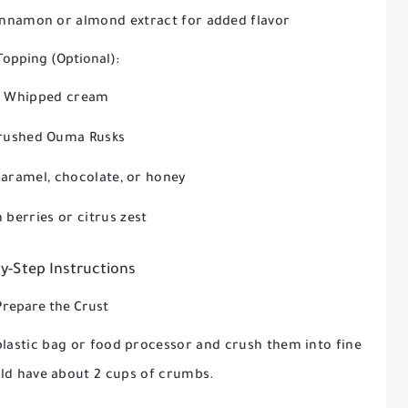
cinnamon or almond extract for added flavor
Topping (Optional):
Whipped cream
rushed Ouma Rusks
caramel, chocolate, or honey
 berries or citrus zest
y-Step Instructions
Prepare the Crust
plastic bag or food processor and crush them into fine
ld have about 2 cups of crumbs.