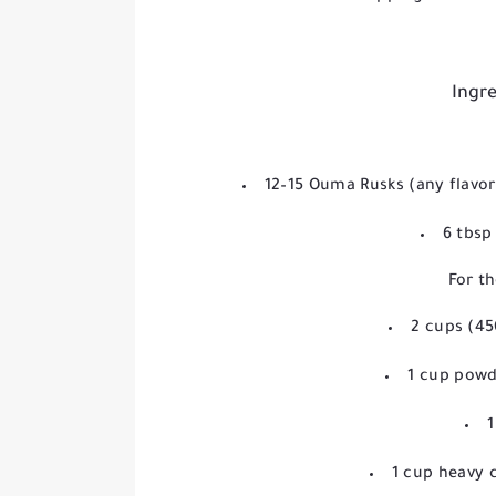
Ingre
12–15 Ouma Rusks (any flavor
6 tbsp
For th
2 cups (4
1 cup powd
1
1 cup heavy 