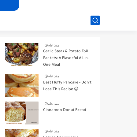
منذ عام
Garlic Steak & Potato Foil
Packets: A Flavorful All-in-
One Meal
منذ عام
Best Fluffy Pancake - Don't
Lose This Recipe 😋
منذ عام
Cinnamon Donut Bread
منذ عام