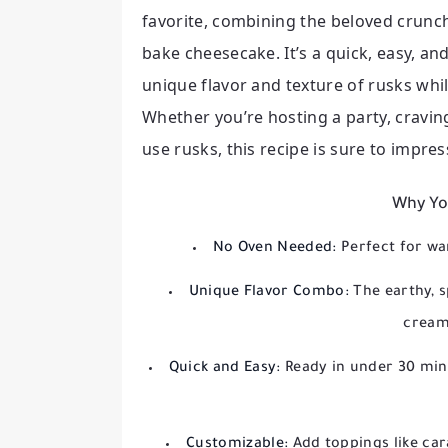
favorite, combining the beloved crunc
bake cheesecake. It’s a quick, easy, an
unique flavor and texture of rusks whi
Whether you’re hosting a party, cravin
use rusks, this recipe is sure to impress
Why You
No Oven Needed:
Perfect for wa
Unique Flavor Combo:
The earthy, s
creamy
Quick and Easy:
Ready in under 30 minu
Customizable:
Add toppings like car