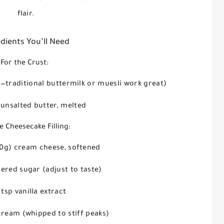
flair.
dients You’ll Need
For the Crust:
—traditional buttermilk or muesli work great)
 unsalted butter, melted
e Cheesecake Filling:
50g) cream cheese, softened
ered sugar (adjust to taste)
 tsp vanilla extract
cream (whipped to stiff peaks)