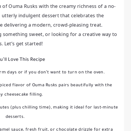
h of Ouma Rusks with the creamy richness of a no-
d utterly indulgent dessert that celebrates the
le delivering a modern, crowd-pleasing treat.
g something sweet, or looking for a creative way to
. Let’s get started!
’ll Love This Recipe
rm days or if you don’t want to turn on the oven.
piced flavor of Ouma Rusks pairs beautifully with the
 cheesecake filling.
tes (plus chilling time), making it ideal for last-minute
desserts.
amel sauce, fresh fruit, or chocolate drizzle for extra