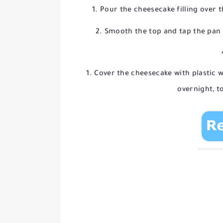
Pour the cheesecake filling over t
Smooth the top and tap the pan 
Cover the cheesecake with plastic wr
overnight, to