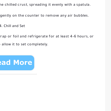
he chilled crust, spreading it evenly with a spatula.
gently on the counter to remove any air bubbles.
4. Chill and Set
ap or foil and refrigerate for at least 4–6 hours, or
 allow it to set completely.