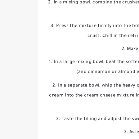
In a mixing bowl, combine the crushe
Press the mixture firmly into the b
crust. Chill in the ref
2. Make 
In a large mixing bowl, beat the soft
(and cinnamon or almond ex
In a separate bowl, whip the heavy 
cream into the cream cheese mixture in 
Taste the filling and adjust the 
3. Ass