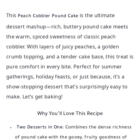
This
is the ultimate
Peach Cobbler Pound Cake
dessert mashup—rich, buttery pound cake meets
the warm, spiced sweetness of classic peach
cobbler. With layers of juicy peaches, a golden
crumb topping, and a tender cake base, this treat is
pure comfort in every bite. Perfect for summer
gatherings, holiday feasts, or just because, it’s a
show-stopping dessert that’s surprisingly easy to
make. Let’s get baking!
Why You’ll Love This Recipe
Two Desserts in One:
Combines the dense richness
of pound cake with the gooey, fruity goodness of