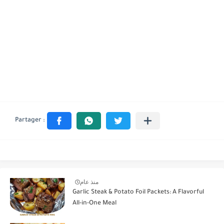
منذ عام
Garlic Steak & Potato Foil Packets: A Flavorful
All-in-One Meal