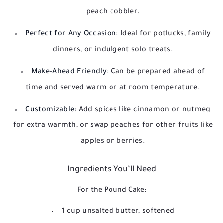
peach cobbler.
Perfect for Any Occasion:
Ideal for potlucks, family
dinners, or indulgent solo treats.
Make-Ahead Friendly:
Can be prepared ahead of
time and served warm or at room temperature.
Customizable:
Add spices like cinnamon or nutmeg
for extra warmth, or swap peaches for other fruits like
apples or berries.
Ingredients You’ll Need
For the Pound Cake:
1 cup unsalted butter, softened