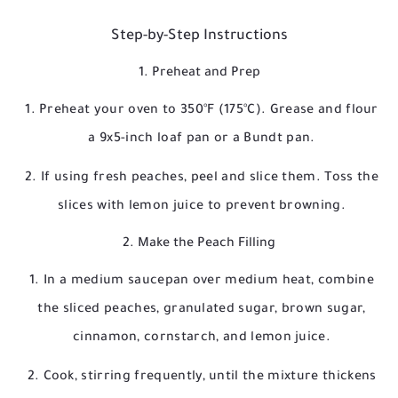
Step-by-Step Instructions
1. Preheat and Prep
Preheat your oven to 350°F (175°C). Grease and flour
a 9x5-inch loaf pan or a Bundt pan.
If using fresh peaches, peel and slice them. Toss the
slices with lemon juice to prevent browning.
2. Make the Peach Filling
In a medium saucepan over medium heat, combine
the sliced peaches, granulated sugar, brown sugar,
cinnamon, cornstarch, and lemon juice.
Cook, stirring frequently, until the mixture thickens