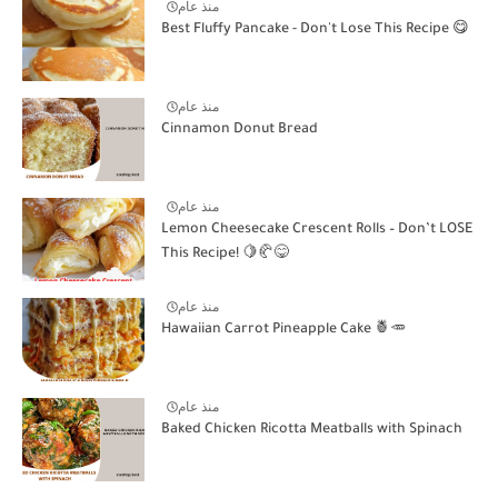
منذ عام
Best Fluffy Pancake - Don't Lose This Recipe 😋
منذ عام
Cinnamon Donut Bread
منذ عام
Lemon Cheesecake Crescent Rolls – Don’t LOSE
This Recipe! 🍋🥐😋
منذ عام
Hawaiian Carrot Pineapple Cake 🍍🥕
منذ عام
Baked Chicken Ricotta Meatballs with Spinach