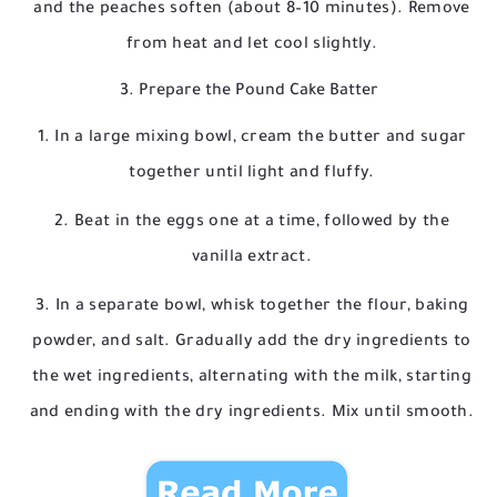
and the peaches soften (about 8–10 minutes). Remove
from heat and let cool slightly.
3. Prepare the Pound Cake Batter
In a large mixing bowl, cream the butter and sugar
together until light and fluffy.
Beat in the eggs one at a time, followed by the
vanilla extract.
In a separate bowl, whisk together the flour, baking
powder, and salt. Gradually add the dry ingredients to
the wet ingredients, alternating with the milk, starting
and ending with the dry ingredients. Mix until smooth.