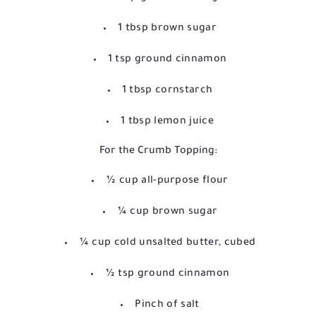
1 tbsp brown sugar
1 tsp ground cinnamon
1 tbsp cornstarch
1 tbsp lemon juice
For the Crumb Topping:
½ cup all-purpose flour
¼ cup brown sugar
¼ cup cold unsalted butter, cubed
½ tsp ground cinnamon
Pinch of salt