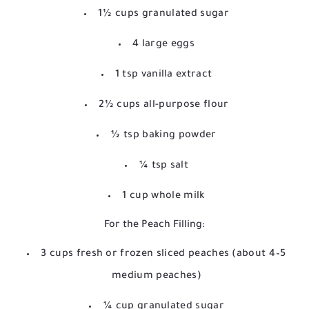
1½ cups granulated sugar
4 large eggs
1 tsp vanilla extract
2½ cups all-purpose flour
½ tsp baking powder
¼ tsp salt
1 cup whole milk
For the Peach Filling:
3 cups fresh or frozen sliced peaches (about 4–5
medium peaches)
¼ cup granulated sugar