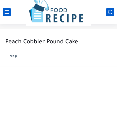
Peach Cobbler Pound Cake
recip