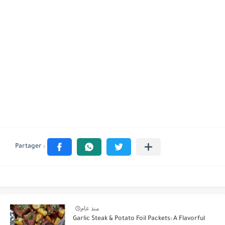
منذ عام
Garlic Steak & Potato Foil Packets: A Flavorful