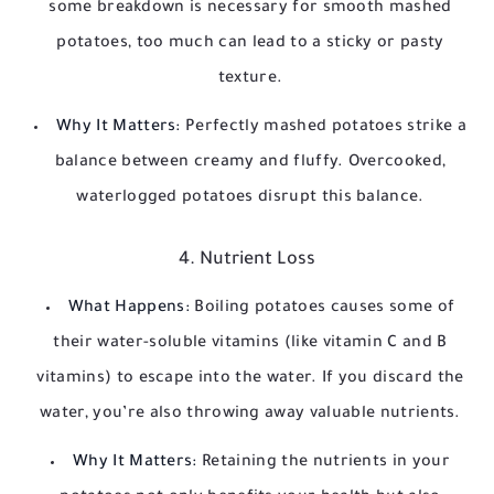
some breakdown is necessary for smooth mashed
potatoes, too much can lead to a sticky or pasty
texture.
Why It Matters:
Perfectly mashed potatoes strike a
balance between creamy and fluffy. Overcooked,
waterlogged potatoes disrupt this balance.
4. Nutrient Loss
What Happens:
Boiling potatoes causes some of
their water-soluble vitamins (like vitamin C and B
vitamins) to escape into the water. If you discard the
water, you’re also throwing away valuable nutrients.
Why It Matters:
Retaining the nutrients in your