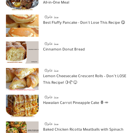
All-in-One Meal
منذ عام
Best Fluffy Pancake - Don't Lose This Recipe 😋
منذ عام
Cinnamon Donut Bread
منذ عام
Lemon Cheesecake Crescent Rolls – Don’t LOSE
This Recipe! 🍋🥐😋
منذ عام
Hawaiian Carrot Pineapple Cake 🍍🥕
منذ عام
Baked Chicken Ricotta Meatballs with Spinach