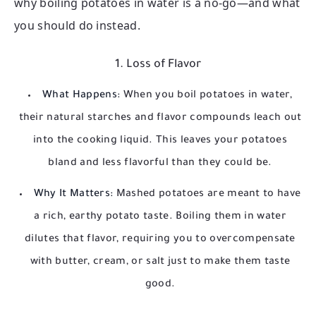
why boiling potatoes in water is a no-go—and what
you should do instead.
1. Loss of Flavor
What Happens:
When you boil potatoes in water,
their natural starches and flavor compounds leach out
into the cooking liquid. This leaves your potatoes
bland and less flavorful than they could be.
Why It Matters:
Mashed potatoes are meant to have
a rich, earthy potato taste. Boiling them in water
dilutes that flavor, requiring you to overcompensate
with butter, cream, or salt just to make them taste
good.