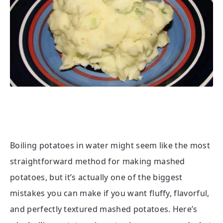
Boiling potatoes in water might seem like the most
straightforward method for making mashed
potatoes, but it’s actually one of the biggest
mistakes you can make if you want fluffy, flavorful,
and perfectly textured mashed potatoes. Here’s