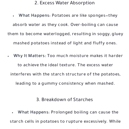
2. Excess Water Absorption
What Happens:
Potatoes are like sponges—they
absorb water as they cook. Over-boiling can cause
them to become waterlogged, resulting in soggy, gluey
mashed potatoes instead of light and fluffy ones.
Why It Matters:
Too much moisture makes it harder
to achieve the ideal texture. The excess water
interferes with the starch structure of the potatoes,
leading to a gummy consistency when mashed.
3. Breakdown of Starches
What Happens:
Prolonged boiling can cause the
starch cells in potatoes to rupture excessively. While