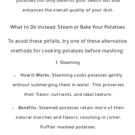
potatoes not only benefits your health but also
enhances the overall quality of your dish.
What to Do Instead: Steam or Bake Your Potatoes
To avoid these pitfalls, try one of these alternative
methods for cooking potatoes before mashing:
1. Steaming
How It Works:
Steaming cooks potatoes gently
without submerging them in water. This preserves
their flavor, nutrients, and ideal texture.
Benefits:
Steamed potatoes retain more of their
natural starches and flavors, resulting in richer,
fluffier mashed potatoes.