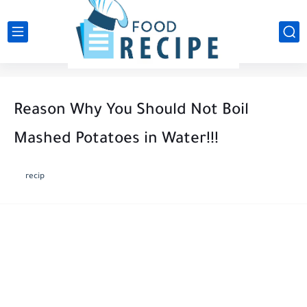
Reason Why You Should Not Boil
Mashed Potatoes in Water!!!
recip