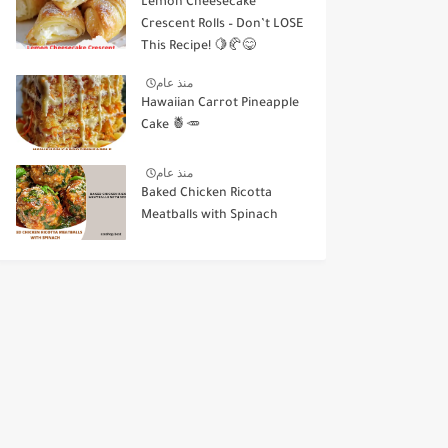
Lemon Cheesecake
Crescent Rolls – Don’t LOSE
This Recipe! 🍋🥐😋
منذ عام
Hawaiian Carrot Pineapple
Cake 🍍🥕
منذ عام
Baked Chicken Ricotta
Meatballs with Spinach