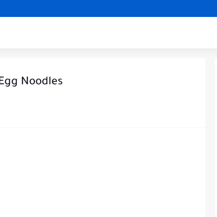
 Egg Noodles