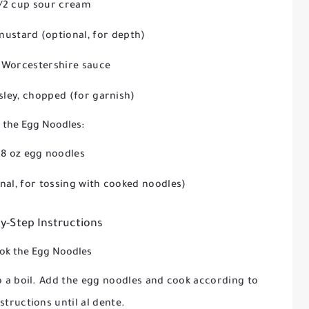
/2 cup sour cream
 mustard (optional, for depth)
p Worcestershire sauce
sley, chopped (for garnish)
 the Egg Noodles:
8 oz egg noodles
onal, for tossing with cooked noodles)
y-Step Instructions
ook the Egg Noodles
to a boil. Add the egg noodles and cook according to
structions until al dente.