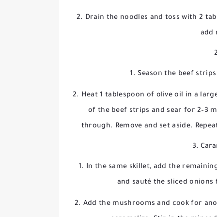
Drain the noodles and toss with 2 tab
add 
Season the beef strips
Heat 1 tablespoon of olive oil in a lar
of the beef strips and sear for 2–3 
through. Remove and set aside. Repeat
3. Cara
In the same skillet, add the remainin
and sauté the sliced onions 
Add the mushrooms and cook for anoth