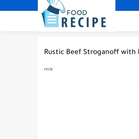
Rustic Beef Stroganoff with
recip