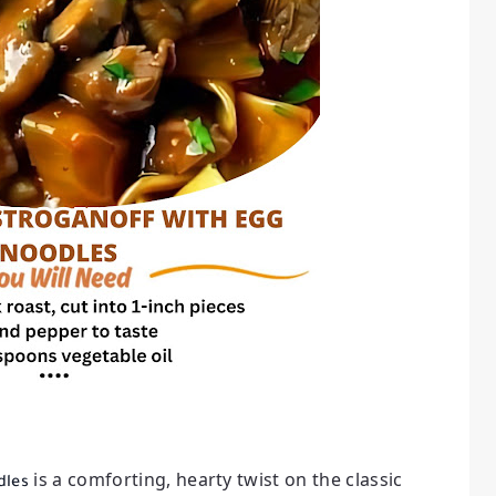
is a comforting, hearty twist on the classic
dles