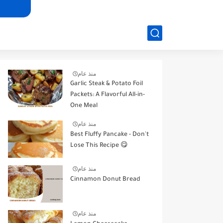
منذ عام
Garlic Steak & Potato Foil
Packets: A Flavorful All-in-
One Meal
منذ عام
Best Fluffy Pancake - Don't
Lose This Recipe 😋
منذ عام
Cinnamon Donut Bread
منذ عام