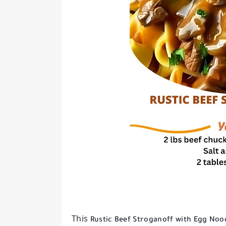
This
Rustic Beef Stroganoff with Egg Noo