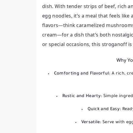
dish. With tender strips of beef, ric
egg noodles, it’s a meal that feels lik
flavors—think caramelized mushrooms,
cream—for a dish that’s both nostalgic
or special occasions, this stroganoff is
Why You
Comforting and Flavorful:
A rich, 
Rustic and Hearty:
Simple ingred
Quick and Easy:
Read
Versatile:
Serve with eg