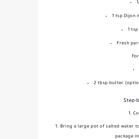
1
1 tsp Dijon
1 ts
Fresh par
For
2 tbsp butter (opti
Step-b
1. C
Bring a large pot of salted water 
package in