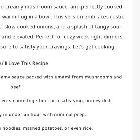
h and creamy mushroom sauce, and perfectly cooked
e a warm hug in a bowl. This version embraces rustic
 slow-cooked onions, and a splash of tangy sour
 and elevated. Perfect for cozy weeknight dinners
 sure to satisfy your cravings. Let’s get cooking!
’ll Love This Recipe
creamy sauce packed with umami from mushrooms and
beef.
ients come together for a satisfying, homey dish.
y in under an hour with minimal prep.
g noodles, mashed potatoes, or even rice.