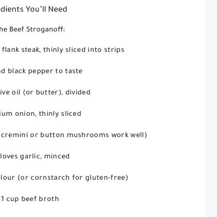
dients You’ll Need
he Beef Stroganoff:
 flank steak, thinly sliced into strips
nd black pepper to taste
ive oil (or butter), divided
um onion, thinly sliced
(cremini or button mushrooms work well)
cloves garlic, minced
flour (or cornstarch for gluten-free)
1 cup beef broth