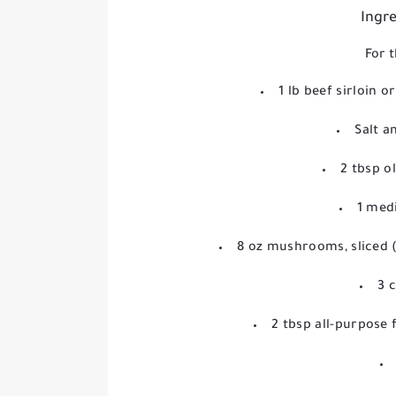
Ingre
For t
1 lb beef sirloin or
Salt a
2 tbsp ol
1 medi
8 oz mushrooms, sliced 
3 
2 tbsp all-purpose 