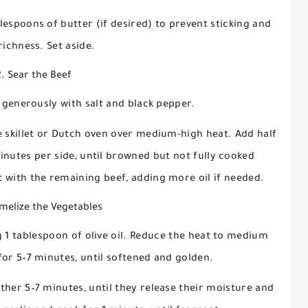
lespoons of butter (if desired) to prevent sticking and
richness. Set aside.
2. Sear the Beef
 generously with salt and black pepper.
ge skillet or Dutch oven over medium-high heat. Add half
minutes per side, until browned but not fully cooked
 with the remaining beef, adding more oil if needed.
melize the Vegetables
g 1 tablespoon of olive oil. Reduce the heat to medium
for 5–7 minutes, until softened and golden.
er 5–7 minutes, until they release their moisture and