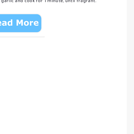
 garlic and cook for 1 minute, until fragrant.