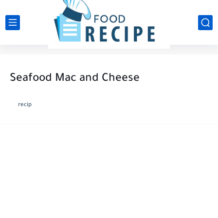
Seafood Mac and Cheese
recip