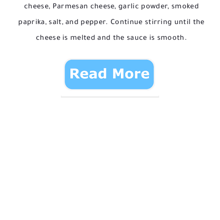
cheese, Parmesan cheese, garlic powder, smoked
paprika, salt, and pepper. Continue stirring until the
cheese is melted and the sauce is smooth.