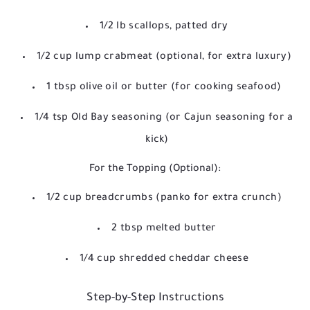
1/2 lb scallops, patted dry
1/2 cup lump crabmeat (optional, for extra luxury)
1 tbsp olive oil or butter (for cooking seafood)
1/4 tsp Old Bay seasoning (or Cajun seasoning for a
kick)
For the Topping (Optional):
1/2 cup breadcrumbs (panko for extra crunch)
2 tbsp melted butter
1/4 cup shredded cheddar cheese
Step-by-Step Instructions