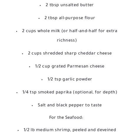
2 tbsp unsalted butter
2 tbsp all-purpose flour
2 cups whole milk (or half-and-half for extra
richness)
2 cups shredded sharp cheddar cheese
1/2 cup grated Parmesan cheese
1/2 tsp garlic powder
1/4 tsp smoked paprika (optional, for depth)
Salt and black pepper to taste
For the Seafood:
1/2 lb medium shrimp, peeled and deveined