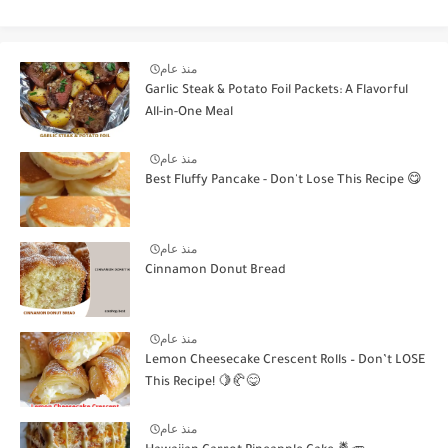
منذ عام
Garlic Steak & Potato Foil Packets: A Flavorful
All-in-One Meal
منذ عام
Best Fluffy Pancake - Don't Lose This Recipe 😋
منذ عام
Cinnamon Donut Bread
منذ عام
Lemon Cheesecake Crescent Rolls – Don’t LOSE
This Recipe! 🍋🥐😋
منذ عام