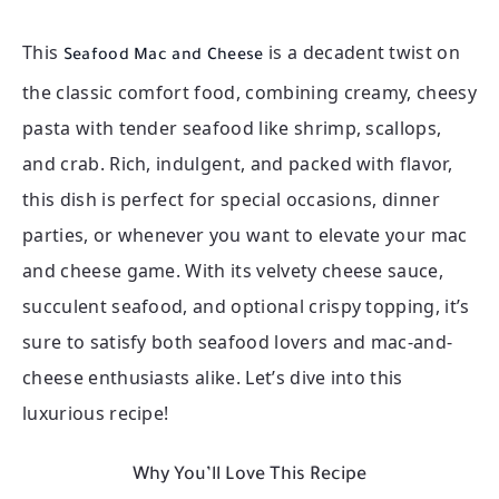
This
is a decadent twist on
Seafood Mac and Cheese
the classic comfort food, combining creamy, cheesy
pasta with tender seafood like shrimp, scallops,
and crab. Rich, indulgent, and packed with flavor,
this dish is perfect for special occasions, dinner
parties, or whenever you want to elevate your mac
and cheese game. With its velvety cheese sauce,
succulent seafood, and optional crispy topping, it’s
sure to satisfy both seafood lovers and mac-and-
cheese enthusiasts alike. Let’s dive into this
luxurious recipe!
Why You’ll Love This Recipe