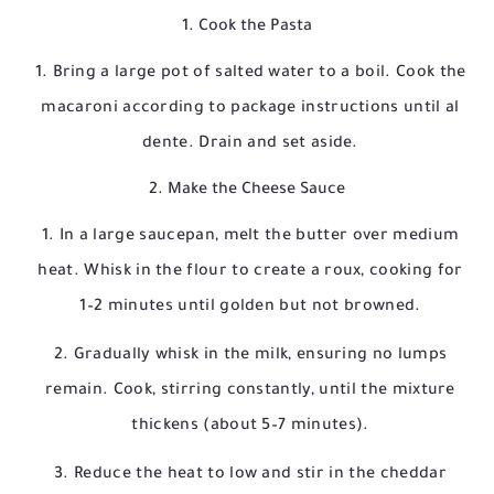
1. Cook the Pasta
Bring a large pot of salted water to a boil. Cook the
macaroni according to package instructions until al
dente. Drain and set aside.
2. Make the Cheese Sauce
In a large saucepan, melt the butter over medium
heat. Whisk in the flour to create a roux, cooking for
1–2 minutes until golden but not browned.
Gradually whisk in the milk, ensuring no lumps
remain. Cook, stirring constantly, until the mixture
thickens (about 5–7 minutes).
Reduce the heat to low and stir in the cheddar