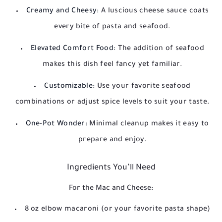
Creamy and Cheesy:
A luscious cheese sauce coats
every bite of pasta and seafood.
Elevated Comfort Food:
The addition of seafood
makes this dish feel fancy yet familiar.
Customizable:
Use your favorite seafood
combinations or adjust spice levels to suit your taste.
One-Pot Wonder:
Minimal cleanup makes it easy to
prepare and enjoy.
Ingredients You’ll Need
For the Mac and Cheese:
8 oz elbow macaroni (or your favorite pasta shape)