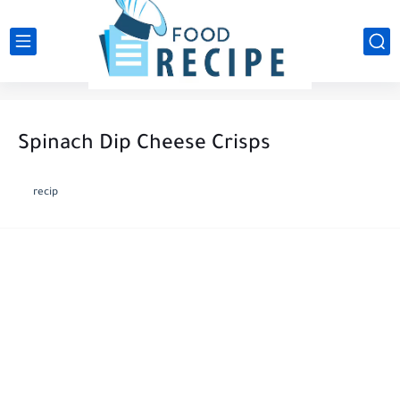
Spinach Dip Cheese Crisps
recip