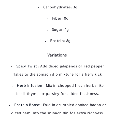
Carbohydrates: 3g
Fiber: 0g
Sugar: 1g
Protein: 8g
Variations
Spicy Twist
: Add diced jalapeños or red pepper
flakes to the spinach dip mixture for a fiery kick.
Herb Infusion
: Mix in chopped fresh herbs like
basil, thyme, or parsley for added freshness.
Protein Boost
: Fold in crumbled cooked bacon or
diced ham into the spinach dip for extra richness.