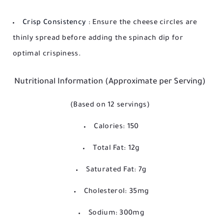
Crisp Consistency
: Ensure the cheese circles are
thinly spread before adding the spinach dip for
optimal crispiness.
Nutritional Information (Approximate per Serving)
(Based on 12 servings)
Calories: 150
Total Fat: 12g
Saturated Fat: 7g
Cholesterol: 35mg
Sodium: 300mg