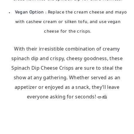
Vegan Option
: Replace the cream cheese and mayo
with cashew cream or silken tofu, and use vegan
cheese for the crisps.
With their irresistible combination of creamy
spinach dip and crispy, cheesy goodness, these
Spinach Dip Cheese Crisps are sure to steal the
show at any gathering. Whether served as an
appetizer or enjoyed as a snack, they’ll leave
everyone asking for seconds! 🥗🧀