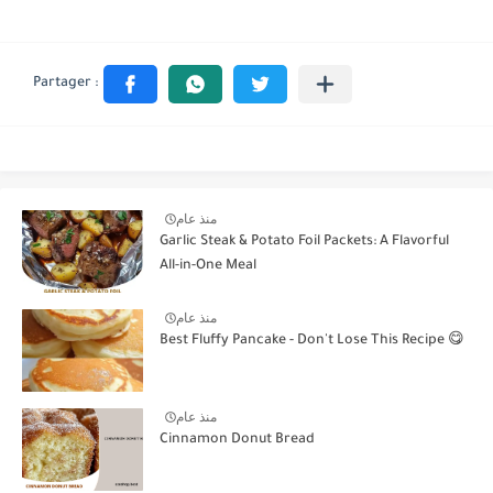
منذ عام
Garlic Steak & Potato Foil Packets: A Flavorful
All-in-One Meal
منذ عام
Best Fluffy Pancake - Don't Lose This Recipe 😋
منذ عام
Cinnamon Donut Bread