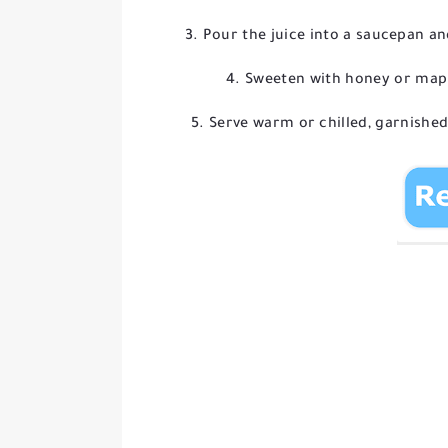
Pour the juice into a saucepan a
Sweeten with honey or maple 
Serve warm or chilled, garnished