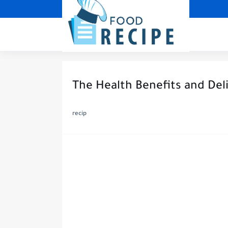
The Health Benefits and Deli
recip