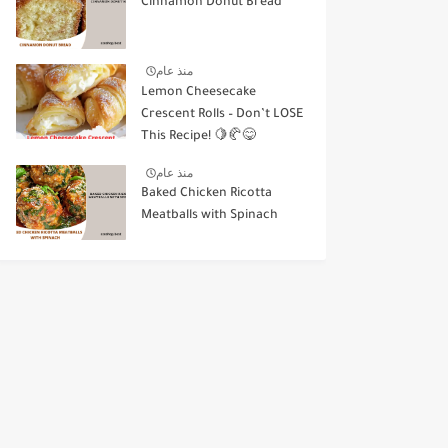
Cinnamon Donut Bread
منذ عام
Lemon Cheesecake
Crescent Rolls – Don’t LOSE
This Recipe! 🍋🥐😋
منذ عام
Baked Chicken Ricotta
Meatballs with Spinach