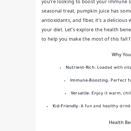
you’re looking to boost your immune s
seasonal treat, pumpkin juice has som
antioxidants, and fiber, it’s a delicio
your diet. Let’s explore the health be
to help you make the most of this fall f
Why You’
Nutrient-Rich:
Loaded with vita
Immune-Boosting:
Perfect f
Versatile:
Enjoy it warm, ch
Kid-Friendly:
A fun and healthy drink 
Health Be