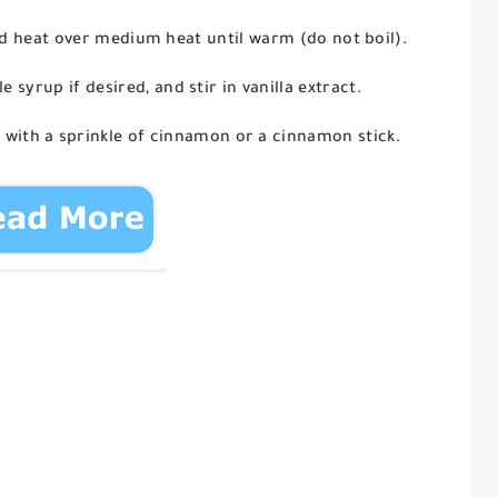
nd heat over medium heat until warm (do not boil).
syrup if desired, and stir in vanilla extract.
 with a sprinkle of cinnamon or a cinnamon stick.