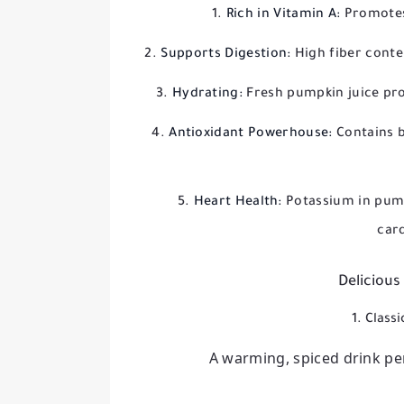
Rich in Vitamin A:
Promotes
Supports Digestion:
High fiber conte
Hydrating:
Fresh pumpkin juice pro
Antioxidant Powerhouse:
Contains b
Heart Health:
Potassium in pum
car
Delicious
1. Class
A warming, spiced drink per