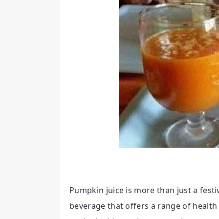
Pumpkin juice is more than just a fest
beverage that offers a range of health