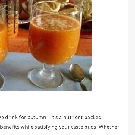
ive drink for autumn—it’s a nutrient-packed
 benefits while satisfying your taste buds. Whether