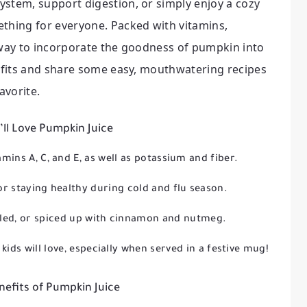
ystem, support digestion, or simply enjoy a cozy
ething for everyone. Packed with vitamins,
us way to incorporate the goodness of pumpkin into
nefits and share some easy, mouthwatering recipes
avorite.
ll Love Pumpkin Juice
mins A, C, and E, as well as potassium and fiber.
or staying healthy during cold and flu season.
illed, or spiced up with cinnamon and nutmeg.
kids will love, especially when served in a festive mug!
nefits of Pumpkin Juice