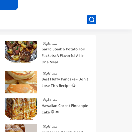
منذ عام
Garlic Steak & Potato Foil
Packets: A Flavorful All-in-
One Meal
منذ عام
Best Fluffy Pancake - Don't
Lose This Recipe 😋
منذ عام
Hawaiian Carrot Pineapple
Cake 🍍🥕
منذ عام