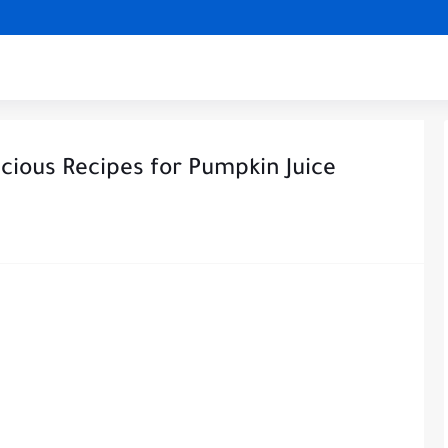
cious Recipes for Pumpkin Juice