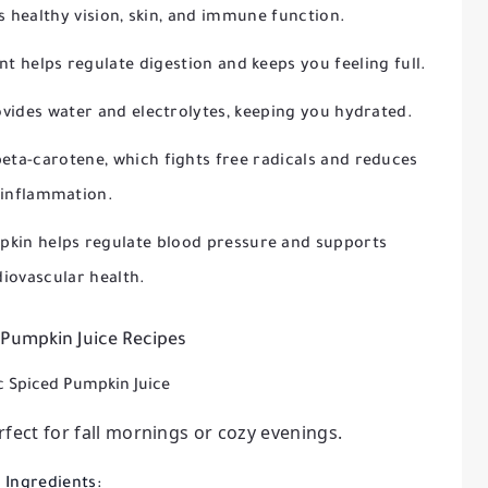
 healthy vision, skin, and immune function.
nt helps regulate digestion and keeps you feeling full.
vides water and electrolytes, keeping you hydrated.
eta-carotene, which fights free radicals and reduces
inflammation.
pkin helps regulate blood pressure and supports
diovascular health.
 Pumpkin Juice Recipes
ic Spiced Pumpkin Juice
fect for fall mornings or cozy evenings.
Ingredients: