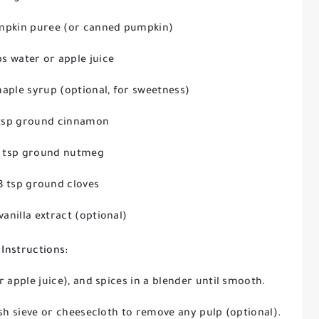
mpkin puree (or canned pumpkin)
ps water or apple juice
aple syrup (optional, for sweetness)
 tsp ground cinnamon
4 tsp ground nutmeg
8 tsp ground cloves
 vanilla extract (optional)
Instructions:
 apple juice), and spices in a blender until smooth.
sh sieve or cheesecloth to remove any pulp (optional).