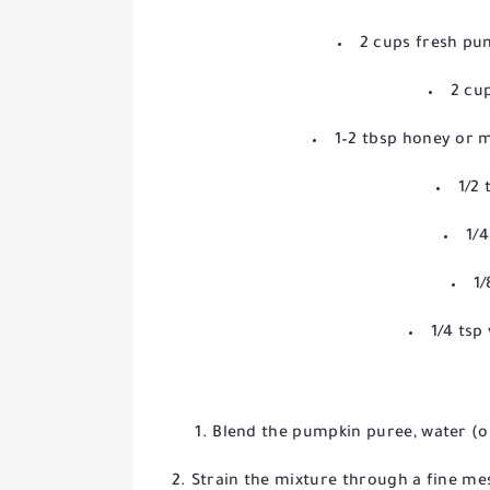
2 cups fresh pu
2 cu
1–2 tbsp honey or m
1/2
1/
1/
1/4 tsp
Blend the pumpkin puree, water (or
Strain the mixture through a fine me