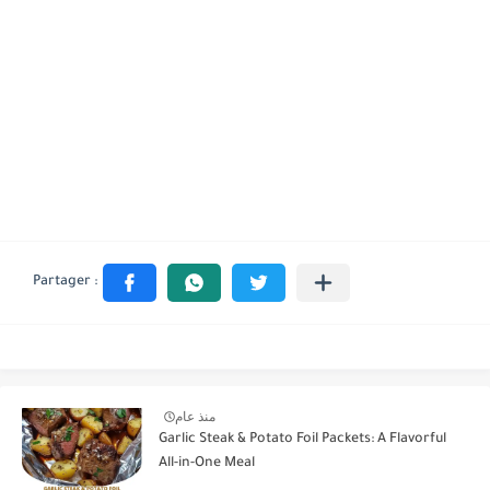
منذ عام
Garlic Steak & Potato Foil Packets: A Flavorful
All-in-One Meal