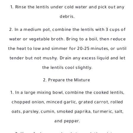
Rinse the lentils under cold water and pick out any
debris.
In a medium pot, combine the lentils with 3 cups of
water or vegetable broth. Bring to a boil, then reduce
the heat to low and simmer for 20–25 minutes, or until
tender but not mushy. Drain any excess liquid and let
the lentils cool slightly.
2. Prepare the Mixture
In a large mixing bowl, combine the cooked lentils,
chopped onion, minced garlic, grated carrot, rolled
oats, parsley, cumin, smoked paprika, turmeric, salt,
and pepper.