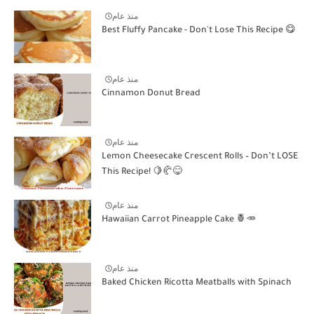
منذ عام
Best Fluffy Pancake - Don't Lose This Recipe 😋
منذ عام
Cinnamon Donut Bread
منذ عام
Lemon Cheesecake Crescent Rolls – Don’t LOSE
This Recipe! 🍋🥐😋
منذ عام
Hawaiian Carrot Pineapple Cake 🍍🥕
منذ عام
Baked Chicken Ricotta Meatballs with Spinach