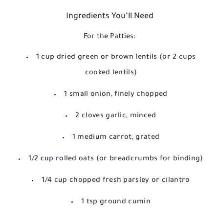
Ingredients You’ll Need
For the Patties:
1 cup dried green or brown lentils (or 2 cups
cooked lentils)
1 small onion, finely chopped
2 cloves garlic, minced
1 medium carrot, grated
1/2 cup rolled oats (or breadcrumbs for binding)
1/4 cup chopped fresh parsley or cilantro
1 tsp ground cumin