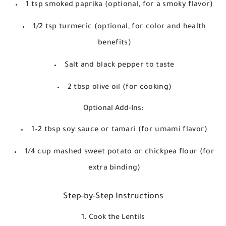
1 tsp smoked paprika (optional, for a smoky flavor)
1/2 tsp turmeric (optional, for color and health
benefits)
Salt and black pepper to taste
2 tbsp olive oil (for cooking)
Optional Add-Ins:
1–2 tbsp soy sauce or tamari (for umami flavor)
1/4 cup mashed sweet potato or chickpea flour (for
extra binding)
Step-by-Step Instructions
1. Cook the Lentils