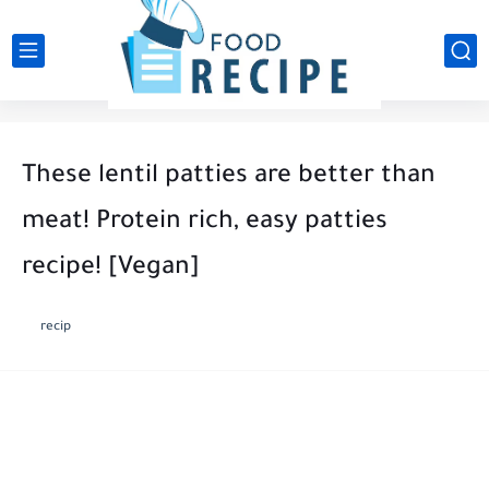
These lentil patties are better than
meat! Protein rich, easy patties
recipe! [Vegan]
recip