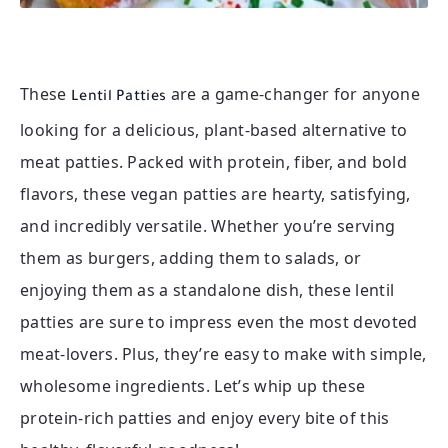
These
are a game-changer for anyone
Lentil Patties
looking for a delicious, plant-based alternative to
meat patties. Packed with protein, fiber, and bold
flavors, these vegan patties are hearty, satisfying,
and incredibly versatile. Whether you’re serving
them as burgers, adding them to salads, or
enjoying them as a standalone dish, these lentil
patties are sure to impress even the most devoted
meat-lovers. Plus, they’re easy to make with simple,
wholesome ingredients. Let’s whip up these
protein-rich patties and enjoy every bite of this