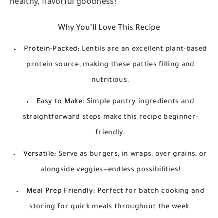
healthy, flavorful goodness!
Why You’ll Love This Recipe
Protein-Packed:
Lentils are an excellent plant-based
protein source, making these patties filling and
nutritious.
Easy to Make:
Simple pantry ingredients and
straightforward steps make this recipe beginner-
friendly.
Versatile:
Serve as burgers, in wraps, over grains, or
alongside veggies—endless possibilities!
Meal Prep Friendly:
Perfect for batch cooking and
storing for quick meals throughout the week.