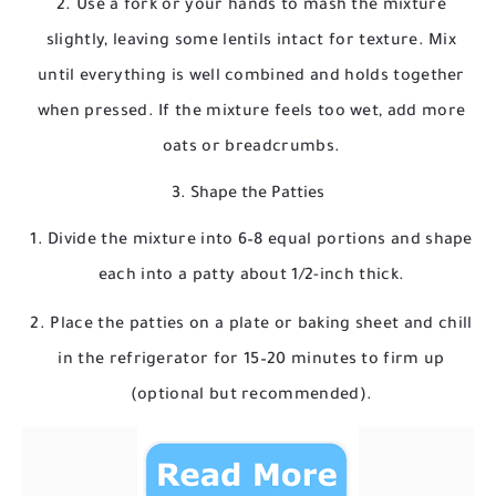
Use a fork or your hands to mash the mixture
slightly, leaving some lentils intact for texture. Mix
until everything is well combined and holds together
when pressed. If the mixture feels too wet, add more
oats or breadcrumbs.
3. Shape the Patties
Divide the mixture into 6–8 equal portions and shape
each into a patty about 1/2-inch thick.
Place the patties on a plate or baking sheet and chill
in the refrigerator for 15–20 minutes to firm up
(optional but recommended).