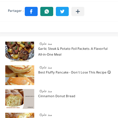
منذ عام
Garlic Steak & Potato Foil Packets: A Flavorful
All-in-One Meal
منذ عام
Best Fluffy Pancake - Don't Lose This Recipe 😋
منذ عام
Cinnamon Donut Bread
منذ عام