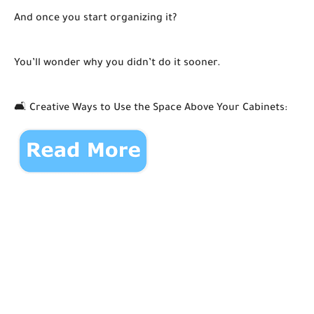
And once you start organizing it?
You’ll wonder why you didn’t do it sooner.
🛋️ Creative Ways to Use the Space Above Your Cabinets: