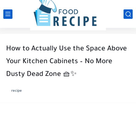
How to Actually Use the Space Above
Your Kitchen Cabinets – No More
Dusty Dead Zone 🧺✨
recipe