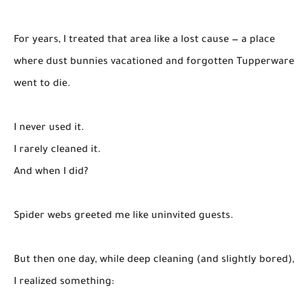
For years, I treated that area like a lost cause — a place
where dust bunnies vacationed and forgotten Tupperware
went to die.
I never used it.
I rarely cleaned it.
And when I did?
Spider webs greeted me like uninvited guests.
But then one day, while deep cleaning (and slightly bored),
I realized something: