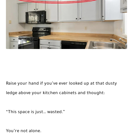
Raise your hand if you’ve ever looked up at that dusty
ledge above your kitchen cabinets and thought:
“This space is just… wasted.”
You’re not alone.