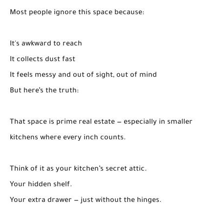
Most people ignore this space because:
It's awkward to reach
It collects dust fast
It feels messy and out of sight, out of mind
But here’s the truth:
That space is prime real estate — especially in smaller
kitchens where every inch counts.
Think of it as your kitchen’s secret attic.
Your hidden shelf.
Your extra drawer — just without the hinges.