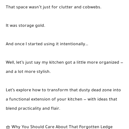
That space wasn’t just for clutter and cobwebs.
It was storage gold.
And once I started using it intentionally…
Well, let’s just say my kitchen got a little more organized —
and a lot more stylish.
Let’s explore how to transform that dusty dead zone into
a functional extension of your kitchen — with ideas that
blend practicality and flair.
🧺 Why You Should Care About That Forgotten Ledge