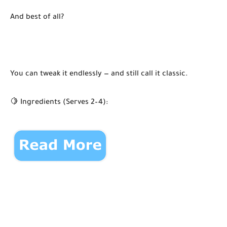
And best of all?
You can tweak it endlessly — and still call it classic.
🍋 Ingredients (Serves 2–4):