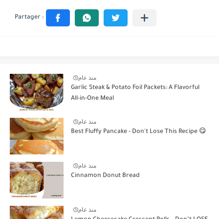
منذ عام
Garlic Steak & Potato Foil Packets: A Flavorful
All-in-One Meal
منذ عام
Best Fluffy Pancake - Don't Lose This Recipe 😋
منذ عام
Cinnamon Donut Bread
منذ عام