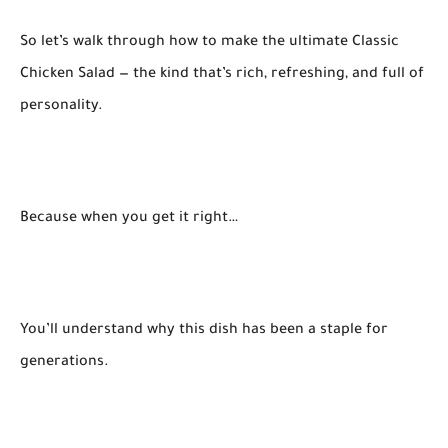
So let’s walk through how to make the ultimate Classic
Chicken Salad — the kind that’s rich, refreshing, and full of
personality.
Because when you get it right…
You’ll understand why this dish has been a staple for
generations.