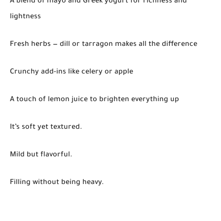
A blend of mayo and Greek yogurt for richness and
lightness
Fresh herbs — dill or tarragon makes all the difference
Crunchy add-ins like celery or apple
A touch of lemon juice to brighten everything up
It’s soft yet textured.
Mild but flavorful.
Filling without being heavy.