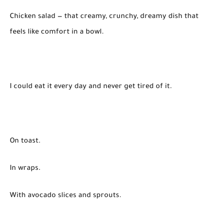
Chicken salad — that creamy, crunchy, dreamy dish that
feels like comfort in a bowl.
I could eat it every day and never get tired of it.
On toast.
In wraps.
With avocado slices and sprouts.