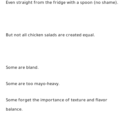
Even straight from the fridge with a spoon (no shame).
But not all chicken salads are created equal.
Some are bland.
Some are too mayo-heavy.
Some forget the importance of texture and flavor
balance.