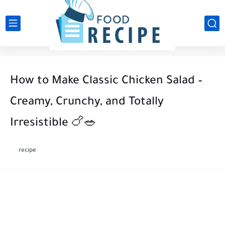
How to Make Classic Chicken Salad –
Creamy, Crunchy, and Totally
Irresistible 🍗🥗
recipe