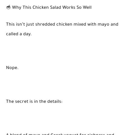
🥣 Why This Chicken Salad Works So Well
This isn’t just shredded chicken mixed with mayo and
called a day.
Nope.
The secret is in the details: