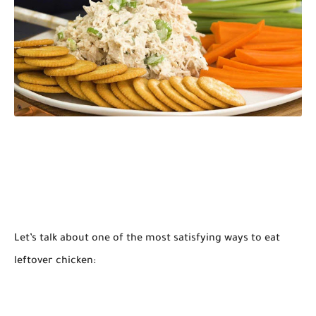
Let’s talk about one of the most satisfying ways to eat
leftover chicken: