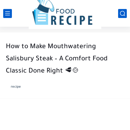
How to Make Mouthwatering
Salisbury Steak – A Comfort Food
Classic Done Right 🥩🍲
recipe