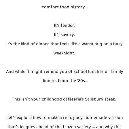
comfort food history .
It’s tender.
It’s savory.
It’s the kind of dinner that feels like a warm hug on a busy
weeknight.
And while it might remind you of school lunches or family
dinners from the '80s…
This isn’t your childhood cafeteria’s Salisbury steak.
Let’s explore how to make a rich, juicy, homemade version
that’s leagues ahead of the frozen variety — and why this