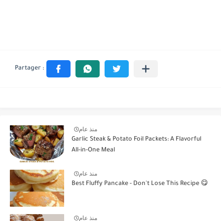
منذ عام
Garlic Steak & Potato Foil Packets: A Flavorful
All-in-One Meal
منذ عام
Best Fluffy Pancake - Don't Lose This Recipe 😋
منذ عام