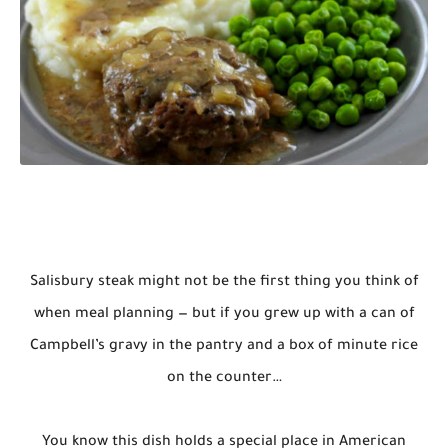
Salisbury steak might not be the first thing you think of
when meal planning — but if you grew up with a can of
Campbell’s gravy in the pantry and a box of minute rice
on the counter…
You know this dish holds a special place in American