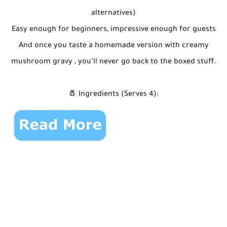
alternatives)
Easy enough for beginners, impressive enough for guests
And once you taste a homemade version with creamy
mushroom gravy , you’ll never go back to the boxed stuff.
🧂 Ingredients (Serves 4):