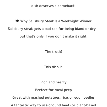
dish deserves a comeback.
🍽️ Why Salisbury Steak Is a Weeknight Winner
Salisbury steak gets a bad rap for being bland or dry —
but that’s only if you don’t make it right.
The truth?
This dish is:
Rich and hearty
Perfect for meal-prep
Great with mashed potatoes, rice, or egg noodles
A fantastic way to use ground beef (or plant-based