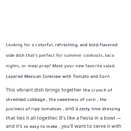
Looking for a
colorful, refreshing, and bold-flavored
side dish
that’s perfect for summer cookouts, taco
nights, or meal prep? Meet your new favorite salad:
Layered Mexican Coleslaw with Tomato and Corn
.
This vibrant dish brings together
the crunch of
,
,
shredded cabbage
the sweetness of corn
the
, and a
juiciness of ripe tomatoes
zesty lime dressing
that ties it all together. It’s like a fiesta in a bowl —
and it’s
, you’ll want to serve it with
so easy to make