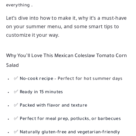
.
everything
Let’s dive into how to make it, why it’s a must-have
on your summer menu, and some smart tips to
customize it your way.
Why You’ll Love This Mexican Coleslaw Tomato Corn
Salad
✅
No-cook recipe
– Perfect for hot summer days
✅
Ready in 15 minutes
✅
Packed with flavor and texture
✅
Perfect for meal prep, potlucks, or barbecues
✅
Naturally gluten-free and vegetarian-friendly