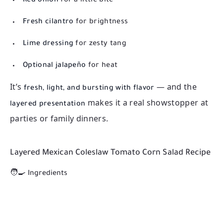
Red onion
for a little bite
Fresh cilantro
for brightness
Lime dressing
for zesty tang
Optional jalapeño
for heat
It’s
— and the
fresh, light, and bursting with flavor
makes it a real showstopper at
layered presentation
parties or family dinners.
Layered Mexican Coleslaw Tomato Corn Salad Recipe
🧑‍🍳 Ingredients