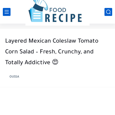
Layered Mexican Coleslaw Tomato
Corn Salad – Fresh, Crunchy, and
Totally Addictive 😍
OUSSA