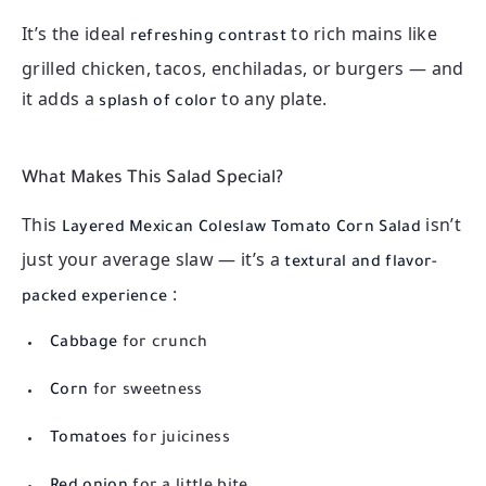
It’s the ideal
to rich mains like
refreshing contrast
grilled chicken, tacos, enchiladas, or burgers — and
it adds a
to any plate.
splash of color
What Makes This Salad Special?
This
isn’t
Layered Mexican Coleslaw Tomato Corn Salad
just your average slaw — it’s a
textural and flavor-
:
packed experience
Cabbage
for crunch
Corn
for sweetness
Tomatoes
for juiciness