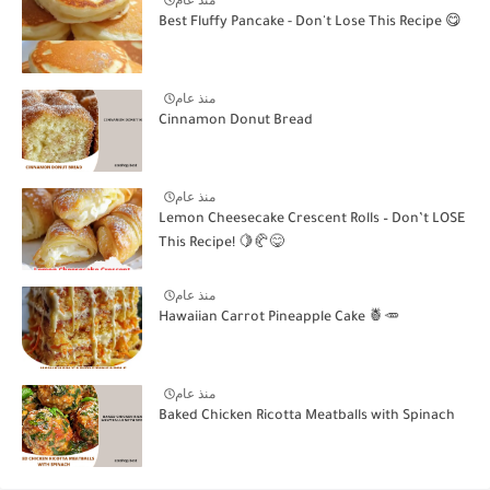
منذ عام
Best Fluffy Pancake - Don't Lose This Recipe 😋
منذ عام
Cinnamon Donut Bread
منذ عام
Lemon Cheesecake Crescent Rolls – Don’t LOSE
This Recipe! 🍋🥐😋
منذ عام
Hawaiian Carrot Pineapple Cake 🍍🥕
منذ عام
Baked Chicken Ricotta Meatballs with Spinach