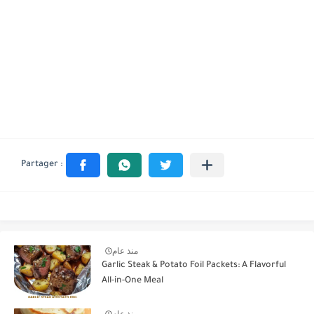
منذ عام
Garlic Steak & Potato Foil Packets: A Flavorful
All-in-One Meal