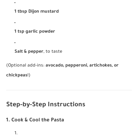
1 tbsp Dijon mustard
1 tsp garlic powder
Salt & pepper
, to taste
(Optional add-ins:
avocado, pepperoni, artichokes, or
chickpeas
!)
Step-by-Step Instructions
1. Cook & Cool the Pasta