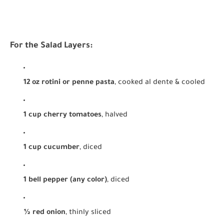
For the Salad Layers:
12 oz rotini or penne pasta
, cooked al dente & cooled
1 cup cherry tomatoes
, halved
1 cup cucumber
, diced
1 bell pepper (any color)
, diced
½ red onion
, thinly sliced