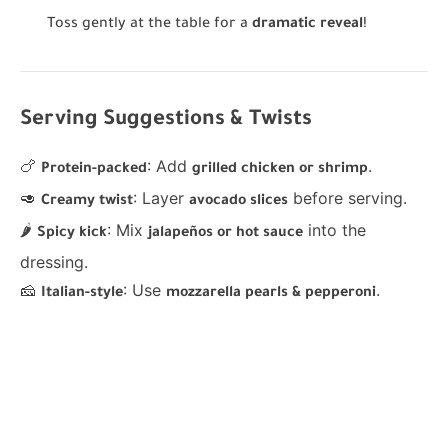
Toss gently at the table for a
dramatic reveal
!
Serving Suggestions & Twists
🍗
: Add
.
Protein-packed
grilled chicken or shrimp
🥑
: Layer
before serving.
Creamy twist
avocado slices
🌶
: Mix
into the
Spicy kick
jalapeños or hot sauce
dressing.
🧀
: Use
.
Italian-style
mozzarella pearls & pepperoni