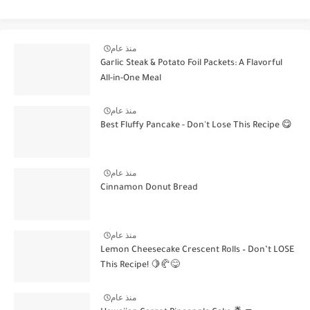
منذ عام
Garlic Steak & Potato Foil Packets: A Flavorful
All-in-One Meal
منذ عام
Best Fluffy Pancake - Don't Lose This Recipe 😋
منذ عام
Cinnamon Donut Bread
منذ عام
Lemon Cheesecake Crescent Rolls – Don’t LOSE
This Recipe! 🍋🥐😋
منذ عام