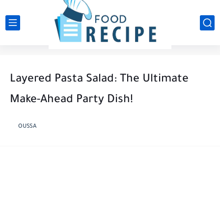
Layered Pasta Salad: The Ultimate
Make-Ahead Party Dish!
OUSSA