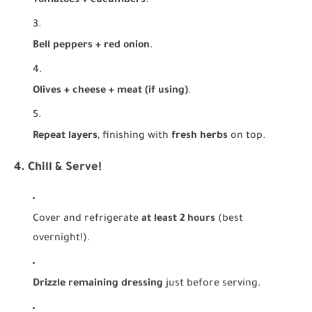
Tomatoes + cucumbers
.
Bell peppers + red onion
.
Olives + cheese + meat (if using)
.
Repeat layers
, finishing with
fresh herbs
on top.
4. Chill & Serve!
Cover and refrigerate
at least 2 hours
(best
overnight!).
Drizzle remaining dressing
just before serving.