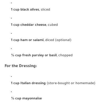
1 cup black olives
, sliced
1 cup cheddar cheese
, cubed
1 cup ham or salami
, diced (optional)
½ cup fresh parsley or basil
, chopped
For the Dressing:
1 cup Italian dressing
(store-bought or homemade)
½ cup mayonnaise