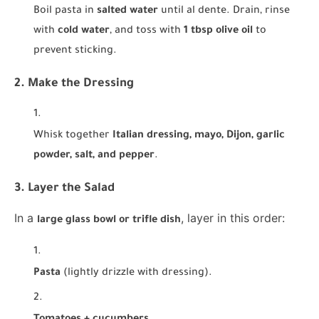
Boil pasta in
salted water
until al dente. Drain, rinse
with
cold water
, and toss with
1 tbsp olive oil
to
prevent sticking.
2. Make the Dressing
Whisk together
Italian dressing, mayo, Dijon, garlic
powder, salt, and pepper
.
3. Layer the Salad
In a
, layer in this order:
large glass bowl or trifle dish
Pasta
(lightly drizzle with dressing).