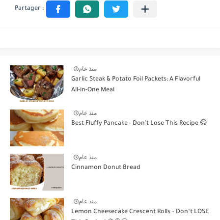
منذ عام
Garlic Steak & Potato Foil Packets: A Flavorful
All-in-One Meal
منذ عام
Best Fluffy Pancake - Don't Lose This Recipe 😋
منذ عام
Cinnamon Donut Bread
منذ عام
Lemon Cheesecake Crescent Rolls – Don’t LOSE