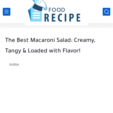
The Best Macaroni Salad: Creamy,
Tangy & Loaded with Flavor!
OUSSA