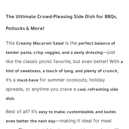
The Ultimate Crowd-Pleasing Side Dish for BBQs,
Potlucks & More!
This
is the
Creamy Macaroni Salad
perfect balance of
—just
tender pasta, crisp veggies, and a zesty dressing
like the classic picnic favorite, but even better! With
a
,
hint of sweetness, a touch of tang, and plenty of crunch
it’s a
for summer cookouts, holiday
must-have
spreads, or anytime you crave a
cool, refreshing side
.
dish
Best of all? It’s
easy to make, customizable, and tastes
—making it ideal for meal
even better the next day