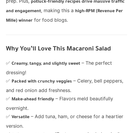
prep. Plus,
potluck-friendly recipes drive massive traffic
, making this a
and engagement
high-RPM (Revenue Per
for food blogs.
Mille) winner
Why You’ll Love This Macaroni Salad
✅
– The perfect
Creamy, tangy, and slightly sweet
dressing!
✅
– Celery, bell peppers,
Packed with crunchy veggies
and red onion add freshness.
✅
– Flavors meld beautifully
Make-ahead friendly
overnight.
✅
– Add tuna, ham, or cheese for a heartier
Versatile
version.