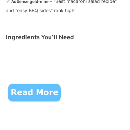
✅
– "Best macaroni salad recipe"
AdSense goldmine
and "easy BBQ sides" rank high!
Ingredients You’ll Need