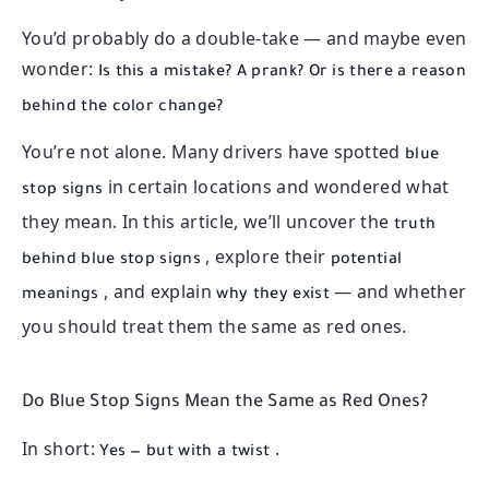
You’d probably do a double-take — and maybe even
wonder:
Is this a mistake? A prank? Or is there a reason
behind the color change?
You’re not alone. Many drivers have spotted
blue
in certain locations and wondered what
stop signs
they mean. In this article, we’ll uncover the
truth
, explore their
behind blue stop signs
potential
, and explain
— and whether
meanings
why they exist
you should treat them the same as red ones.
Do Blue Stop Signs Mean the Same as Red Ones?
In short:
.
Yes — but with a twist