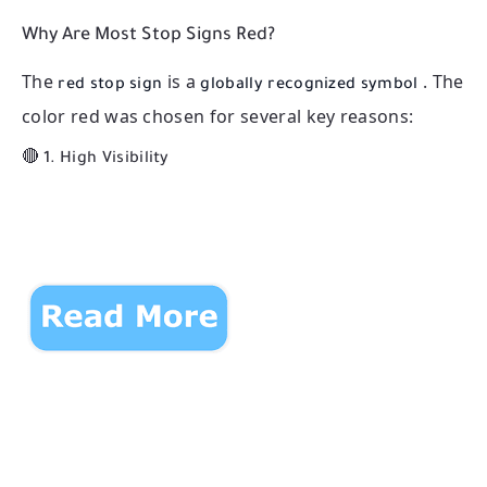
Why Are Most Stop Signs Red?
The
is a
. The
red stop sign
globally recognized symbol
color red was chosen for several key reasons:
🔴 1.
High Visibility