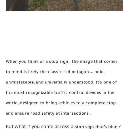
When you think of a
stop sign
, the image that comes
to mind is likely the classic
red octagon
— bold,
unmistakable, and universally understood. It’s one of
the most
recognizable traffic control devices
in the
world, designed to bring vehicles to a complete stop
and ensure
road safety at intersections
.
But what if you came across a
?
stop sign that’s blue