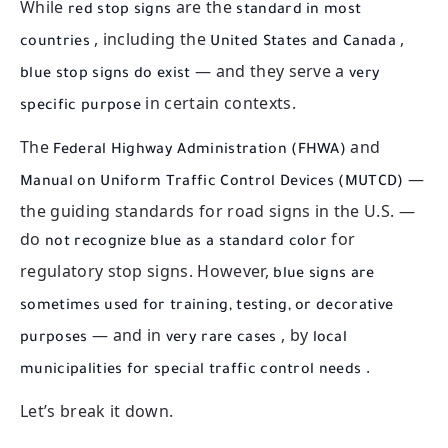
While
are the
red stop signs
standard in most
, including the
,
countries
United States and Canada
— and they serve a
blue stop signs do exist
very
in certain contexts.
specific purpose
The
and
Federal Highway Administration (FHWA)
—
Manual on Uniform Traffic Control Devices (MUTCD)
the guiding standards for road signs in the U.S. —
do
for
not recognize blue as a standard color
regulatory stop signs. However,
blue signs are
sometimes used for training, testing, or decorative
— and in
, by
purposes
very rare cases
local
.
municipalities for special traffic control needs
Let’s break it down.