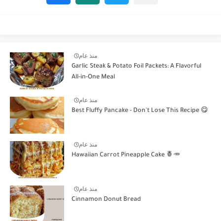
منذ عام
Garlic Steak & Potato Foil Packets: A Flavorful
All-in-One Meal
منذ عام
Best Fluffy Pancake - Don't Lose This Recipe 😋
منذ عام
Hawaiian Carrot Pineapple Cake 🍍🥕
منذ عام
Cinnamon Donut Bread