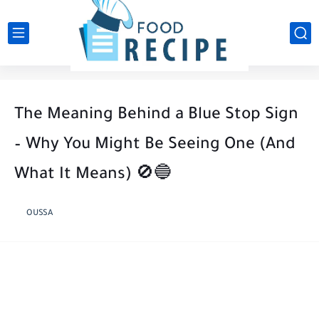
The Meaning Behind a Blue Stop Sign
– Why You Might Be Seeing One (And
What It Means) 🚫🔵
OUSSA