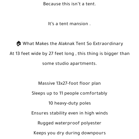
Because this isn’t a tent.
It’s a tent mansion .
🏠 What Makes the Alaknak Tent So Extraordinary
At 13 feet wide by 27 feet long , this thing is bigger than
some studio apartments.
Massive 13x27-foot floor plan
Sleeps up to 11 people comfortably
10 heavy-duty poles
Ensures stability even in high winds
Rugged waterproof polyester
Keeps you dry during downpours