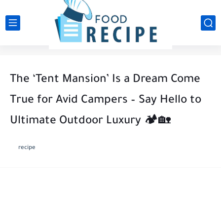
The ‘Tent Mansion’ Is a Dream Come
True for Avid Campers – Say Hello to
Ultimate Outdoor Luxury 🏕️🏡
recipe