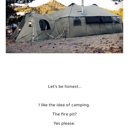
Let’s be honest…
I like the idea of camping.
The fire pit?
Yes please.