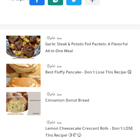
منذ عام
Garlic Steak & Potato Foil Packets: A Flavorful
All-in-One Meal
منذ عام
Best Fluffy Pancake - Don't Lose This Recipe 😋
منذ عام
Cinnamon Donut Bread
منذ عام
Lemon Cheesecake Crescent Rolls – Don’t LOSE
This Recipe! 🍋🥐😋