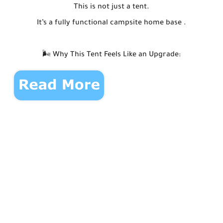
This is not just a tent.
It’s a fully functional campsite home base .
🌬️ Why This Tent Feels Like an Upgrade: