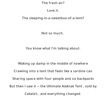
The fresh air?
Love it.
The sleeping-in-a-sweatbox-of-a-tent?
Not so much.
You know what I’m talking about:
Waking up damp in the middle of nowhere
Crawling into a tent that feels like a sardine can
Sharing space with four people and six backpacks
But then I saw it — the Ultimate Alaknak Tent , sold by
Cabela’s , and everything changed.