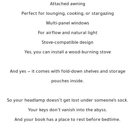
Attached awning
Perfect for lounging, cooking, or stargazing
Multi-panel windows
For airflow and natural light
Stove-compatible design
Yes, you can install a wood-burning stove
And yes — it comes with fold-down shelves and storage
pouches inside.
So your headlamp doesn’t get lost under someone’s sock.
Your keys don’t vanish into the abyss.
And your book has a place to rest before bedtime.