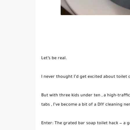
Let’s be real.
I never thought I’d get excited about toilet 
But with three kids under ten , a high-traffi
tabs , I’ve become a bit of a DIY cleaning n
Enter: The grated bar soap toilet hack — a g