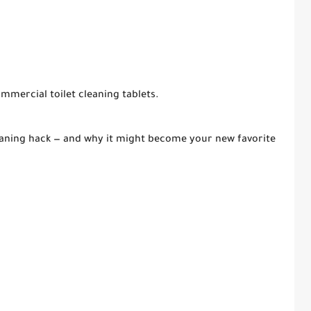
commercial toilet cleaning tablets.
leaning hack — and why it might become your new favorite