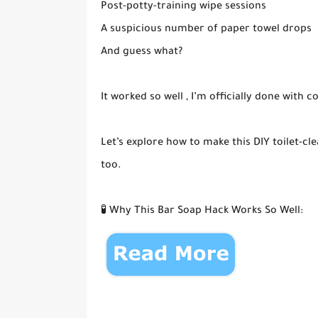
Post-potty-training wipe sessions
A suspicious number of paper towel drops
And guess what?
It worked so well , I’m officially done with 
Let’s explore how to make this DIY toilet-c
too.
🧪 Why This Bar Soap Hack Works So Well: