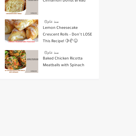
Cinnamon Donut Bread
منذ عام
Lemon Cheesecake
Crescent Rolls – Don’t LOSE
This Recipe! 🍋🥐😋
منذ عام
Baked Chicken Ricotta
Meatballs with Spinach