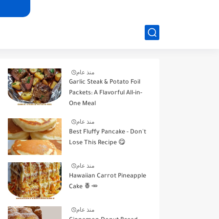
منذ عام
Garlic Steak & Potato Foil
Packets: A Flavorful All-in-
One Meal
منذ عام
Best Fluffy Pancake - Don't
Lose This Recipe 😋
منذ عام
Hawaiian Carrot Pineapple
Cake 🍍🥕
منذ عام