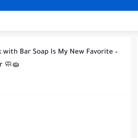
k with Bar Soap Is My New Favorite –
r 🧼🧽