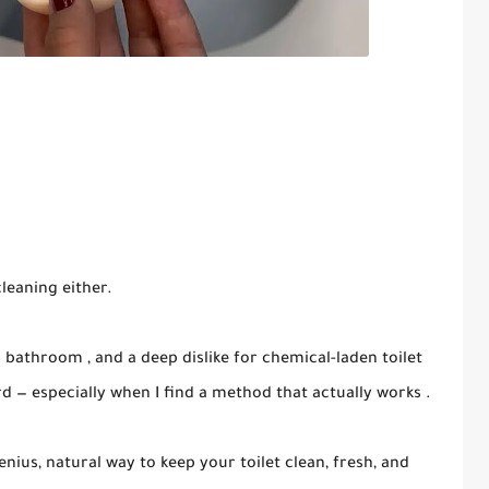
cleaning either.
c bathroom , and a deep dislike for chemical-laden toilet
erd — especially when I find a method that actually works .
enius, natural way to keep your toilet clean, fresh, and