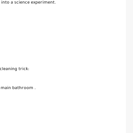
 into a science experiment.
cleaning trick:
’s main bathroom .