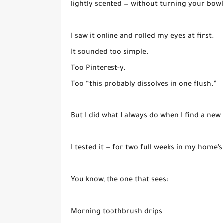
lightly scented — without turning your bowl
I saw it online and rolled my eyes at first.
It sounded too simple.
Too Pinterest-y.
Too “this probably dissolves in one flush.”
But I did what I always do when I find a new 
I tested it — for two full weeks in my home
You know, the one that sees:
Morning toothbrush drips