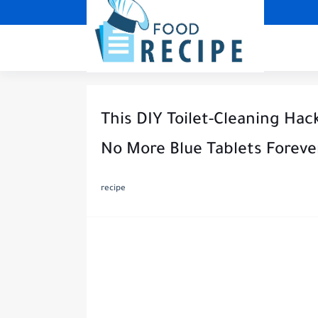
This DIY Toilet-Cleaning Hac
No More Blue Tablets Foreve
recipe