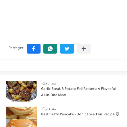
منذ عام
Garlic Steak & Potato Foil Packets: A Flavorful
All-in-One Meal
منذ عام
Best Fluffy Pancake - Don't Lose This Recipe 😋