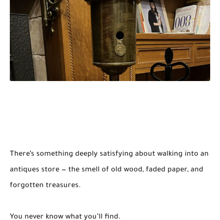
There’s something deeply satisfying about walking into an
antiques store — the smell of old wood, faded paper, and
forgotten treasures.
You never know what you’ll find.