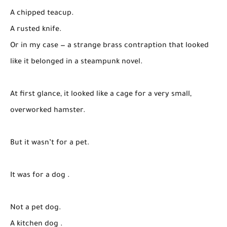
A chipped teacup.
A rusted knife.
Or in my case — a strange brass contraption that looked
like it belonged in a steampunk novel.
At first glance, it looked like a cage for a very small,
overworked hamster.
But it wasn’t for a pet.
It was for a dog .
Not a pet dog.
A kitchen dog .