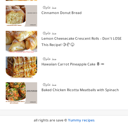
منذ عام
Cinnamon Donut Bread
منذ عام
Lemon Cheesecake Crescent Rolls – Don’t LOSE
This Recipe! 🍋🥐😋
منذ عام
Hawaiian Carrot Pineapple Cake 🍍🥕
منذ عام
Baked Chicken Ricotta Meatballs with Spinach
all rights are save ©
Yummy recipes