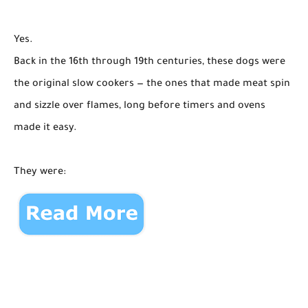
Yes.
Back in the 16th through 19th centuries, these dogs were
the original slow cookers — the ones that made meat spin
and sizzle over flames, long before timers and ovens
made it easy.
They were: