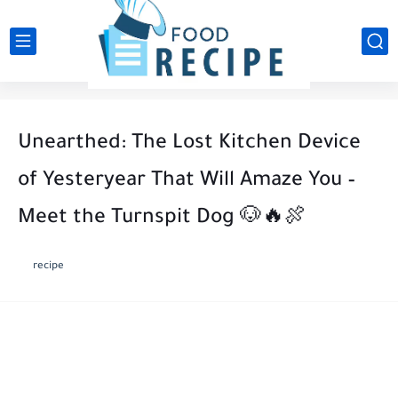
Unearthed: The Lost Kitchen Device
of Yesteryear That Will Amaze You –
Meet the Turnspit Dog 🐶🔥🍖
recipe