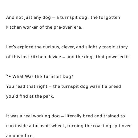
And not just any dog — a turnspit dog , the forgotten
kitchen worker of the pre-oven era.
Let’s explore the curious, clever, and slightly tragic story
of this lost kitchen device — and the dogs that powered it.
🐾 What Was the Turnspit Dog?
You read that right — the turnspit dog wasn’t a breed
you’d find at the park.
It was a real working dog — literally bred and trained to
run inside a turnspit wheel , turning the roasting spit over
an open fire.