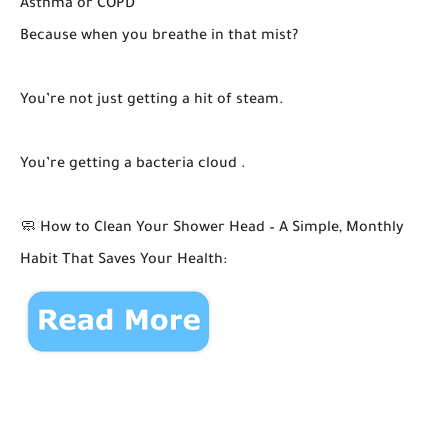
Asthma or COPD
Because when you breathe in that mist?
You’re not just getting a hit of steam.
You’re getting a bacteria cloud .
🧼 How to Clean Your Shower Head – A Simple, Monthly
Habit That Saves Your Health: