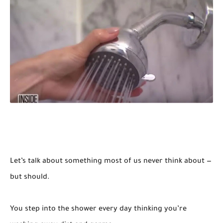
Let’s talk about something most of us never think about —
but should.
You step into the shower every day thinking you’re