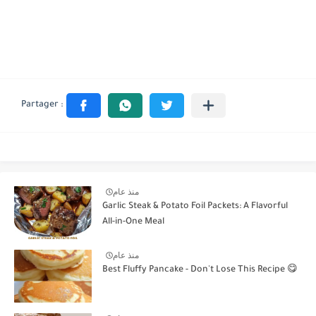
منذ عام
Garlic Steak & Potato Foil Packets: A Flavorful
All-in-One Meal
منذ عام
Best Fluffy Pancake - Don't Lose This Recipe 😋