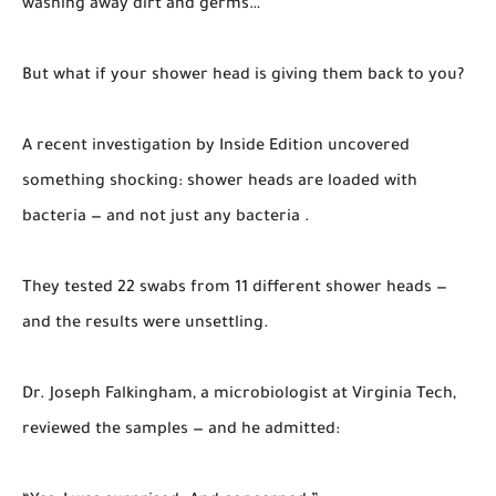
washing away dirt and germs…
But what if your shower head is giving them back to you?
A recent investigation by Inside Edition uncovered
something shocking: shower heads are loaded with
bacteria — and not just any bacteria .
They tested 22 swabs from 11 different shower heads —
and the results were unsettling.
Dr. Joseph Falkingham, a microbiologist at Virginia Tech,
reviewed the samples — and he admitted: