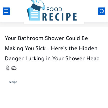
Your Bathroom Shower Could Be
Making You Sick – Here’s the Hidden
Danger Lurking in Your Shower Head
🚿🦠
recipe