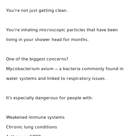
You’re not just getting clean.
You’re inhaling microscopic particles that have been
living in your shower head for months.
One of the biggest concerns?
Mycobacterium avium — a bacteria commonly found in
water systems and linked to respiratory issues .
It’s especially dangerous for people with:
Weakened immune systems
Chronic lung conditions