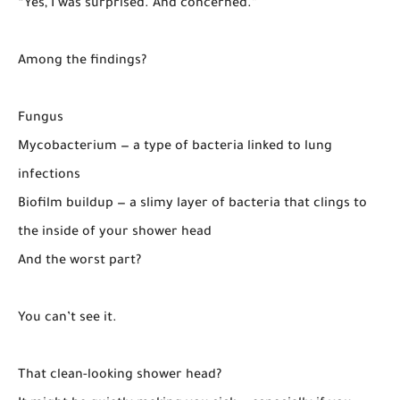
“Yes, I was surprised. And concerned.”
Among the findings?
Fungus
Mycobacterium — a type of bacteria linked to lung
infections
Biofilm buildup — a slimy layer of bacteria that clings to
the inside of your shower head
And the worst part?
You can’t see it.
That clean-looking shower head?