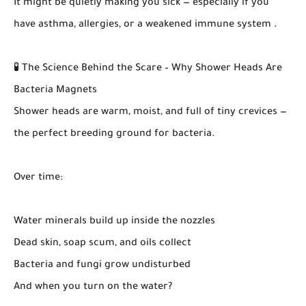
It might be quietly making you sick — especially if you
have asthma, allergies, or a weakened immune system .
🧪 The Science Behind the Scare – Why Shower Heads Are
Bacteria Magnets
Shower heads are warm, moist, and full of tiny crevices —
the perfect breeding ground for bacteria.
Over time:
Water minerals build up inside the nozzles
Dead skin, soap scum, and oils collect
Bacteria and fungi grow undisturbed
And when you turn on the water?