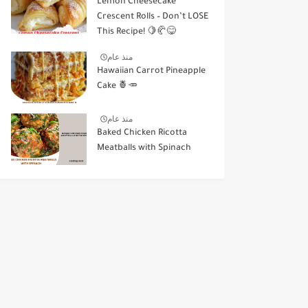
Lemon Cheesecake
Crescent Rolls – Don’t LOSE
This Recipe! 🍋🥐😋
منذ عام
Hawaiian Carrot Pineapple
Cake 🍍🥕
منذ عام
Baked Chicken Ricotta
Meatballs with Spinach