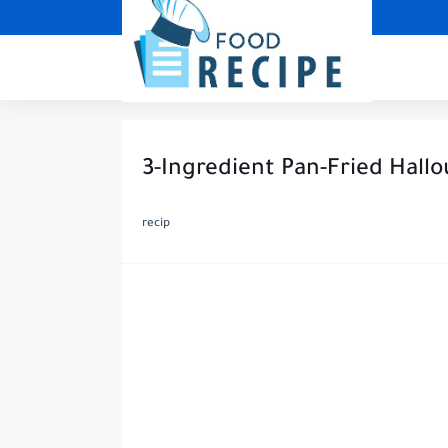
3-Ingredient Pan-Fried Hall
recip