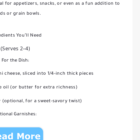
al for appetizers, snacks, or even as a fun addition to
ads or grain bowls.
edients You’ll Need
(Serves 2–4)
For the Dish:
i cheese, sliced into 1/4-inch thick pieces
e oil (or butter for extra richness)
 (optional, for a sweet-savory twist)
tional Garnishes: