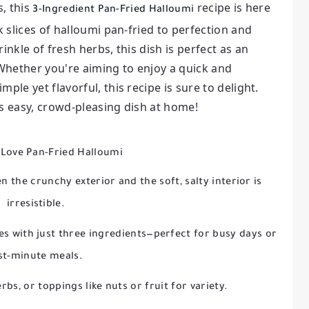
s, this
recipe is here
3-Ingredient Pan-Fried Halloumi
k slices of halloumi pan-fried to perfection and
inkle of fresh herbs, this dish is perfect as an
 Whether you're aiming to enjoy a quick and
ple yet flavorful, this recipe is sure to delight.
is easy, crowd-pleasing dish at home!
 Love Pan-Fried Halloumi
 the crunchy exterior and the soft, salty interior is
irresistible.
s with just three ingredients—perfect for busy days or
st-minute meals.
rbs, or toppings like nuts or fruit for variety.