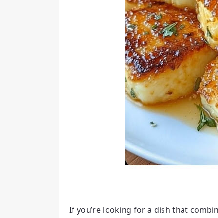
If you’re looking for a dish that combi