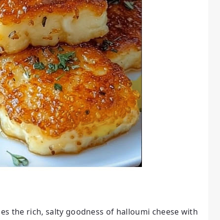
nes the rich, salty goodness of halloumi cheese with