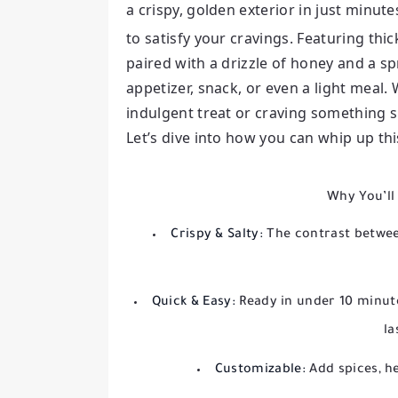
a crispy, golden exterior in just minute
to satisfy your cravings. Featuring thic
paired with a drizzle of honey and a spr
appetizer, snack, or even a light meal.
indulgent treat or craving something sim
Let’s dive into how you can whip up th
Why You’ll
Crispy & Salty:
The contrast between
Quick & Easy:
Ready in under 10 minute
la
Customizable:
Add spices, he