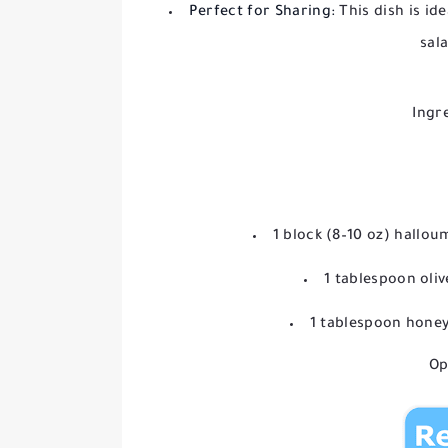
Perfect for Sharing:
This dish is ide
sal
Ingr
1 block (8–10 oz) halloum
1 tablespoon oliv
1 tablespoon honey
Op