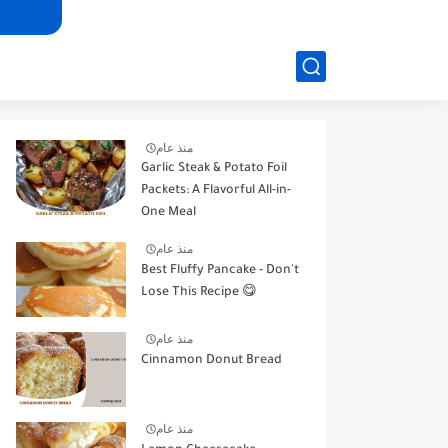
منذ عام
Garlic Steak & Potato Foil
Packets: A Flavorful All-in-
One Meal
منذ عام
Best Fluffy Pancake - Don't
Lose This Recipe 😋
منذ عام
Cinnamon Donut Bread
منذ عام