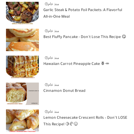
منذ عام
Garlic Steak & Potato Foil Packets: A Flavorful
All-in-One Meal
منذ عام
Best Fluffy Pancake - Don't Lose This Recipe 😋
منذ عام
Hawaiian Carrot Pineapple Cake 🍍🥕
منذ عام
Cinnamon Donut Bread
منذ عام
Lemon Cheesecake Crescent Rolls – Don’t LOSE
This Recipe! 🍋🥐😋