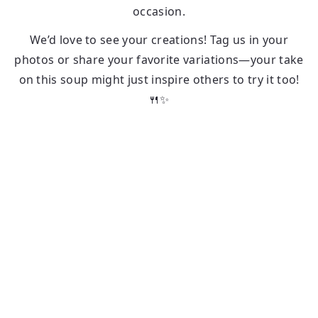
occasion.
We’d love to see your creations! Tag us in your
photos or share your favorite variations—your take
on this soup might just inspire others to try it too!
🍴✨