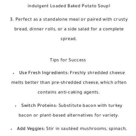
indulgent Loaded Baked Potato Soup!
Perfect as a standalone meal or paired with crusty
bread, dinner rolls, or a side salad for a complete
spread.
Tips for Success
Use Fresh Ingredients:
Freshly shredded cheese
melts better than pre-shredded cheese, which often
contains anti-caking agents.
Switch Proteins:
Substitute bacon with turkey
bacon or plant-based alternatives for variety.
Add Veggies:
Stir in sautéed mushrooms, spinach,