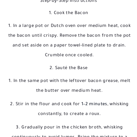
Step-by-Step Instructions
1. Cook the Bacon
In a large pot or Dutch oven over medium heat, cook
the bacon until crispy. Remove the bacon from the pot
and set aside on a paper towel-lined plate to drain.
Crumble once cooled.
2. Sauté the Base
In the same pot with the leftover bacon grease, melt
the butter over medium heat.
Stir in the flour and cook for
1–2 minutes
, whisking
constantly, to create a roux.
Gradually pour in the chicken broth, whisking