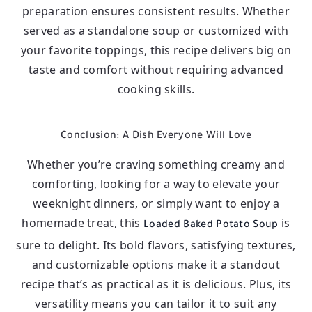
preparation ensures consistent results. Whether
served as a standalone soup or customized with
your favorite toppings, this recipe delivers big on
taste and comfort without requiring advanced
cooking skills.
Conclusion: A Dish Everyone Will Love
Whether you’re craving something creamy and
comforting, looking for a way to elevate your
weeknight dinners, or simply want to enjoy a
homemade treat, this
is
Loaded Baked Potato Soup
sure to delight. Its bold flavors, satisfying textures,
and customizable options make it a standout
recipe that’s as practical as it is delicious. Plus, its
versatility means you can tailor it to suit any