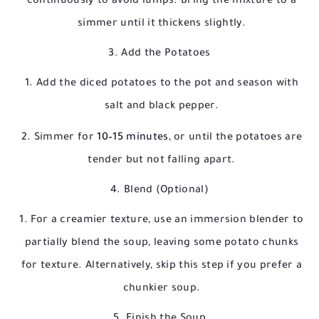
continuously to avoid lumps. Bring the mixture to a
simmer until it thickens slightly.
3. Add the Potatoes
Add the diced potatoes to the pot and season with
salt and black pepper.
Simmer for
10–15 minutes
, or until the potatoes are
tender but not falling apart.
4. Blend (Optional)
For a creamier texture, use an immersion blender to
partially blend the soup, leaving some potato chunks
for texture. Alternatively, skip this step if you prefer a
chunkier soup.
5. Finish the Soup