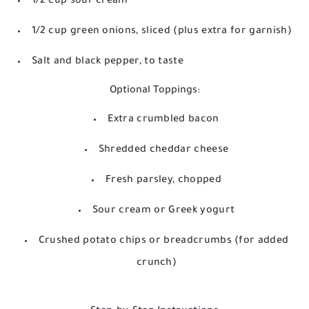
1/2 cup sour cream
1/2 cup green onions, sliced (plus extra for garnish)
Salt and black pepper, to taste
Optional Toppings:
Extra crumbled bacon
Shredded cheddar cheese
Fresh parsley, chopped
Sour cream or Greek yogurt
Crushed potato chips or breadcrumbs (for added
crunch)