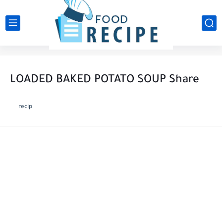
LOADED BAKED POTATO SOUP Share
recip