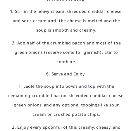
Stir in the heavy cream, shredded cheddar cheese,
and sour cream until the cheese is melted and the
soup is smooth and creamy.
Add half of the crumbled bacon and most of the
green onions (reserve some for garnish). Stir to
combine.
6. Serve and Enjoy
Ladle the soup into bowls and top with the
remaining crumbled bacon, shredded cheddar cheese,
green onions, and any optional toppings like sour
cream or crushed potato chips.
Enjoy every spoonful of this creamy, cheesy, and