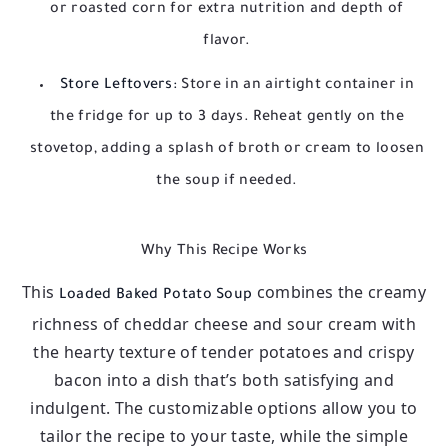
or roasted corn for extra nutrition and depth of
flavor.
Store Leftovers:
Store in an airtight container in
the fridge for up to 3 days. Reheat gently on the
stovetop, adding a splash of broth or cream to loosen
the soup if needed.
Why This Recipe Works
This
combines the creamy
Loaded Baked Potato Soup
richness of cheddar cheese and sour cream with
the hearty texture of tender potatoes and crispy
bacon into a dish that’s both satisfying and
indulgent. The customizable options allow you to
tailor the recipe to your taste, while the simple