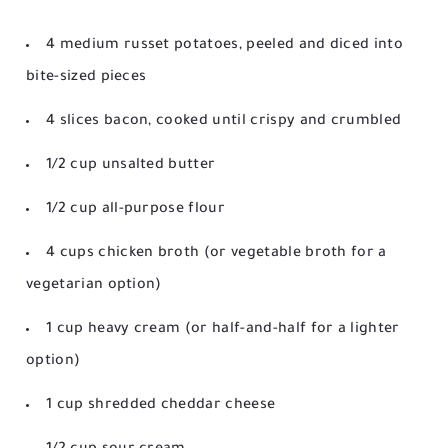
4 medium russet potatoes, peeled and diced into
bite-sized pieces
4 slices bacon, cooked until crispy and crumbled
1/2 cup unsalted butter
1/2 cup all-purpose flour
4 cups chicken broth (or vegetable broth for a
vegetarian option)
1 cup heavy cream (or half-and-half for a lighter
option)
1 cup shredded cheddar cheese